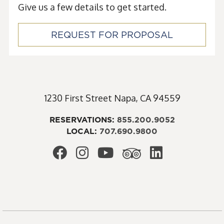
Give us a few details to get started.
REQUEST FOR PROPOSAL
1230 First Street
Napa
,
CA
94559
RESERVATIONS:
855.200.9052
LOCAL:
707.690.9800