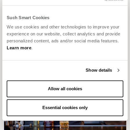
Such Smart Cookies
We use cookies and other technologies to improve your
experience on our website, collect analytics and provide
personalized content, ads and/or social media features.
Learn more
.
Show details
Allow all cookies
Essential cookies only