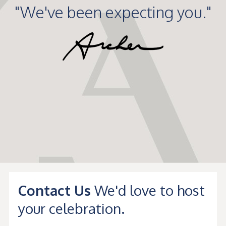
"We've been expecting you."
Contact Us
We'd love to host
your celebration.