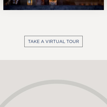
TAKE A VIRTUAL TOUR