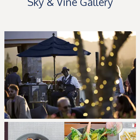
Sky & Vine Gallery