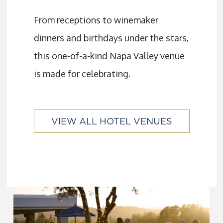
From receptions to winemaker
dinners and birthdays under the stars,
this one-of-a-kind Napa Valley venue
is made for celebrating.
VIEW ALL HOTEL VENUES