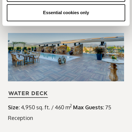
Size:
2,300 sq. ft. / 214 m
Max Guests:
80
Banquet
Reception
Essential cookies only
WATER DECK
2
Size:
4,950 sq. ft. / 460 m
Max Guests:
75
Reception