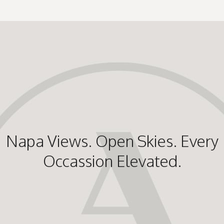
Napa Views. Open Skies. Every
Occassion Elevated.