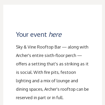
Your event
here
Sky & Vine Rooftop Bar — along with
Archer's entire sixth-floor perch —
offers a setting that's as striking as it
is social. With fire pits, festoon
lighting and a mix of lounge and
dining spaces, Archer's rooftop can be
reserved in part or in full.