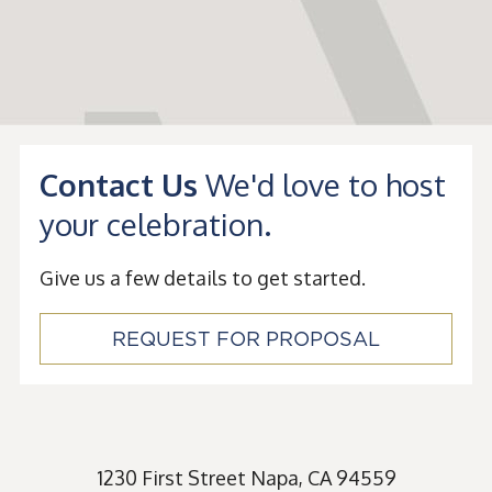
Contact Us
We'd love to host
your celebration.
Give us a few details to get started.
REQUEST FOR PROPOSAL
1230 First Street
Napa
,
CA
94559