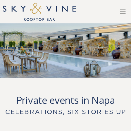
Skip to main content
Private events in Napa
CELEBRATIONS, SIX STORIES UP