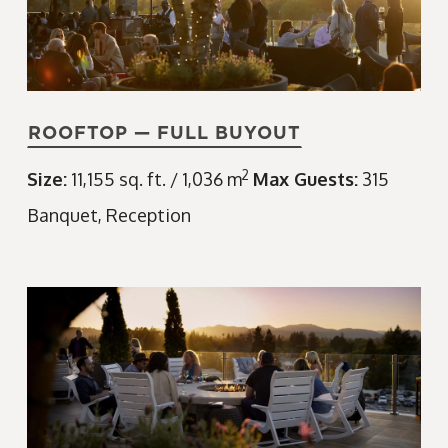
ROOFTOP — FULL BUYOUT
2
Size:
11,155 sq. ft. / 1,036 m
Max Guests:
315
Banquet
Reception