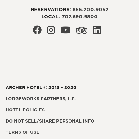
RESERVATIONS:
855.200.9052
LOCAL:
707.690.9800
ARCHER HOTEL © 2013 – 2026
LODGEWORKS PARTNERS, L.P.
HOTEL POLICIES
DO NOT SELL/SHARE PERSONAL INFO
TERMS OF USE