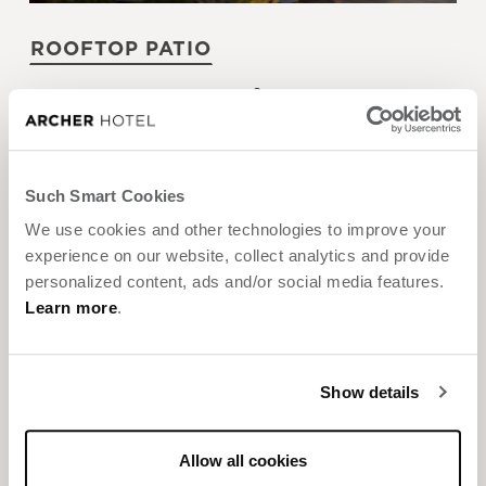
ROOFTOP PATIO
2
Size:
3,070 sq. ft. / 285 m
Max Guests:
150
Banquet
Reception
Such Smart Cookies
We use cookies and other technologies to improve your
experience on our website, collect analytics and provide
personalized content, ads and/or social media features.
Learn more
.
Show details
SKY & VINE ROOFTOP BAR
Allow all cookies
2