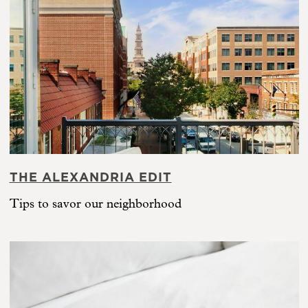
THE ALEXANDRIA EDIT
Tips to savor our neighborhood