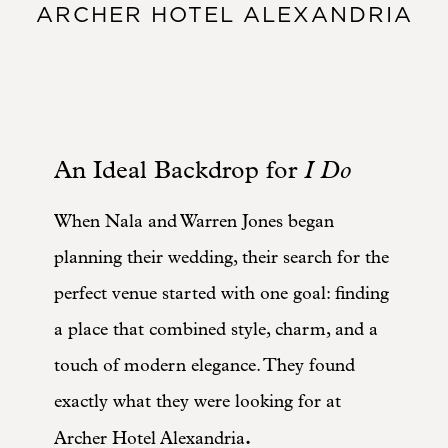
ARCHER HOTEL ALEXANDRIA
An Ideal Backdrop for
I Do
When Nala and Warren Jones began
planning their wedding, their search for the
perfect venue started with one goal: finding
a place that combined style, charm, and a
touch of modern elegance. They found
exactly what they were looking for at
.
Archer Hotel Alexandria