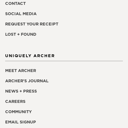
CONTACT
SOCIAL MEDIA
REQUEST YOUR RECEIPT
LOST + FOUND
UNIQUELY ARCHER
MEET ARCHER
ARCHER'S JOURNAL
NEWS + PRESS
CAREERS
COMMUNITY
EMAIL SIGNUP