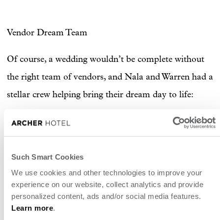
Vendor Dream Team
Of course, a wedding wouldn’t be complete without
the right team of vendors, and Nala and Warren had a
stellar crew helping bring their dream day to life:
Photography & Wedding Coordinator:
@EZ_Elopements
Hair:
@Olayhair
Such Smart Cookies
We use cookies and other technologies to improve your
Makeup:
@makeupbychloe
experience on our website, collect analytics and provide
personalized content, ads and/or social media features.
Learn more
.