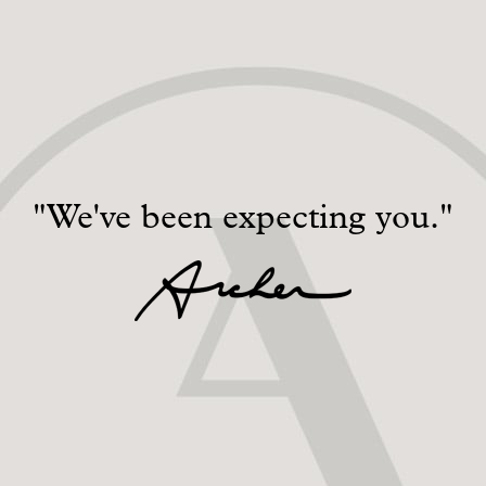
"We've been expecting you."