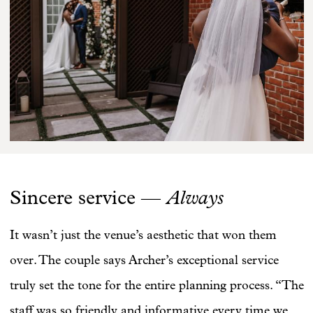
Always
Sincere service —
It wasn’t just the venue’s aesthetic that won them
over. The couple says Archer’s exceptional service
truly set the tone for the entire planning process. “The
staff was so friendly and informative every time we