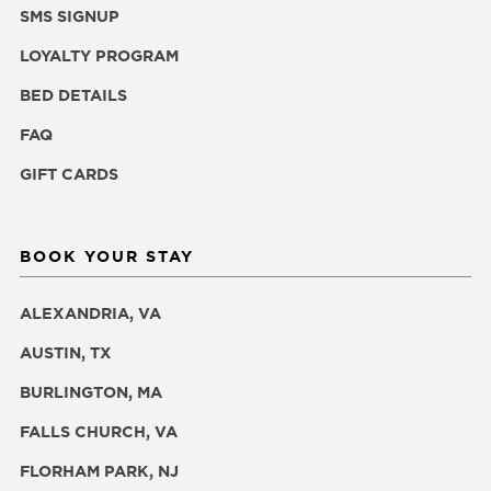
SMS SIGNUP
LOYALTY PROGRAM
BED DETAILS
FAQ
GIFT CARDS
BOOK YOUR STAY
ALEXANDRIA, VA
AUSTIN, TX
BURLINGTON, MA
FALLS CHURCH, VA
FLORHAM PARK, NJ