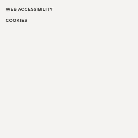
WEB ACCESSIBILITY
COOKIES