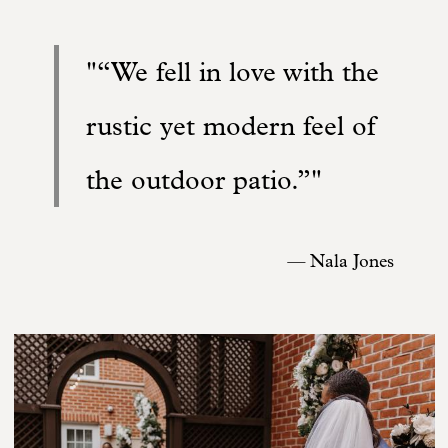
“We fell in love with the
rustic yet modern feel of
the outdoor patio.”
—
Nala Jones