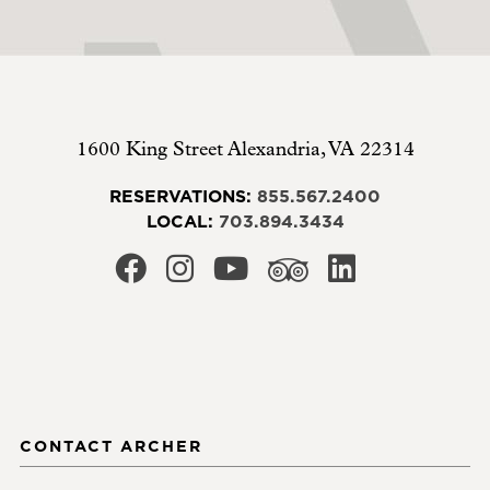
1600 King Street
Alexandria
,
VA
22314
RESERVATIONS:
855.567.2400
LOCAL:
703.894.3434
CONTACT ARCHER