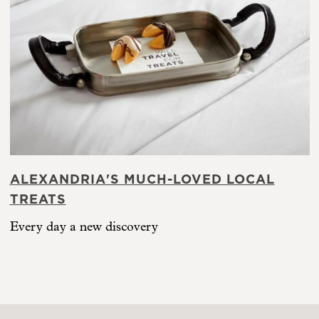
ALEXANDRIA'S MUCH-LOVED LOCAL
TREATS
Every day a new discovery