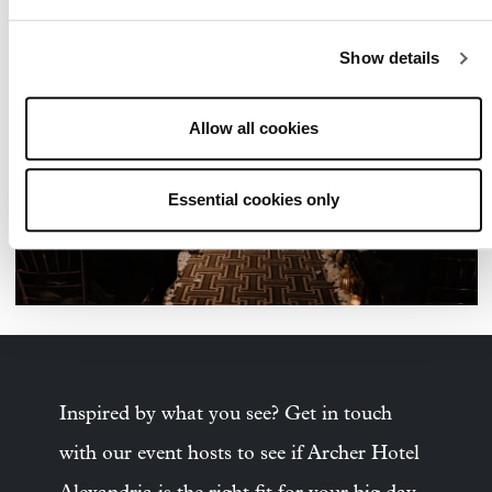
Show details
Allow all cookies
Essential cookies only
Inspired by what you see? Get in touch
with our event hosts to see if Archer Hotel