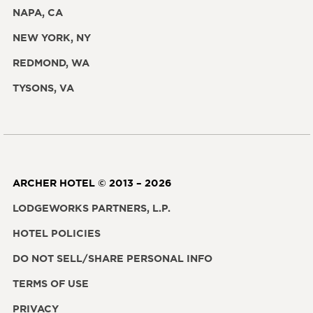
NAPA, CA
NEW YORK, NY
REDMOND, WA
TYSONS, VA
ARCHER HOTEL © 2013 – 2026
LODGEWORKS PARTNERS, L.P.
HOTEL POLICIES
DO NOT SELL/SHARE PERSONAL INFO
TERMS OF USE
PRIVACY