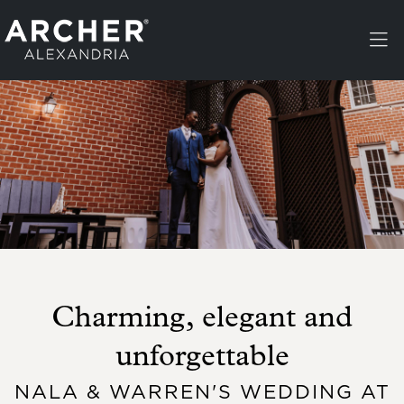
Skip to main content
Charming, elegant and
unforgettable
NALA & WARREN'S WEDDING AT