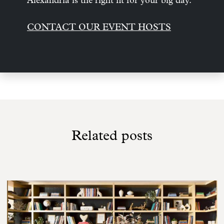
Alexandria is the right fit for your big day.
CONTACT OUR EVENT HOSTS
Related posts