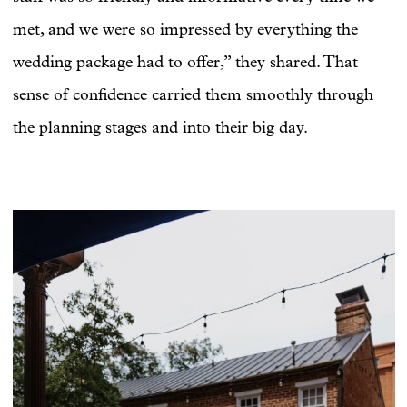
met, and we were so impressed by everything the
wedding package had to offer,” they shared. That
sense of confidence carried them smoothly through
the planning stages and into their big day.