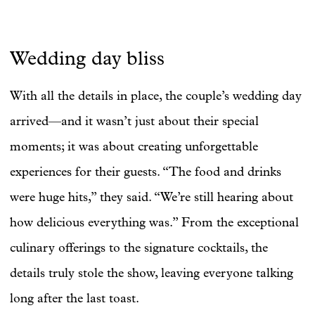
Wedding day bliss
With all the details in place, the couple’s wedding day
arrived—and it wasn’t just about their special
moments; it was about creating unforgettable
experiences for their guests. “The food and drinks
were huge hits,” they said. “We’re still hearing about
how delicious everything was.” From the exceptional
culinary offerings to the signature cocktails, the
details truly stole the show, leaving everyone talking
long after the last toast.