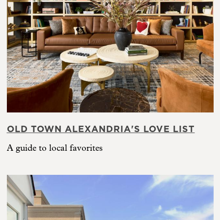
OLD TOWN ALEXANDRIA'S LOVE LIST
A guide to local favorites