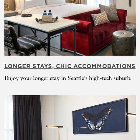
LONGER STAYS, CHIC ACCOMMODATIONS
Enjoy your longer stay in Seattle’s high-tech suburb.