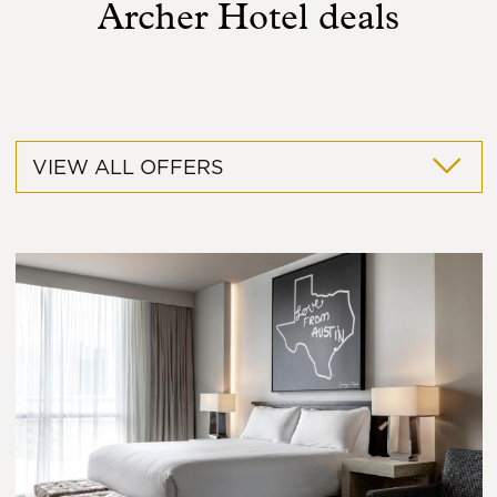
Archer Hotel deals
VIEW ALL OFFERS