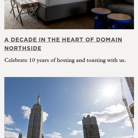
A DECADE IN THE HEART OF DOMAIN
NORTHSIDE
Celebrate 10 years of hosting and toasting with us.