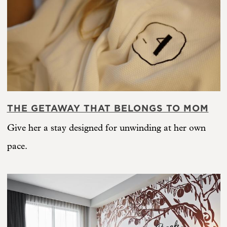
THE GETAWAY THAT BELONGS TO MOM
Give her a stay designed for unwinding at her own
pace.