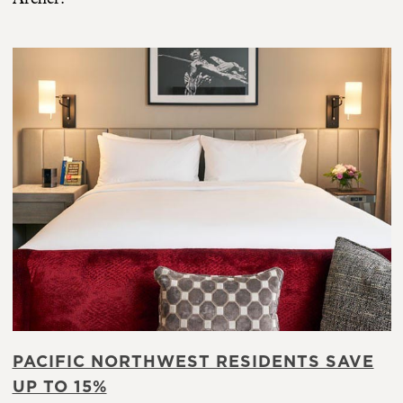
PACIFIC NORTHWEST RESIDENTS SAVE
UP TO 15%