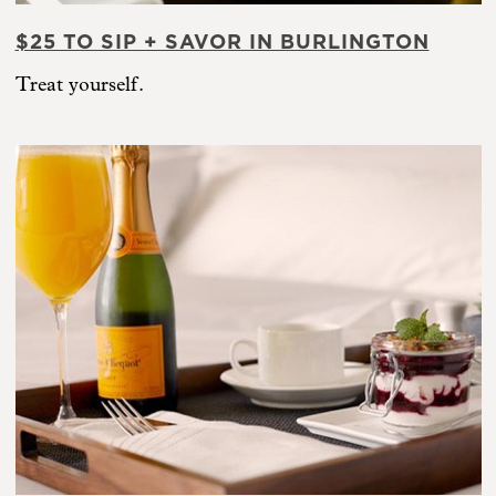
$25 TO SIP + SAVOR IN BURLINGTON
Treat yourself.