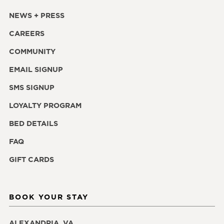
NEWS + PRESS
CAREERS
COMMUNITY
EMAIL SIGNUP
SMS SIGNUP
LOYALTY PROGRAM
BED DETAILS
FAQ
GIFT CARDS
BOOK YOUR STAY
ALEXANDRIA, VA