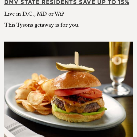
DMV STATE RESIDENTS SAVE UP TO 15%
Live in D.C., MD or VA?
This Tysons getaway is for you.