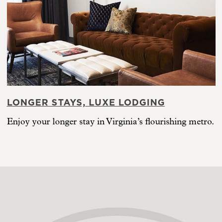
LONGER STAYS, LUXE LODGING
Enjoy your longer stay in Virginia’s flourishing metro.