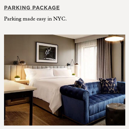
PARKING PACKAGE
Parking made easy in NYC.