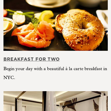
BREAKFAST FOR TWO
Begin your day with a beautiful à la carte breakfast in
NYC.