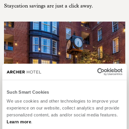
Staycation savings are just a click away.
Such Smart Cookies
We use cookies and other technologies to improve your
experience on our website, collect analytics and provide
personalized content, ads and/or social media features.
DMV STATE RESIDENTS SAVE UP TO 15%
Learn more
.