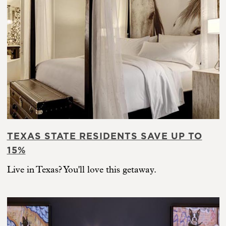
TEXAS STATE RESIDENTS SAVE UP TO
15%
Live in Texas? You'll love this getaway.