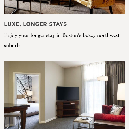
LUXE, LONGER STAYS
Enjoy your longer stay in Boston’s buzzy northwest
suburb.