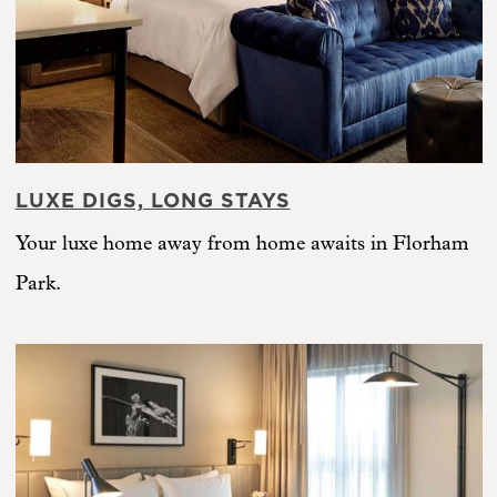
LUXE DIGS, LONG STAYS
Your luxe home away from home awaits in Florham
Park.