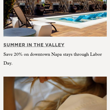
SUMMER IN THE VALLEY
Save 20% on downtown Napa stays through Labor
Day.