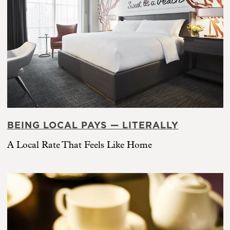
BEING LOCAL PAYS — LITERALLY
A Local Rate That Feels Like Home