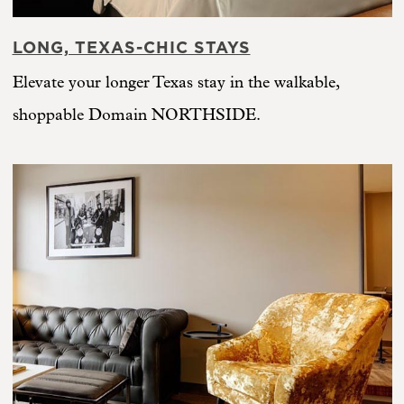
LONG, TEXAS-CHIC STAYS
Elevate your longer Texas stay in the walkable,
shoppable Domain NORTHSIDE.