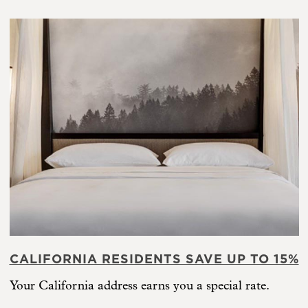
CALIFORNIA RESIDENTS SAVE UP TO 15%
Your California address earns you a special rate.