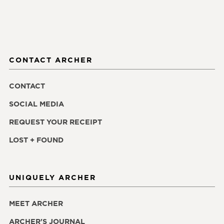
CONTACT ARCHER
CONTACT
SOCIAL MEDIA
REQUEST YOUR RECEIPT
LOST + FOUND
UNIQUELY ARCHER
MEET ARCHER
ARCHER'S JOURNAL