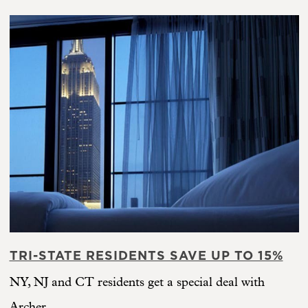
TRI-STATE RESIDENTS SAVE UP TO 15%
NY, NJ and CT residents get a special deal with
Archer.