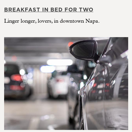
BREAKFAST IN BED FOR TWO
Linger longer, lovers, in downtown Napa.