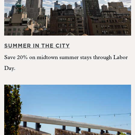
SUMMER IN THE CITY
Save 20% on midtown summer stays through Labor
Day.