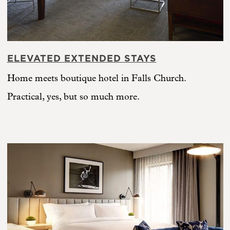
ELEVATED EXTENDED STAYS
Home meets boutique hotel in Falls Church.
Practical, yes, but so much more.