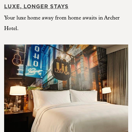
LUXE, LONGER STAYS
Your luxe home away from home awaits in Archer
Hotel.