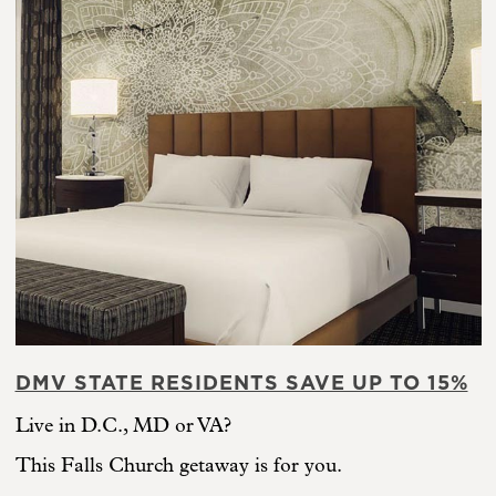
DMV STATE RESIDENTS SAVE UP TO 15%
Live in D.C., MD or VA?
This Falls Church getaway is for you.