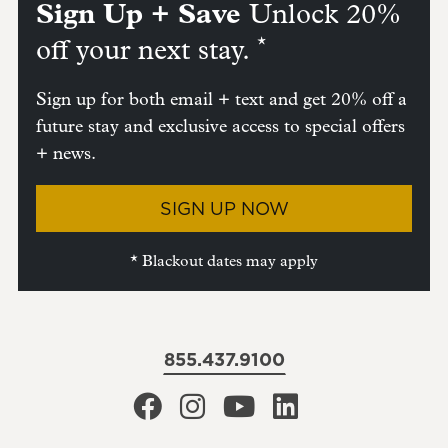
Sign Up + Save
Unlock 20%
*
off your next stay.
Sign up for both email + text and get 20% off a
future stay and exclusive access to special offers
+ news.
SIGN UP NOW
* Blackout dates may apply
855.437.9100