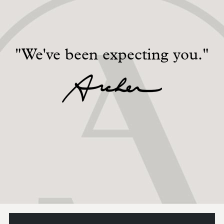
"We've been expecting you."