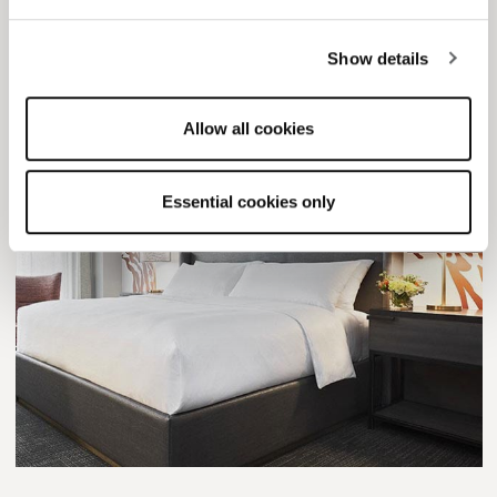
Live in D.C., MD or VA?
This Old Town getaway is for you.
Show details
Allow all cookies
Essential cookies only