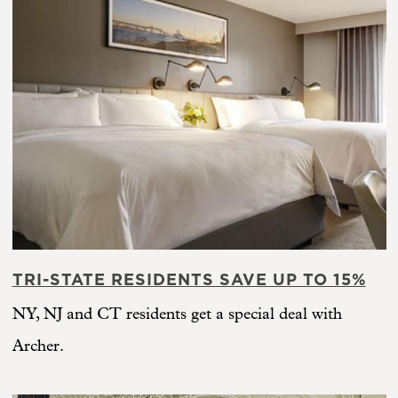
TRI-STATE RESIDENTS SAVE UP TO 15%
NY, NJ and CT residents get a special deal with
Archer.