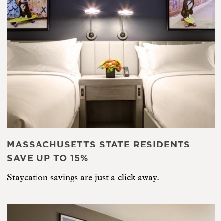
MASSACHUSETTS STATE RESIDENTS
SAVE UP TO 15%
Staycation savings are just a click away.