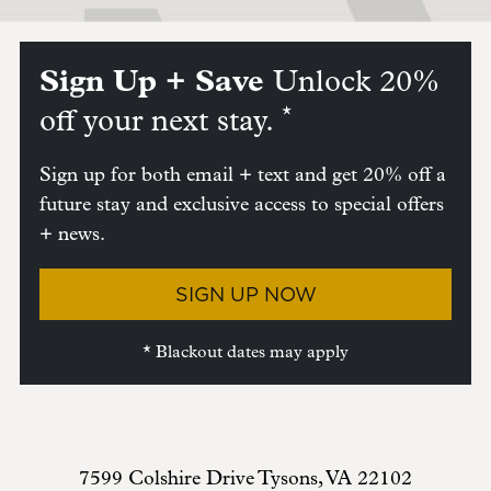
Sign Up + Save
Unlock 20%
*
off your next stay.
Sign up for both email + text and get 20% off a
future stay and exclusive access to special offers
+ news.
SIGN UP NOW
* Blackout dates may apply
7599 Colshire Drive
Tysons
,
VA
22102