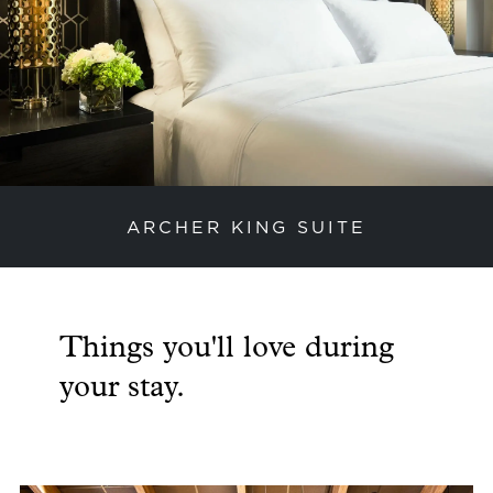
ARCHER KING SUITE
previous slide
next
Things you'll love during
your stay.