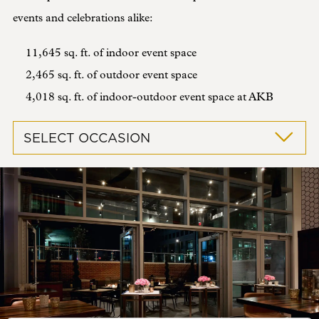
events and celebrations alike:
11,645 sq. ft. of indoor event space
2,465 sq. ft. of outdoor event space
4,018 sq. ft. of indoor-outdoor event space at AKB
SELECT OCCASION