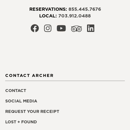
RESERVATIONS:
855.445.7676
LOCAL:
703.912.0488
CONTACT ARCHER
CONTACT
SOCIAL MEDIA
REQUEST YOUR RECEIPT
LOST + FOUND