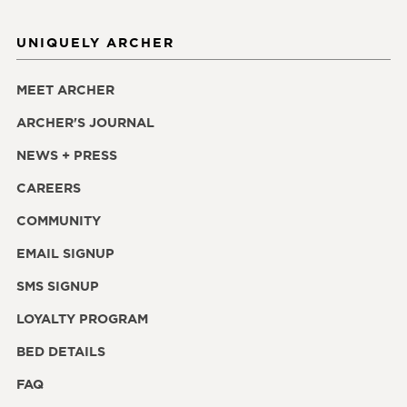
UNIQUELY ARCHER
MEET ARCHER
ARCHER'S JOURNAL
NEWS + PRESS
CAREERS
COMMUNITY
EMAIL SIGNUP
SMS SIGNUP
LOYALTY PROGRAM
BED DETAILS
FAQ