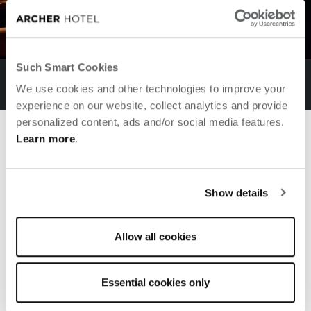
Such Smart Cookies
AKB BACK LOUNGE
We use cookies and other technologies to improve your
experience on our website, collect analytics and provide
personalized content, ads and/or social media features.
previous slide
next
Learn more
.
yes
Say
to new adventures
Show details
EXPLORE ARCHER'S JOURNAL
Allow all cookies
Essential cookies only