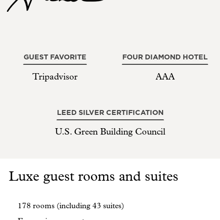
GUEST FAVORITE
FOUR DIAMOND HOTEL
Tripadvisor
AAA
LEED SILVER CERTIFICATION
U.S. Green Building Council
Luxe guest rooms and suites
178 rooms (including 43 suites)