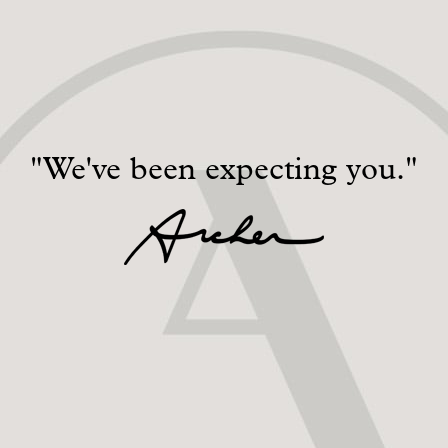
"We've been expecting you."