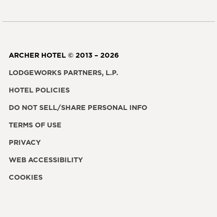
ARCHER HOTEL © 2013 – 2026
LODGEWORKS PARTNERS, L.P.
HOTEL POLICIES
DO NOT SELL/SHARE PERSONAL INFO
TERMS OF USE
PRIVACY
WEB ACCESSIBILITY
COOKIES