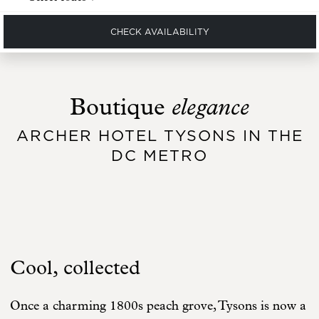
CHECK AVAILABILITY
elegance
Boutique
ARCHER HOTEL TYSONS IN THE
DC METRO
Cool, collected
Once a charming 1800s peach grove, Tysons is now a