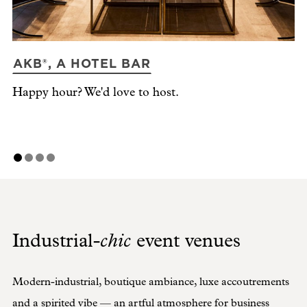
AKB®, A HOTEL BAR
N
Happy hour? We'd love to host.
Ti
chic
Industrial-
event venues
Modern-industrial, boutique ambiance, luxe accoutrements
and a spirited vibe — an artful atmosphere for business