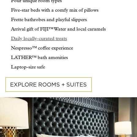
Four unique room types
Five-star beds with a comfy mix of pillows
Frette bathrobes and playful slippers
Arrival gift of FIJI™ Water and local caramels
Daily locally-curated treats
Nespresso™ coffee experience
LATHER™ bath amenities
Laptop-size safe
EXPLORE ROOMS + SUITES