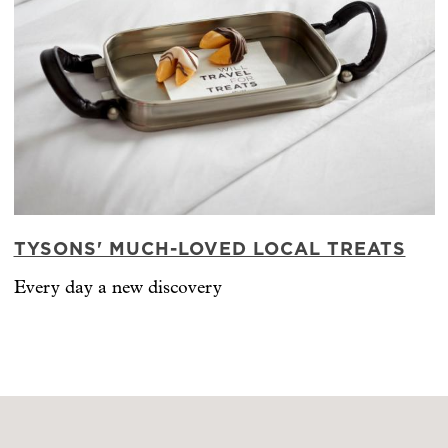
TYSONS' MUCH-LOVED LOCAL TREATS
Every day a new discovery