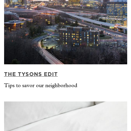
THE TYSONS EDIT
Tips to savor our neighborhood