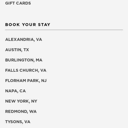
GIFT CARDS
BOOK YOUR STAY
ALEXANDRIA, VA
AUSTIN, TX
BURLINGTON, MA
FALLS CHURCH, VA
FLORHAM PARK, NJ
NAPA, CA
NEW YORK, NY
REDMOND, WA
TYSONS, VA