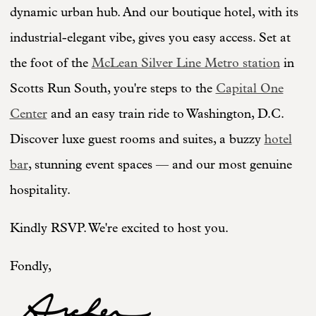
dynamic urban hub. And our boutique hotel, with its
industrial-elegant vibe, gives you easy access. Set at
the foot of the
McLean Silver Line Metro station
in
Scotts Run South, you're steps to the
Capital One
Center
and an easy train ride to Washington, D.C.
Discover luxe guest rooms and suites, a buzzy
hotel
bar
, stunning event spaces — and our most genuine
hospitality.
Kindly RSVP. We're excited to host you.
Fondly,