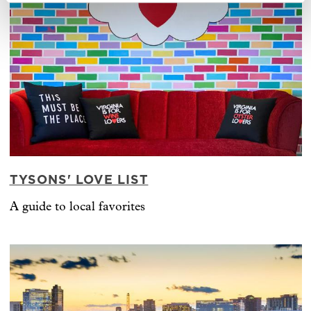
TYSONS' LOVE LIST
A guide to local favorites