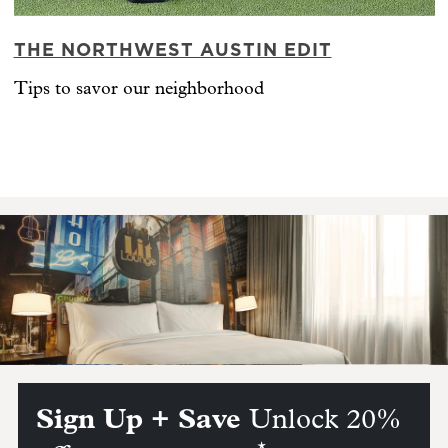
THE NORTHWEST AUSTIN EDIT
Tips to savor our neighborhood
Sign Up + Save
Unlock 20%