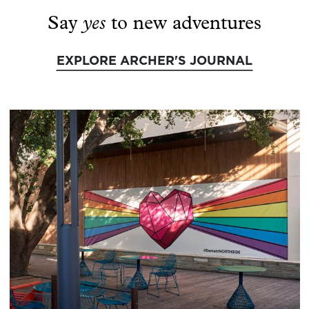
yes
Say
to new adventures
EXPLORE ARCHER'S JOURNAL