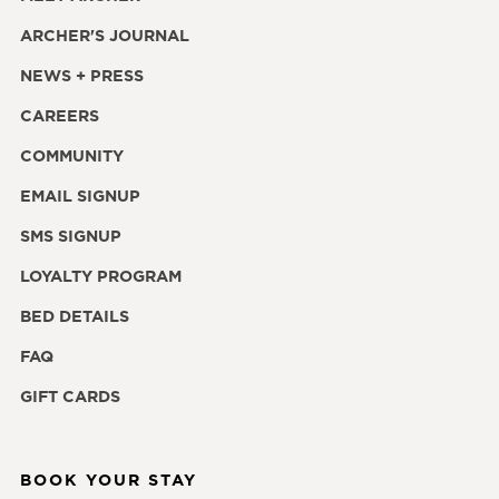
ARCHER'S JOURNAL
NEWS + PRESS
CAREERS
COMMUNITY
EMAIL SIGNUP
SMS SIGNUP
LOYALTY PROGRAM
BED DETAILS
FAQ
GIFT CARDS
BOOK YOUR STAY