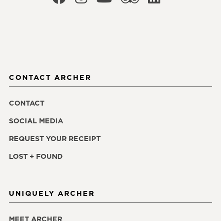
CONTACT ARCHER
CONTACT
SOCIAL MEDIA
REQUEST YOUR RECEIPT
LOST + FOUND
UNIQUELY ARCHER
MEET ARCHER