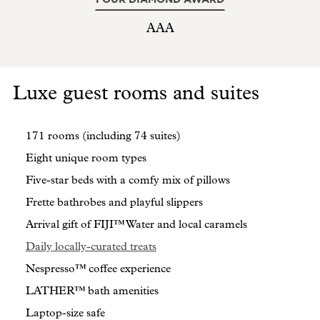
AAA
Luxe guest rooms and suites
171 rooms (including 74 suites)
Eight unique room types
Five-star beds with a comfy mix of pillows
Frette bathrobes and playful slippers
Arrival gift of FIJI™ Water and local caramels
Daily locally-curated treats
Nespresso™ coffee experience
LATHER™ bath amenities
Laptop-size safe