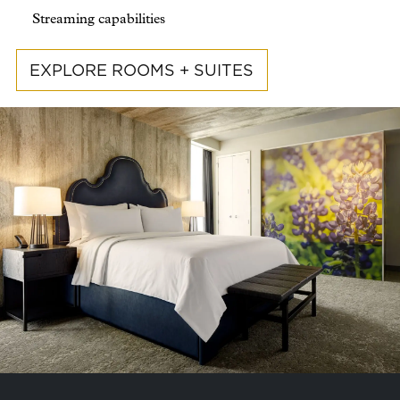
Streaming capabilities
EXPLORE ROOMS + SUITES