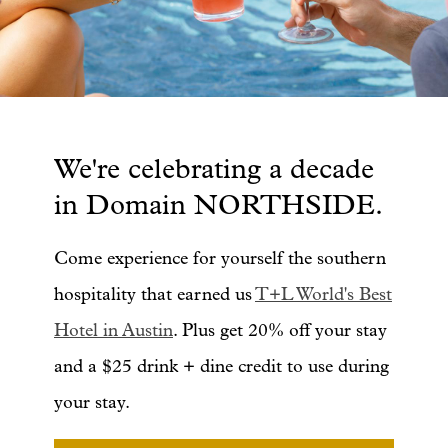
We're celebrating a decade
in Domain NORTHSIDE.
Come experience for yourself the southern
hospitality that earned us
T+L World's Best
Hotel in Austin
. Plus get 20% off your stay
and a $25 drink + dine credit to use during
your stay.