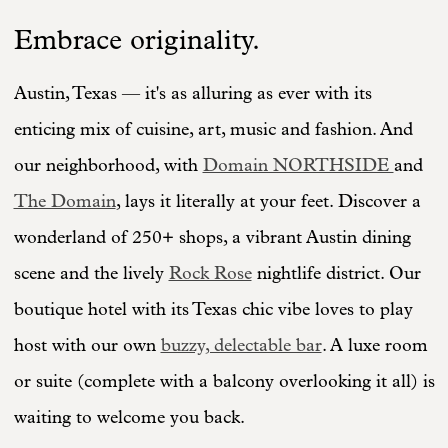
Embrace originality.
Austin, Texas — it's as alluring as ever with its
enticing mix of cuisine, art, music and fashion. And
our neighborhood, with
Domain NORTHSIDE
and
The Domain
, lays it literally at your feet. Discover a
wonderland of 250+ shops, a vibrant Austin dining
scene and the lively
Rock Rose
nightlife district. Our
boutique hotel with its Texas chic vibe loves to play
host with our own
buzzy, delectable bar
. A luxe room
or suite (complete with a balcony overlooking it all) is
waiting to welcome you back.