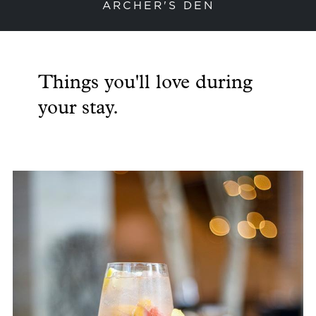
ARCHER'S DEN
previous slide
next
Things you'll love during
your stay.