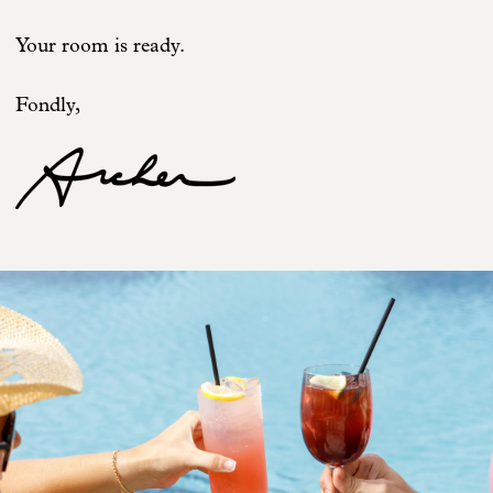
Your room is ready.
Fondly,