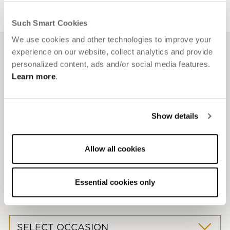
Such Smart Cookies
We use cookies and other technologies to improve your
experience on our website, collect analytics and provide
personalized content, ads and/or social media features.
Texas flair.
Effortless events.
Learn more
.
Everything you need to host with style and ease.
Show details
One-of-a-kind indoor and outdoor venues — including a
Allow all cookies
pool patio and a terrace with private bar and fire pit
Steps from bars, dining, shops and entertainment
Expert planning with local connections and elevated
Essential cookies only
extras
SELECT OCCASION