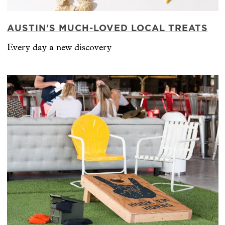
AUSTIN'S MUCH-LOVED LOCAL TREATS
Every day a new discovery