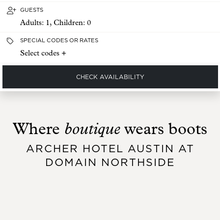
GUESTS
Adults:
1
, Children:
0
SPECIAL CODES OR RATES
Select codes +
CHECK AVAILABILITY
boutique
Where
wears boots
ARCHER HOTEL AUSTIN AT
DOMAIN NORTHSIDE