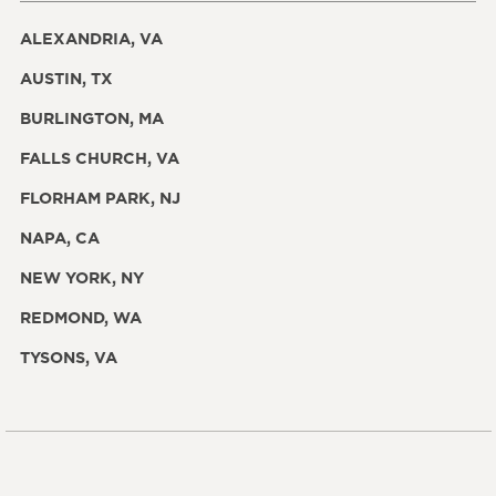
ALEXANDRIA, VA
AUSTIN, TX
BURLINGTON, MA
FALLS CHURCH, VA
FLORHAM PARK, NJ
NAPA, CA
NEW YORK, NY
REDMOND, WA
TYSONS, VA