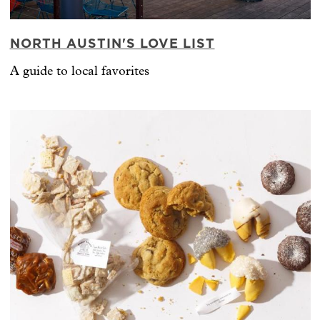
NORTH AUSTIN'S LOVE LIST
A guide to local favorites