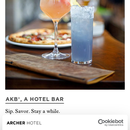
AKB®, A HOTEL BAR
P
Sip. Savor. Stay a while.
In