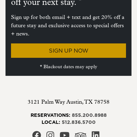
*
off your next stay.
Sign up for both email + text and get 20% off a
future stay and exclusive access to special offers
+ news.
SIGN UP NOW
* Blackout dates may apply
3121 Palm Way
Austin
,
TX
78758
RESERVATIONS:
855.200.8988
LOCAL:
512.836.5700