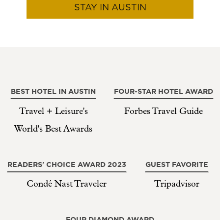
STAY IN AUSTIN
BEST HOTEL IN AUSTIN
FOUR-STAR HOTEL AWARD
Travel + Leisure's
Forbes Travel Guide
World's Best Awards
READERS' CHOICE AWARD 2023
GUEST FAVORITE
Condé Nast Traveler
Tripadvisor
FOUR DIAMOND AWARD