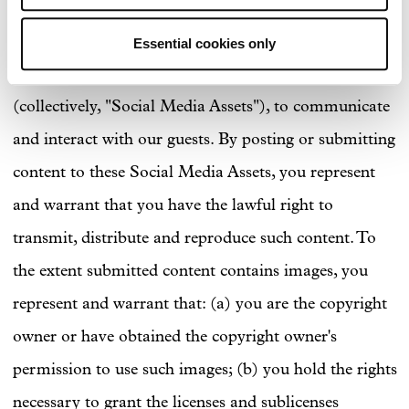
Archer uses a variety of third-party social media
websites, communication services and media
Essential cookies only
channels, such as Facebook, Twitter and Instagram
(collectively, "Social Media Assets"), to communicate
and interact with our guests. By posting or submitting
content to these Social Media Assets, you represent
and warrant that you have the lawful right to
transmit, distribute and reproduce such content. To
the extent submitted content contains images, you
represent and warrant that: (a) you are the copyright
owner or have obtained the copyright owner's
permission to use such images; (b) you hold the rights
necessary to grant the licenses and sublicenses