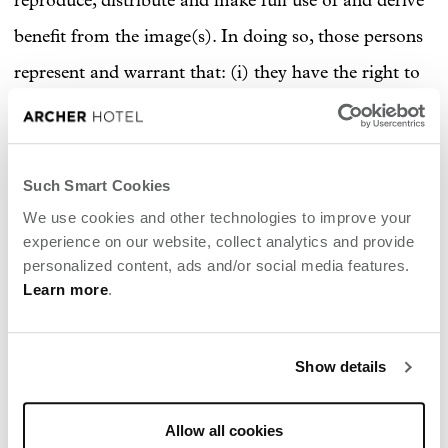
reproduce, distribute and make full use of and derive
benefit from the image(s). In doing so, those persons
represent and warrant that: (i) they have the right to
enter into this agreement and to give the rights so
granted; (ii) the image(s) is(are) original; and (iii) the
use by the Hotel of the image(s) in advertisements or
Such Smart Cookies
on the Hotel's social media channels will not violate
We use cookies and other technologies to improve your
experience on our website, collect analytics and provide
the rights of any third party.
personalized content, ads and/or social media features.
Learn more
.
CONTENT POSTED TO
ARCHER HOTEL'S SOCIAL
Show details
MEDIA ASSETS
Allow all cookies