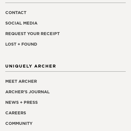
CONTACT
SOCIAL MEDIA
REQUEST YOUR RECEIPT
LOST + FOUND
UNIQUELY ARCHER
MEET ARCHER
ARCHER'S JOURNAL
NEWS + PRESS
CAREERS
COMMUNITY