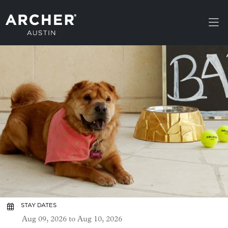
Skip to main content
STAY DATES