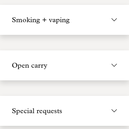
Smoking + vaping
Open carry
Special requests