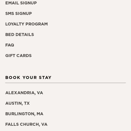
EMAIL SIGNUP
SMS SIGNUP
LOYALTY PROGRAM
BED DETAILS
FAQ
GIFT CARDS
BOOK YOUR STAY
ALEXANDRIA, VA
AUSTIN, TX
BURLINGTON, MA
FALLS CHURCH, VA