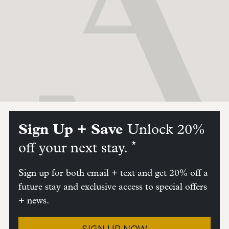
Sign Up + Save
Unlock 20%
*
off your next stay.
Sign up for both email + text and get 20% off a
future stay and exclusive access to special offers
+ news.
SIGN UP NOW