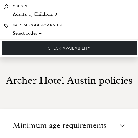
GUESTS
Adults:
1
, Children:
0
SPECIAL CODES OR RATES
Select codes +
CHECK AVAILABILITY
Archer Hotel Austin policies
Minimum age requirements