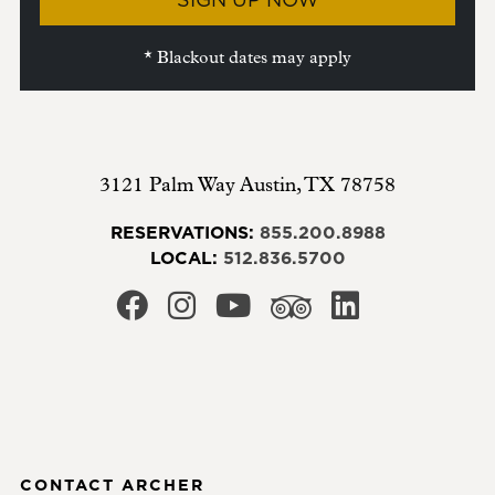
* Blackout dates may apply
3121 Palm Way
Austin
,
TX
78758
RESERVATIONS:
855.200.8988
LOCAL:
512.836.5700
CONTACT ARCHER