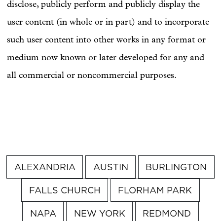
disclose, publicly perform and publicly display the
user content (in whole or in part) and to incorporate
such user content into other works in any format or
medium now known or later developed for any and
all commercial or noncommercial purposes.
ALEXANDRIA
AUSTIN
BURLINGTON
FALLS CHURCH
FLORHAM PARK
NAPA
NEW YORK
REDMOND