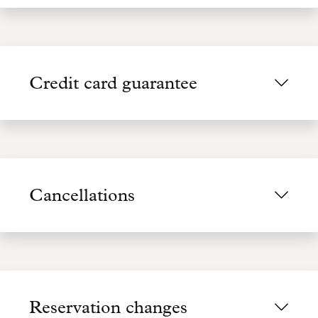
Credit card guarantee
Cancellations
Reservation changes