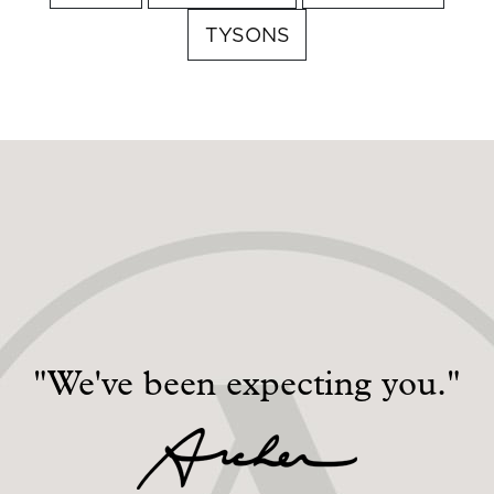
TYSONS
"We've been expecting you."