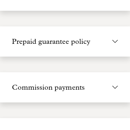
Prepaid guarantee policy
Commission payments