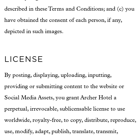
described in these Terms and Conditions; and (c) you
have obtained the consent of each person, if any,
depicted in such images.
LICENSE
By posting, displaying, uploading, inputting,
providing or submitting content to the website or
Social Media Assets, you grant Archer Hotel a
perpetual, irrevocable, sublicensable license to use
worldwide, royalty-free, to copy, distribute, reproduce,
use, modify, adapt, publish, translate, transmit,