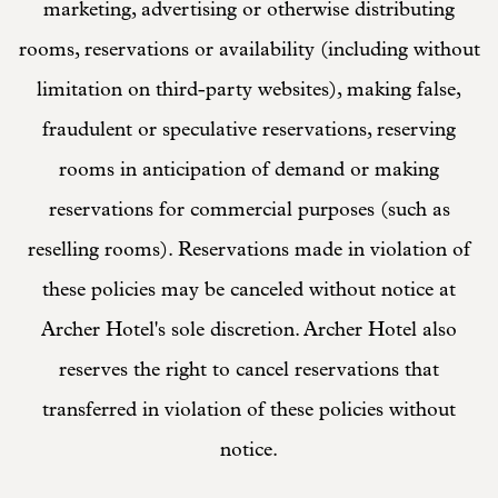
marketing, advertising or otherwise distributing
rooms, reservations or availability (including without
limitation on third-party websites), making false,
fraudulent or speculative reservations, reserving
rooms in anticipation of demand or making
reservations for commercial purposes (such as
reselling rooms). Reservations made in violation of
these policies may be canceled without notice at
Archer Hotel's sole discretion. Archer Hotel also
reserves the right to cancel reservations that
transferred in violation of these policies without
notice.