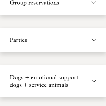
Group reservations
Parties
Dogs + emotional support
dogs + service animals