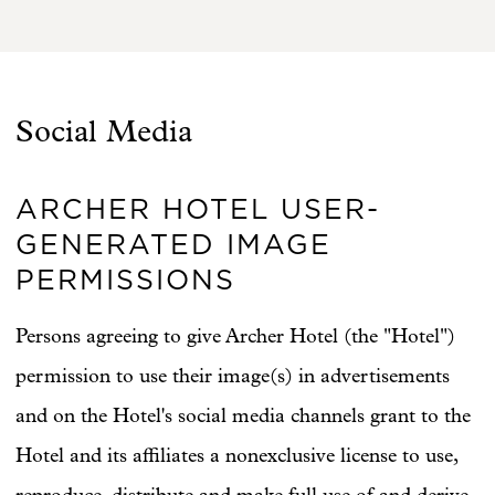
Social Media
ARCHER HOTEL USER-
GENERATED IMAGE
PERMISSIONS
Persons agreeing to give Archer Hotel (the "Hotel")
permission to use their image(s) in advertisements
and on the Hotel's social media channels grant to the
Hotel and its affiliates a nonexclusive license to use,