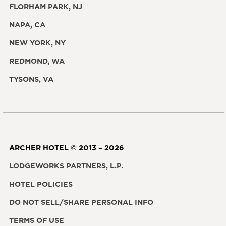
FLORHAM PARK, NJ
NAPA, CA
NEW YORK, NY
REDMOND, WA
TYSONS, VA
ARCHER HOTEL © 2013 – 2026
LODGEWORKS PARTNERS, L.P.
HOTEL POLICIES
DO NOT SELL/SHARE PERSONAL INFO
TERMS OF USE