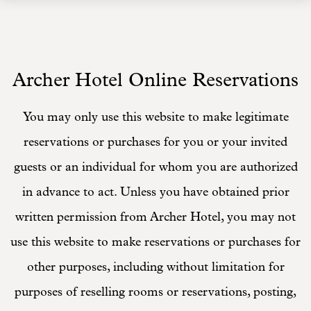
Archer Hotel Online Reservations
You may only use this website to make legitimate
reservations or purchases for you or your invited
guests or an individual for whom you are authorized
in advance to act. Unless you have obtained prior
written permission from Archer Hotel, you may not
use this website to make reservations or purchases for
other purposes, including without limitation for
purposes of reselling rooms or reservations, posting,