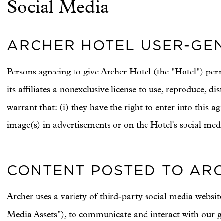
Social Media
ARCHER HOTEL USER-GEN
Persons agreeing to give Archer Hotel (the "Hotel") per
its affiliates a nonexclusive license to use, reproduce, 
warrant that: (i) they have the right to enter into this ag
image(s) in advertisements or on the Hotel's social media
CONTENT POSTED TO ARC
Archer uses a variety of third-party social media websi
Media Assets"), to communicate and interact with our g