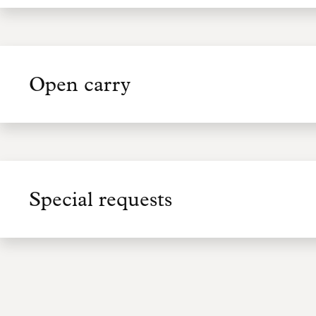
Open carry
Special requests