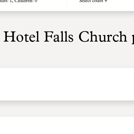
ults:
1
, Children:
0
Select codes +
 Hotel Falls Church p