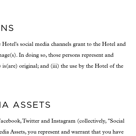
ONS
 Hotel's social media channels grant to the Hotel and
image(s). In doing so, those persons represent and
 is(are) original; and (iii) the use by the Hotel of the
IA ASSETS
acebook, Twitter and Instagram (collectively, "Social
edia Assets, you represent and warrant that you have