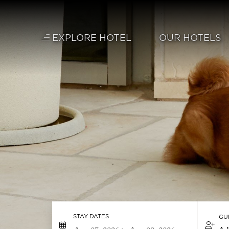
Skip to main content
EXPLORE HOTEL
OUR HOTELS
STAY DATES
GU