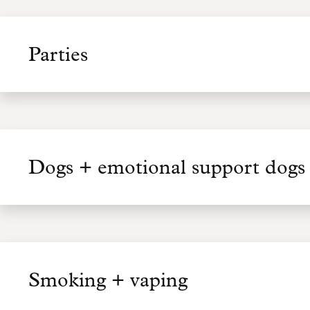
Parties
Dogs + emotional support dogs 
Smoking + vaping