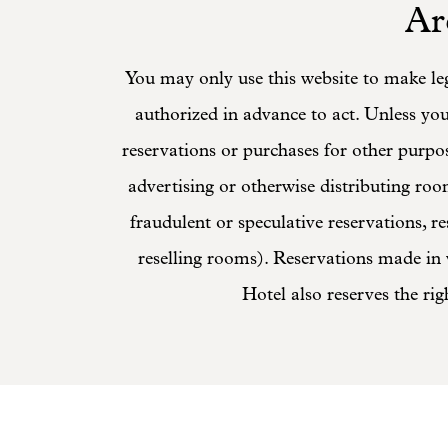
Ar
You may only use this website to make leg
authorized in advance to act. Unless yo
reservations or purchases for other purpos
advertising or otherwise distributing room
fraudulent or speculative reservations, 
reselling rooms). Reservations made in v
Hotel also reserves the rig