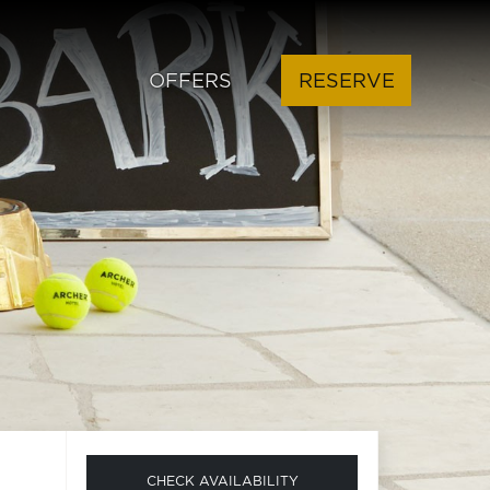
OFFERS
RESERVE
CHECK AVAILABILITY