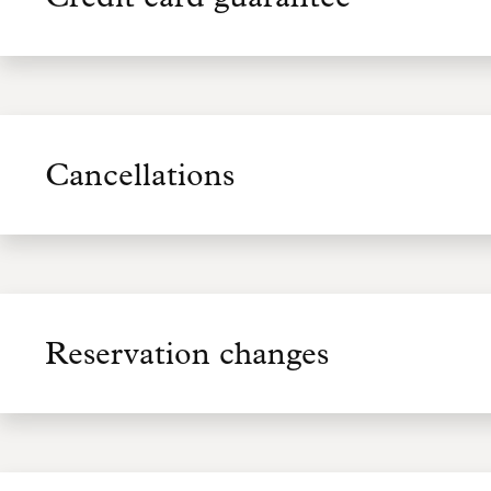
Cancellations
Reservation changes