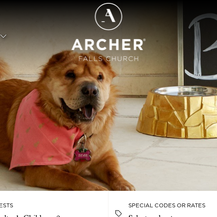
ESTS
SPECIAL CODES OR RATES