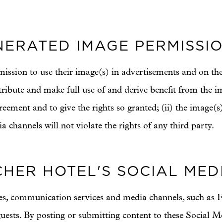
ERATED IMAGE PERMISSI
mission to use their image(s) in advertisements and on the
distribute and make full use of and derive benefit from the 
reement and to give the rights so granted; (ii) the image(s)
 channels will not violate the rights of any third party.
HER HOTEL'S SOCIAL MED
tes, communication services and media channels, such as F
uests. By posting or submitting content to these Social M