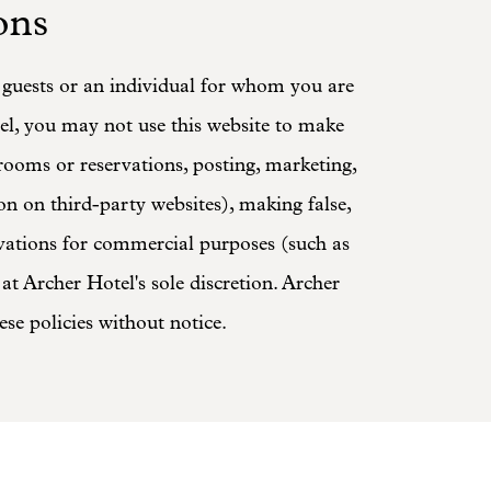
ons
d guests or an individual for whom you are
el, you may not use this website to make
 rooms or reservations, posting, marketing,
ion on third-party websites), making false,
rvations for commercial purposes (such as
at Archer Hotel's sole discretion. Archer
ese policies without notice.