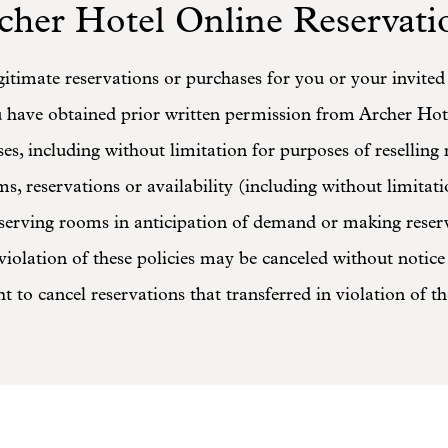
cher Hotel Online Reservati
itimate reservations or purchases for you or your invite
u have obtained prior written permission from Archer Hot
es, including without limitation for purposes of reselling
s, reservations or availability (including without limitat
reserving rooms in anticipation of demand or making rese
iolation of these policies may be canceled without notice 
ht to cancel reservations that transferred in violation of th