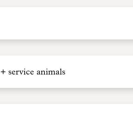
+ service animals