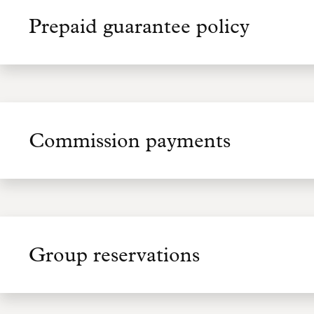
Prepaid guarantee policy
Commission payments
Group reservations