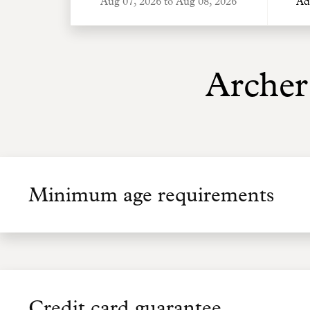
Ad
Archer
Minimum age requirements
Credit card guarantee