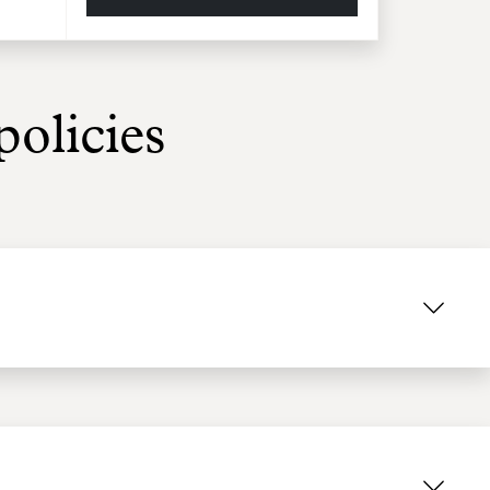
olicies