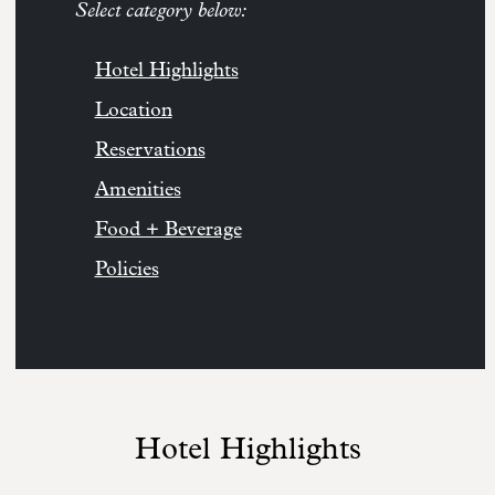
Select category below:
Hotel Highlights
Location
Reservations
Amenities
Food + Beverage
Policies
Hotel Highlights