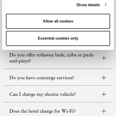
Show details
Do you offer car rental or bike rental
services?
Allow all cookies
Do you offer laundry or same-day dry
cleaning?
Essential cookies only
Do you offer rollaway beds, cribs or pack-
and-plays?
Do you have concierge services?
Can I charge my electric vehicle?
Does the hotel charge for Wi-Fi?