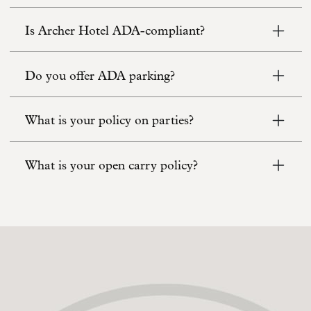
Is Archer Hotel ADA-compliant?
Do you offer ADA parking?
What is your policy on parties?
What is your open carry policy?