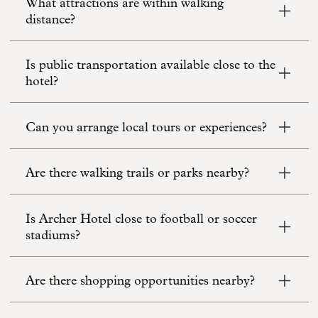
What attractions are within walking
distance?
Is public transportation available close to the
hotel?
Can you arrange local tours or experiences?
Are there walking trails or parks nearby?
Is Archer Hotel close to football or soccer
stadiums?
Are there shopping opportunities nearby?