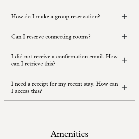
How do I make a group reservation?
Can I reserve connecting rooms?
I did not receive a confirmation email. How
can I retrieve this?
I need a receipt for my recent stay. How can
I access this?
Amenities