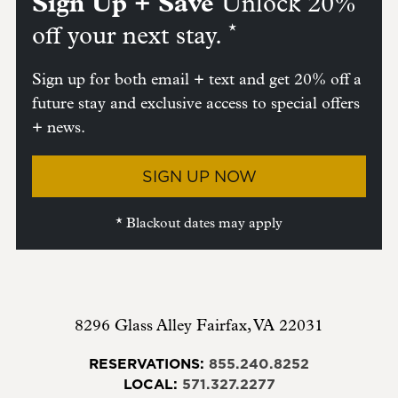
Sign Up + Save
Unlock 20%
*
off your next stay.
Sign up for both email + text and get 20% off a
future stay and exclusive access to special offers
+ news.
SIGN UP NOW
* Blackout dates may apply
8296 Glass Alley
Fairfax
,
VA
22031
RESERVATIONS:
855.240.8252
LOCAL:
571.327.2277