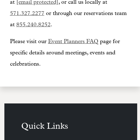
at
[email protected]
, or call us locally at
571.327.2277
or through our reservations team
at
855.240.8252
.
Please visit our
Event Planners FAQ
page for
specific details around meetings, events and
celebrations.
Quick Links