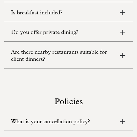
Is breakfast included?
Do you offer private dining?
Are there nearby restaurants suitable for
client dinners?
Policies
What is your cancellation policy?