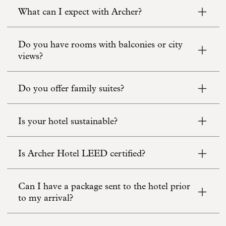
What can I expect with Archer?
Do you have rooms with balconies or city
views?
Do you offer family suites?
Is your hotel sustainable?
Is Archer Hotel LEED certified?
Can I have a package sent to the hotel prior
to my arrival?