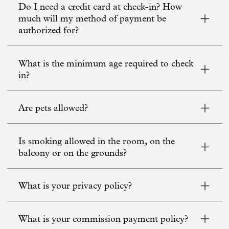
Do I need a credit card at check-in? How
much will my method of payment be
authorized for?
What is the minimum age required to check
in?
Are pets allowed?
Is smoking allowed in the room, on the
balcony or on the grounds?
What is your privacy policy?
What is your commission payment policy?