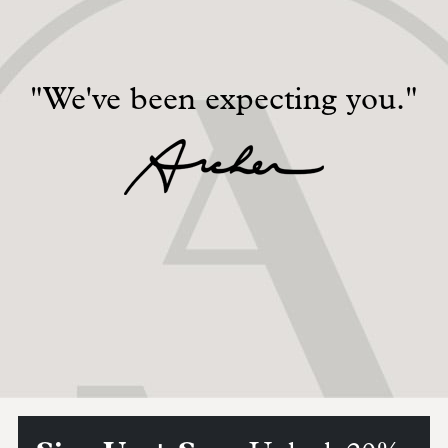
"We've been expecting you."