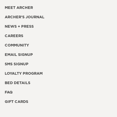
MEET ARCHER
ARCHER'S JOURNAL
NEWS + PRESS
CAREERS
COMMUNITY
EMAIL SIGNUP
SMS SIGNUP
LOYALTY PROGRAM
BED DETAILS
FAQ
GIFT CARDS