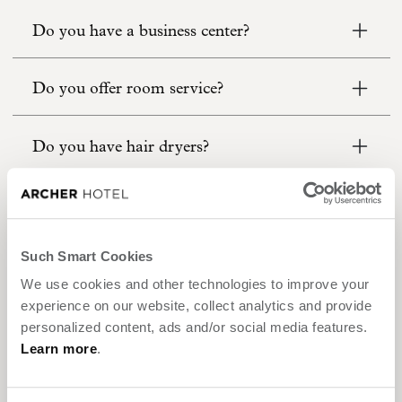
Do you have a business center?
Do you offer room service?
Do you have hair dryers?
What is Archer’s Five-Star sleep experience?
Such Smart Cookies
What is Euro-Style bedding?
We use cookies and other technologies to improve your
experience on our website, collect analytics and provide
Can I buy the furniture in your rooms?
personalized content, ads and/or social media features.
Learn more
.
Is bus or coach parking available?