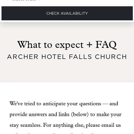
CHECK AVAILABILITY
What to expect + FAQ
ARCHER HOTEL FALLS CHURCH
We've tried to anticipate your questions — and
provide answers and links (below) to make your
stay seamless. For anything else, please email us