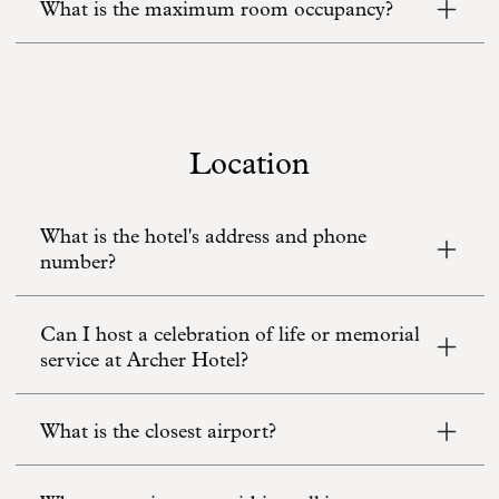
What is the maximum room occupancy?
Location
What is the hotel's address and phone
number?
Can I host a celebration of life or memorial
service at Archer Hotel?
What is the closest airport?