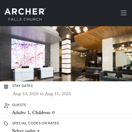
Skip to main content
STAY DATES
GUESTS
Adults:
1
, Children:
0
SPECIAL CODES OR RATES
Select codes +