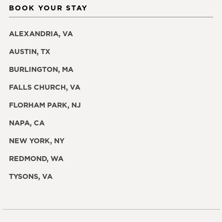
BOOK YOUR STAY
ALEXANDRIA, VA
AUSTIN, TX
BURLINGTON, MA
FALLS CHURCH, VA
FLORHAM PARK, NJ
NAPA, CA
NEW YORK, NY
REDMOND, WA
TYSONS, VA