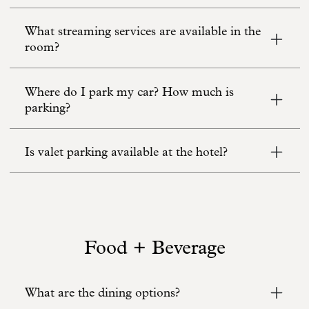
What streaming services are available in the
room?
Where do I park my car? How much is
parking?
Is valet parking available at the hotel?
Food + Beverage
What are the dining options?