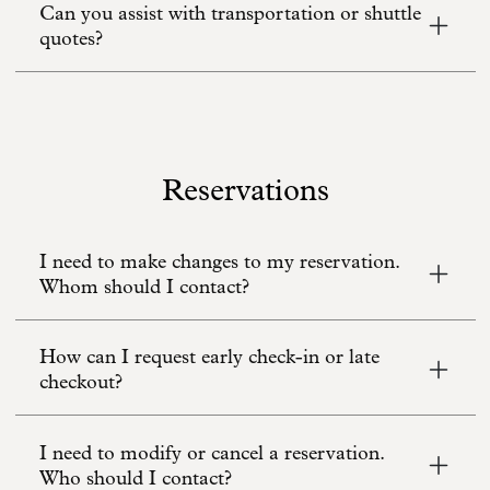
Can you assist with transportation or shuttle
quotes?
Reservations
I need to make changes to my reservation.
Whom should I contact?
How can I request early check-in or late
checkout?
I need to modify or cancel a reservation.
Who should I contact?