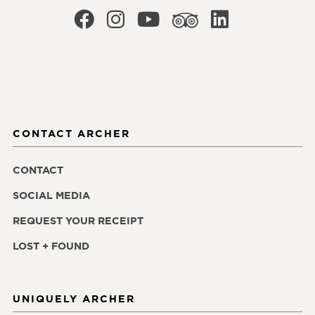
CONTACT ARCHER
CONTACT
SOCIAL MEDIA
REQUEST YOUR RECEIPT
LOST + FOUND
UNIQUELY ARCHER