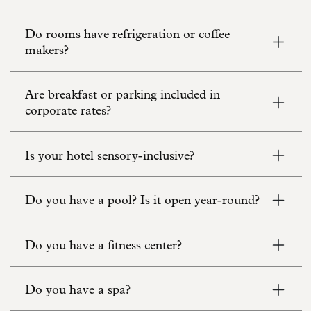
Do rooms have refrigeration or coffee
makers?
Are breakfast or parking included in
corporate rates?
Is your hotel sensory-inclusive?
Do you have a pool? Is it open year-round?
Do you have a fitness center?
Do you have a spa?