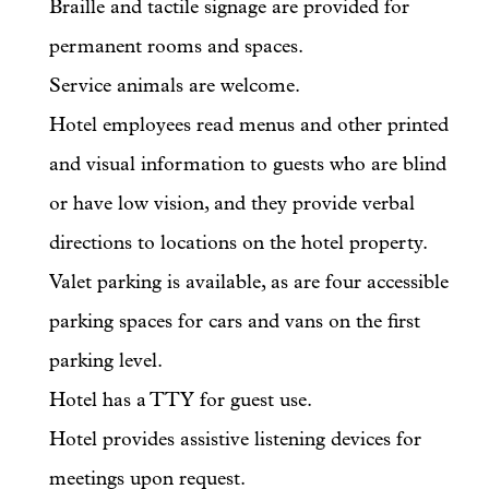
Braille and tactile signage are provided for
permanent rooms and spaces.
Service animals are welcome.
Hotel employees read menus and other printed
and visual information to guests who are blind
or have low vision, and they provide verbal
directions to locations on the hotel property.
Valet parking is available, as are four accessible
parking spaces for cars and vans on the first
parking level.
Hotel has a TTY for guest use.
Hotel provides assistive listening devices for
meetings upon request.