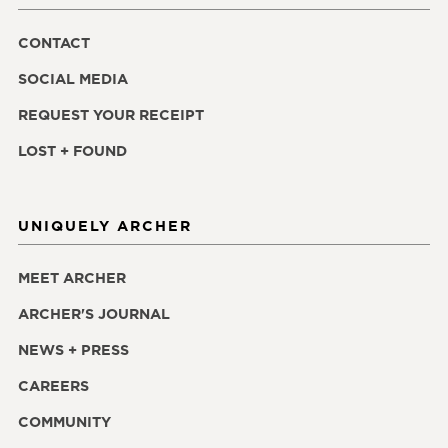
CONTACT
SOCIAL MEDIA
REQUEST YOUR RECEIPT
LOST + FOUND
UNIQUELY ARCHER
MEET ARCHER
ARCHER'S JOURNAL
NEWS + PRESS
CAREERS
COMMUNITY