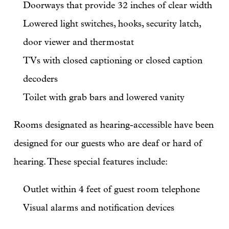
Doorways that provide 32 inches of clear width
Lowered light switches, hooks, security latch,
door viewer and thermostat
TVs with closed captioning or closed caption
decoders
Toilet with grab bars and lowered vanity
Rooms designated as hearing-accessible have been
designed for our guests who are deaf or hard of
hearing. These special features include:
Outlet within 4 feet of guest room telephone
Visual alarms and notification devices