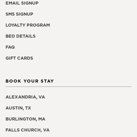
EMAIL SIGNUP
SMS SIGNUP
LOYALTY PROGRAM
BED DETAILS
FAQ
GIFT CARDS
BOOK YOUR STAY
ALEXANDRIA, VA
AUSTIN, TX
BURLINGTON, MA
FALLS CHURCH, VA