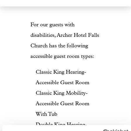
For our guests with
disabilities, Archer Hotel Falls
Church has the following
accessible guest room types:
Classic King Hearing-
Accessible Guest Room
Classic King Mobility-
Accessible Guest Room
With Tub
Double King Hearing-