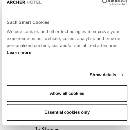
Accessible Guest Room
Double King Mobility-
Such Smart Cookies
Accessible Guest Room
We use cookies and other technologies to improve your
With Tub
experience on our website, collect analytics and provide
personalized content, ads and/or social media features.
Studio King Hearing-
Learn more
.
Accessible Suite
Studio King Mobility-
Show details
Accessible Suite With Tub
Archer's Den Hearing-
Allow all cookies
Accessible Suite
Archer's Den Mobility-
Essential cookies only
Accessible Suite With Roll-
In Shower