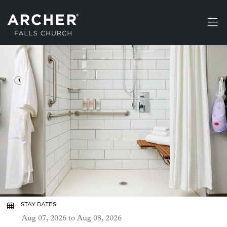
Skip to main content
STAY DATES