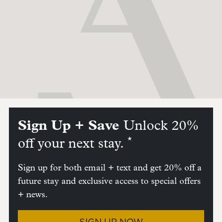
Sign Up + Save
Unlock 20%
*
off your next stay.
Sign up for both email + text and get 20% off a
future stay and exclusive access to special offers
+ news.
SIGN UP NOW