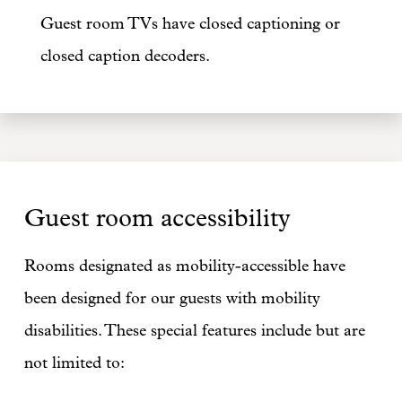
Guest room TVs have closed captioning or
closed caption decoders.
Guest room accessibility
Rooms designated as mobility-accessible have
been designed for our guests with mobility
disabilities. These special features include but are
not limited to: