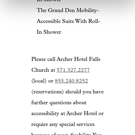
The Grand Den Mobility-
Accessible Suite With Roll-
In Shower
Please call Archer Hotel Falls
Church at
571.327.2277
(local) or
855.240.8252
(reservations) should you have
further questions about
accessibility at Archer Hotel or
require any special services