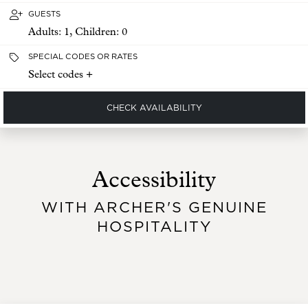
GUESTS
Adults:
1
, Children:
0
SPECIAL CODES OR RATES
Select codes +
CHECK AVAILABILITY
Accessibility
WITH ARCHER'S GENUINE
HOSPITALITY