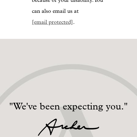
because of your disability. You
can also email us at
[email protected]
.
"We've been expecting you."