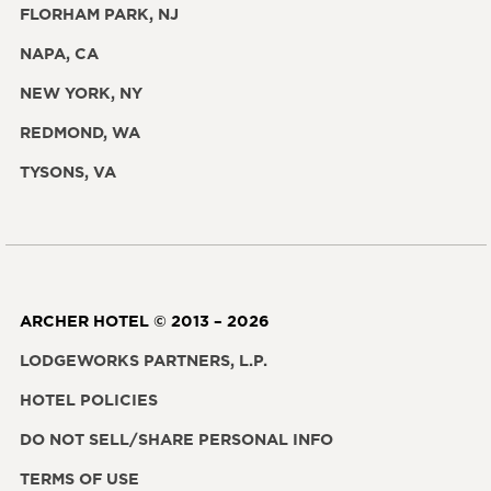
FLORHAM PARK, NJ
NAPA, CA
NEW YORK, NY
REDMOND, WA
TYSONS, VA
ARCHER HOTEL © 2013 – 2026
LODGEWORKS PARTNERS, L.P.
HOTEL POLICIES
DO NOT SELL/SHARE PERSONAL INFO
TERMS OF USE