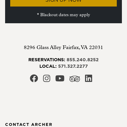
* Blackout dates may apply
8296 Glass Alley
Fairfax
,
VA
22031
RESERVATIONS:
855.240.8252
LOCAL:
571.327.2277
CONTACT ARCHER