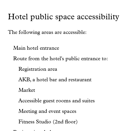
Hotel public space accessibility
The following areas are accessible:
Main hotel entrance
Route from the hotel's public entrance to:
Registration area
AKB, a hotel bar and restaurant
Market
Accessible guest rooms and suites
Meeting and event spaces
Fitness Studio (2nd floor)