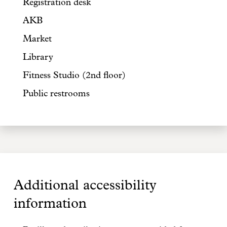
Registration desk
AKB
Market
Library
Fitness Studio (2nd floor)
Public restrooms
Additional accessibility
information