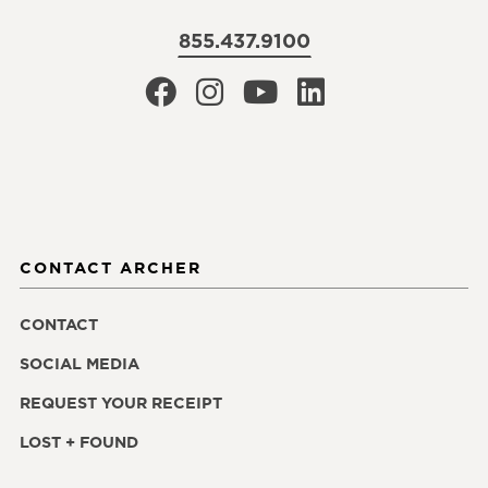
855.437.9100
CONTACT ARCHER
CONTACT
SOCIAL MEDIA
REQUEST YOUR RECEIPT
LOST + FOUND