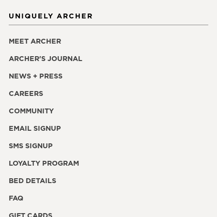
UNIQUELY ARCHER
MEET ARCHER
ARCHER'S JOURNAL
NEWS + PRESS
CAREERS
COMMUNITY
EMAIL SIGNUP
SMS SIGNUP
LOYALTY PROGRAM
BED DETAILS
FAQ
GIFT CARDS