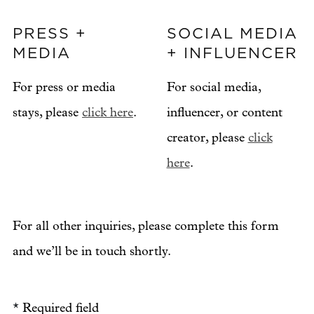
PRESS +
SOCIAL MEDIA
MEDIA
+ INFLUENCER
For press or media
For social media,
stays, please
click here
.
influencer, or content
creator, please
click
here
.
For all other inquiries, please complete this form
and we’ll be in touch shortly.
*
Required field