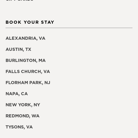
BOOK YOUR STAY
ALEXANDRIA, VA
AUSTIN, TX
BURLINGTON, MA
FALLS CHURCH, VA
FLORHAM PARK, NJ
NAPA, CA
NEW YORK, NY
REDMOND, WA
TYSONS, VA