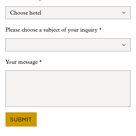
Please choose a subject of your inquiry
*
Your message
*
SUBMIT