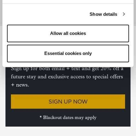
Show details
Allow all cookies
Sign Up + Save
Unlock 20%
*
off your next stay.
Essential cookies only
Sign up for both email + text and get 20% off a
future stay and exclusive access to special offers
+ news.
SIGN UP NOW
* Blackout dates may apply