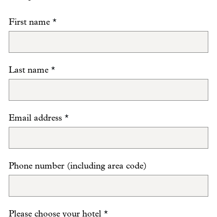
First name
*
Last name
*
Email address
*
Phone number (including area code)
Please choose your hotel
*