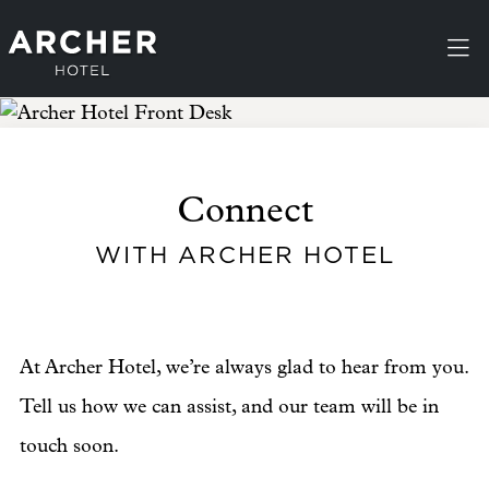
Skip to main content
Connect
WITH ARCHER HOTEL
At Archer Hotel, we’re always glad to hear from you.
Tell us how we can assist, and our team will be in
touch soon.