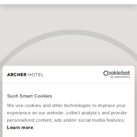
"We've been expecting you."
Such Smart Cookies
We use cookies and other technologies to improve your
experience on our website, collect analytics and provide
personalized content, ads and/or social media features.
Learn more
.