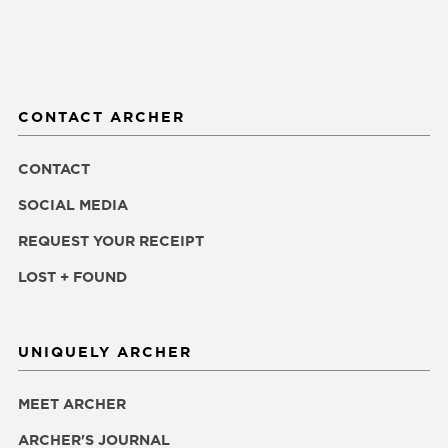
CONTACT ARCHER
CONTACT
SOCIAL MEDIA
REQUEST YOUR RECEIPT
LOST + FOUND
UNIQUELY ARCHER
MEET ARCHER
ARCHER'S JOURNAL