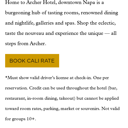
Home to Archer Hotel, downtown Napa is a
burgeoning hub of tasting rooms, renowned dining
and nightlife, galleries and spas. Shop the eclectic,
taste the nouveau and experience the unique — all
steps from Archer.
BOOK CALI RATE
*Must show valid driver’s license at check-in. One per
reservation. Credit can be used throughout the hotel (bar,
restaurant, in-room dining, takeout) but cannot be applied
toward room rates, parking, market or souvenirs. Not valid
for groups 10+.