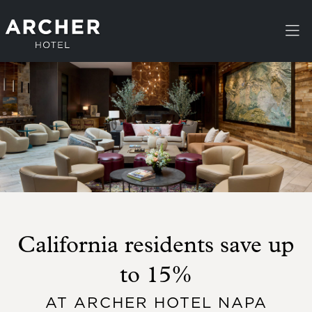
Skip to main content
California residents save up
to 15%
AT ARCHER HOTEL NAPA