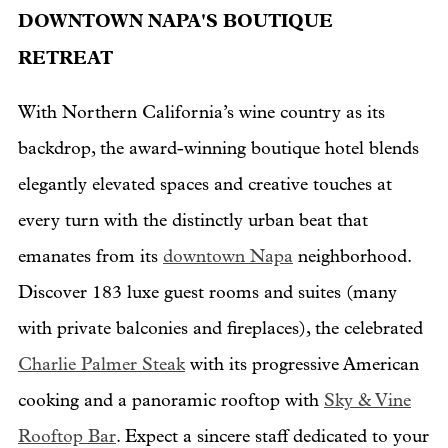
DOWNTOWN NAPA'S BOUTIQUE
RETREAT
With Northern California’s wine country as its
backdrop, the award-winning boutique hotel blends
elegantly elevated spaces and creative touches at
every turn with the distinctly urban beat that
emanates from its
downtown Napa
neighborhood.
Discover 183 luxe guest rooms and suites (many
with private balconies and fireplaces), the celebrated
Charlie Palmer Steak
with its progressive American
cooking and a panoramic rooftop with
Sky & Vine
Rooftop Bar
. Expect a sincere staff dedicated to your