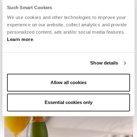
Such Smart Cookies
We use cookies and other technologies to improve your
experience on our website, collect analytics and provide
personalized content, ads and/or social media features.
Learn more
.
MOM’S WINE COUNTRY GETAWAY
Show details
Enjoy a "momcation" solo or with kids or best
girlfriends at Archer Napa.
Allow all cookies
Essential cookies only