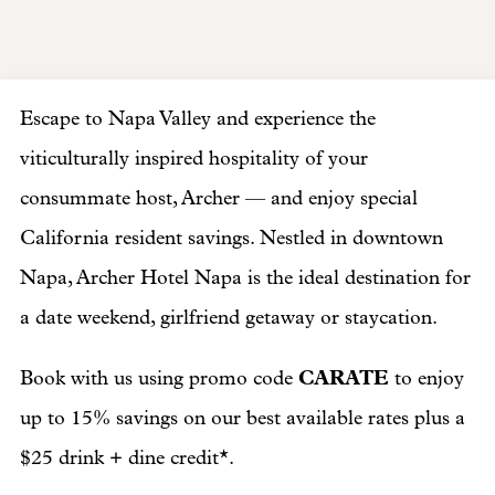
Escape to Napa Valley and experience the
viticulturally inspired hospitality of your
consummate host, Archer — and enjoy special
California resident savings. Nestled in downtown
Napa, Archer Hotel Napa is the ideal destination for
a date weekend, girlfriend getaway or staycation.
CARATE
Book with us using promo code
to enjoy
up to 15% savings on our best available rates plus a
$25 drink + dine credit*.