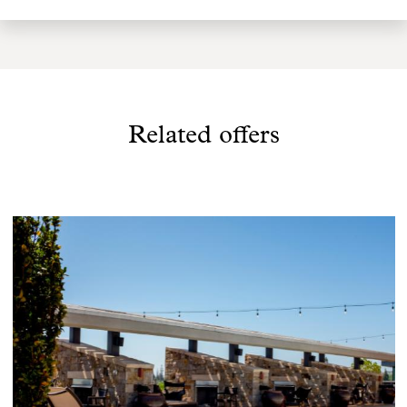
Related offers