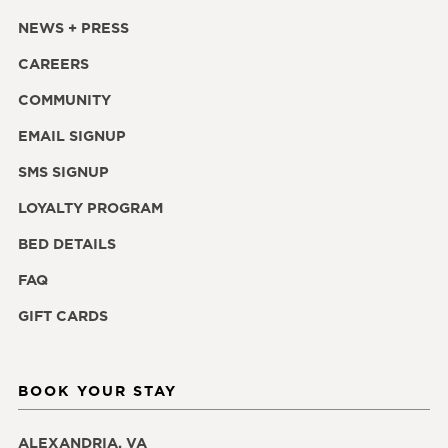
NEWS + PRESS
CAREERS
COMMUNITY
EMAIL SIGNUP
SMS SIGNUP
LOYALTY PROGRAM
BED DETAILS
FAQ
GIFT CARDS
BOOK YOUR STAY
ALEXANDRIA, VA