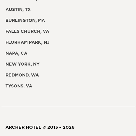
AUSTIN, TX
BURLINGTON, MA
FALLS CHURCH, VA
FLORHAM PARK, NJ
NAPA, CA
NEW YORK, NY
REDMOND, WA
TYSONS, VA
ARCHER HOTEL © 2013 – 2026