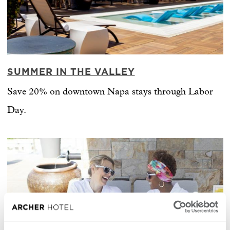
SUMMER IN THE VALLEY
Save 20% on downtown Napa stays through Labor
Day.