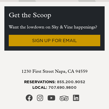
Get the Scoop
Want the lowdown on Sky & Vine happenings?
SIGN UP FOR EMAIL
1230 First Street
Napa
,
CA
94559
RESERVATIONS:
855.200.9052
LOCAL:
707.690.9800