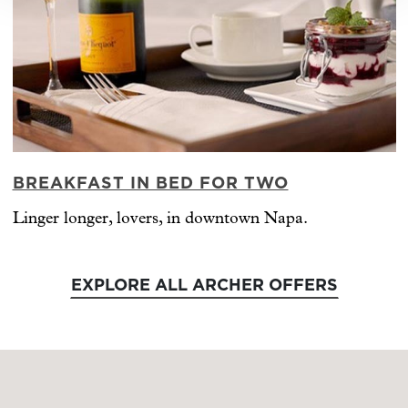
BREAKFAST IN BED FOR TWO
Linger longer, lovers, in downtown Napa.
EXPLORE ALL ARCHER OFFERS