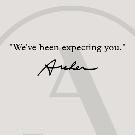
"We've been expecting you."