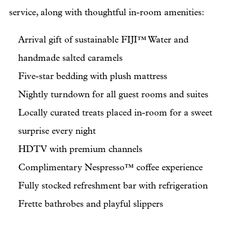
service, along with thoughtful in-room amenities:
Arrival gift of sustainable FIJI™ Water and
handmade salted caramels
Five-star bedding with plush mattress
Nightly turndown for all guest rooms and suites
Locally curated treats placed in-room for a sweet
surprise every night
HDTV with premium channels
Complimentary Nespresso™ coffee experience
Fully stocked refreshment bar with refrigeration
Frette bathrobes and playful slippers