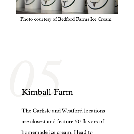
Photo courtesy of Bedford Farms Ice Cream
05
Kimball Farm
The Carlisle and Westford locations
are closest and feature 50 flavors of
homemade ice cream. Head to