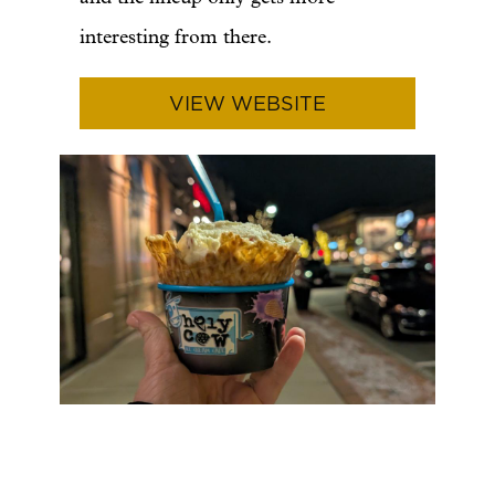
interesting from there.
VIEW WEBSITE