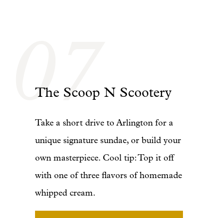
07
The Scoop N Scootery
Take a short drive to Arlington for a
unique signature sundae, or build your
own masterpiece. Cool tip: Top it off
with one of three flavors of homemade
whipped cream.