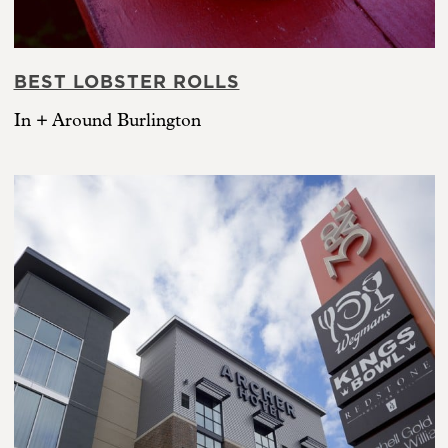
BEST LOBSTER ROLLS
In + Around Burlington