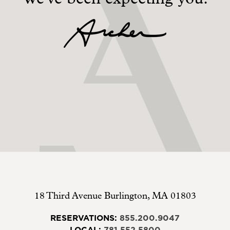
18 Third Avenue
Burlington
,
MA
01803
RESERVATIONS:
855.200.9047
LOCAL:
781.552.5800