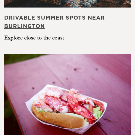
DRIVABLE SUMMER SPOTS NEAR
BURLINGTON
Explore close to the coast