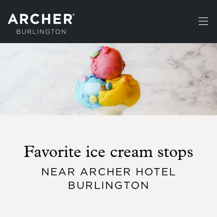
Skip to main content
Favorite ice cream stops
NEAR ARCHER HOTEL
BURLINGTON