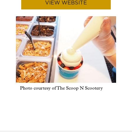
VIEW WEBSITE
Photo courtesy of The Scoop N Scootery