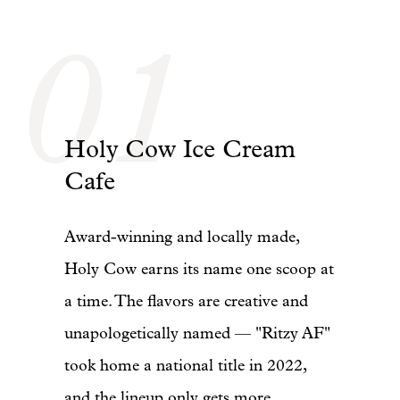
01
Holy Cow Ice Cream
Cafe
Award-winning and locally made,
Holy Cow earns its name one scoop at
a time. The flavors are creative and
unapologetically named — "Ritzy AF"
took home a national title in 2022,
and the lineup only gets more