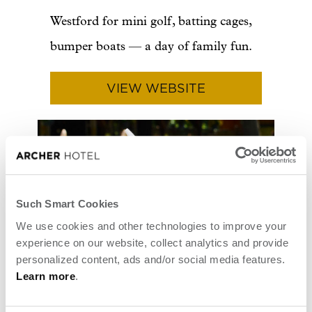
Westford for mini golf, batting cages,
bumper boats — a day of family fun.
VIEW WEBSITE
Such Smart Cookies
We use cookies and other technologies to improve your
experience on our website, collect analytics and provide
personalized content, ads and/or social media features.
Learn more
.
Photo courtesy of Kimball Farm