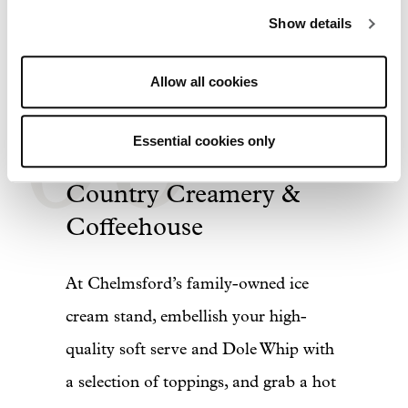
Show details
06
Allow all cookies
Essential cookies only
Country Creamery &
Coffeehouse
At Chelmsford’s family-owned ice
cream stand, embellish your high-
quality soft serve and Dole Whip with
a selection of toppings, and grab a hot