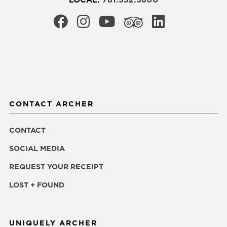
CONTACT ARCHER
CONTACT
SOCIAL MEDIA
REQUEST YOUR RECEIPT
LOST + FOUND
UNIQUELY ARCHER