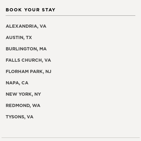
BOOK YOUR STAY
ALEXANDRIA, VA
AUSTIN, TX
BURLINGTON, MA
FALLS CHURCH, VA
FLORHAM PARK, NJ
NAPA, CA
NEW YORK, NY
REDMOND, WA
TYSONS, VA