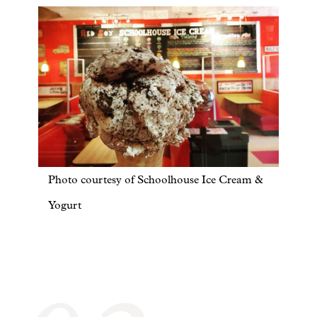
Photo courtesy of Schoolhouse Ice Cream &
Yogurt