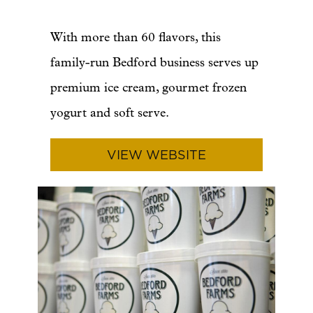
With more than 60 flavors, this
family-run Bedford business serves up
premium ice cream, gourmet frozen
yogurt and soft serve.
VIEW WEBSITE