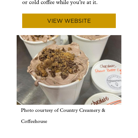
or cold coffee while you’re at it.
VIEW WEBSITE
Photo courtesy of Country Creamery &
Coffeehouse