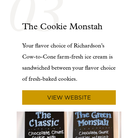
03
The Cookie Monstah
Your flavor choice of Richardson’s
Cow-to-Cone farm-fresh ice cream is
sandwiched between your flavor choice
of fresh-baked cookies.
VIEW WEBSITE