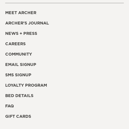
MEET ARCHER
ARCHER'S JOURNAL
NEWS + PRESS
CAREERS
COMMUNITY
EMAIL SIGNUP
SMS SIGNUP
LOYALTY PROGRAM
BED DETAILS
FAQ
GIFT CARDS