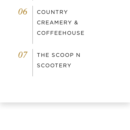
06
COUNTRY
CREAMERY &
COFFEEHOUSE
07
THE SCOOP N
SCOOTERY