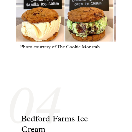
Photo courtesy of The Cookie Monstah
04
Bedford Farms Ice
Cream