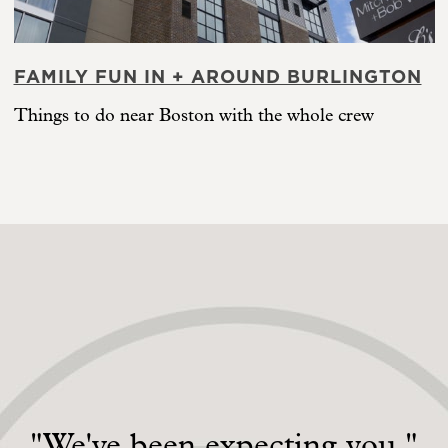
FAMILY FUN IN + AROUND BURLINGTON
Things to do near Boston with the whole crew
"We've been expecting you."