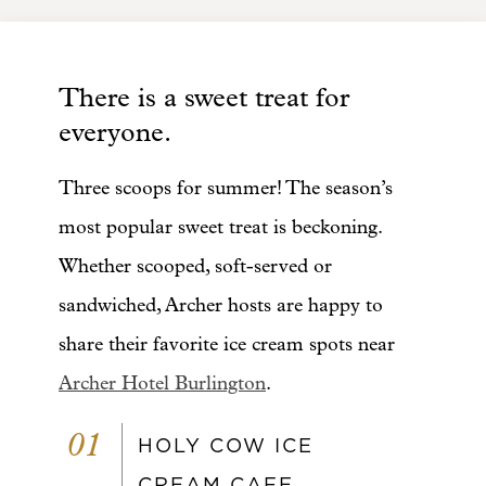
There is a sweet treat for
everyone.
Three scoops for summer! The season’s
most popular sweet treat is beckoning.
Whether scooped, soft-served or
sandwiched, Archer hosts are happy to
share their favorite ice cream spots near
Archer Hotel Burlington
.
01
HOLY COW ICE
CREAM CAFE