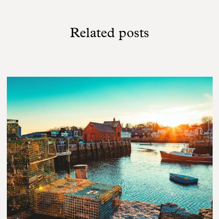
Related posts