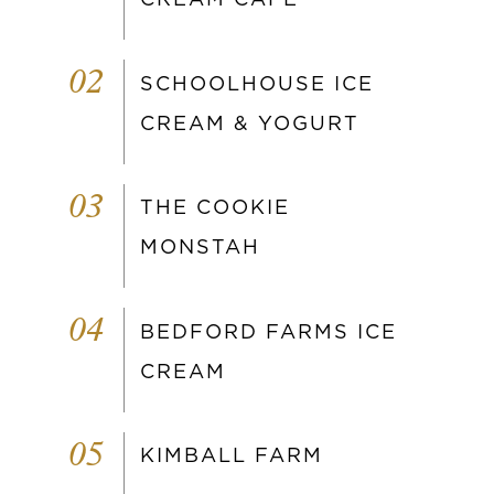
02
SCHOOLHOUSE ICE
CREAM & YOGURT
03
THE COOKIE
MONSTAH
04
BEDFORD FARMS ICE
CREAM
05
KIMBALL FARM