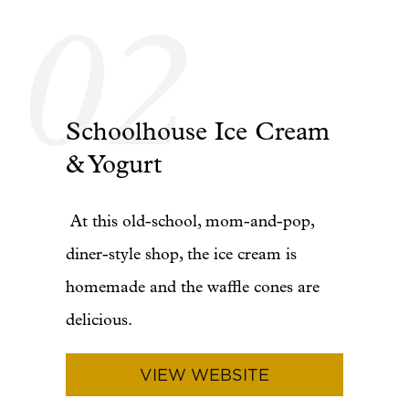
02
Schoolhouse Ice Cream
& Yogurt
At this old-school, mom-and-pop,
diner-style shop, the ice cream is
homemade and the waffle cones are
delicious.
VIEW WEBSITE