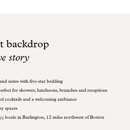
t backdrop
ve story
nd suites with five-star bedding
erfect for showers, luncheons, brunches and receptions
ed cocktails and a welcoming ambiance
hy spaces
ve
locale in Burlington, 12 miles northwest of Boston