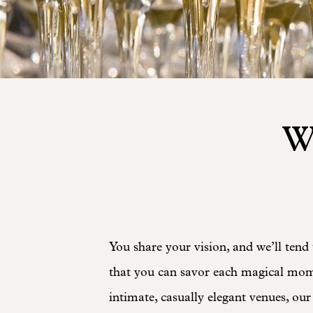
W
You share your vision, and we’ll tend 
that you can savor each magical mome
intimate, casually elegant venues, our