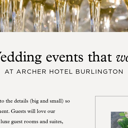
w
edding events that
AT ARCHER HOTEL BURLINGTON
to the details (big and small) so
nt. Guests will love our
 luxe guest rooms and suites,