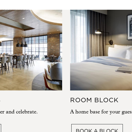
S
ROOM BLOCK
er and celebrate.
A home base for your gues
BOOK A BLOCK