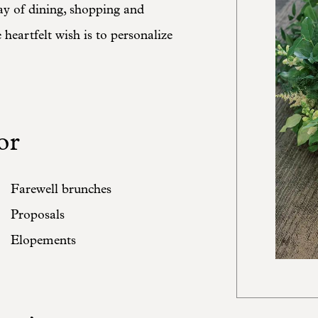
ay of dining, shopping and
heartfelt wish is to personalize
or
Farewell brunches
Proposals
Elopements