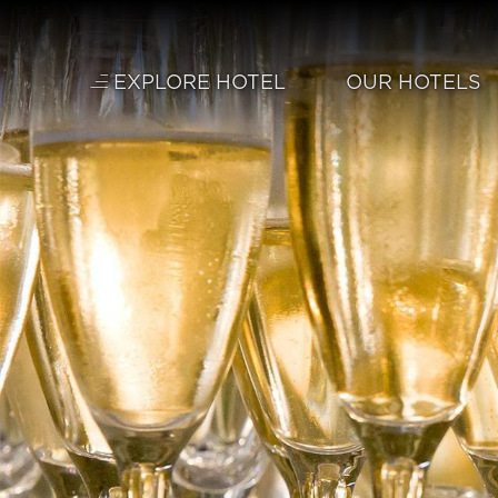
Skip to main content
EXPLORE HOTEL
OUR HOTELS