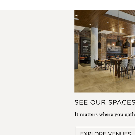
SEE OUR SPACE
It matters where you gath
EXPLORE VENUES