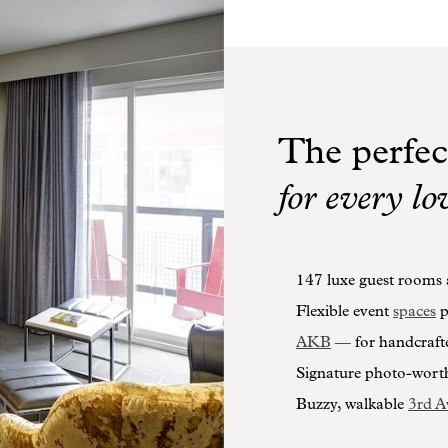
The perfec
for every lo
147 luxe guest rooms a
Flexible event
spaces
p
AKB
— for handcraft
Signature photo-wort
Buzzy, walkable
3rd A