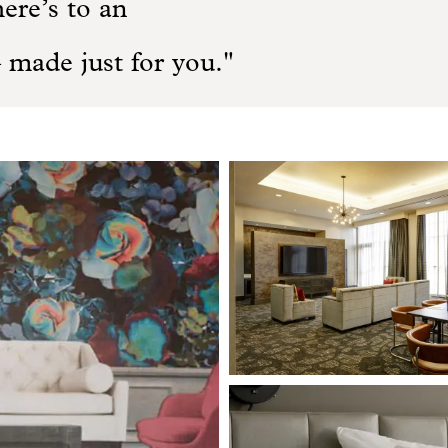
here’s to an
 made just for you.