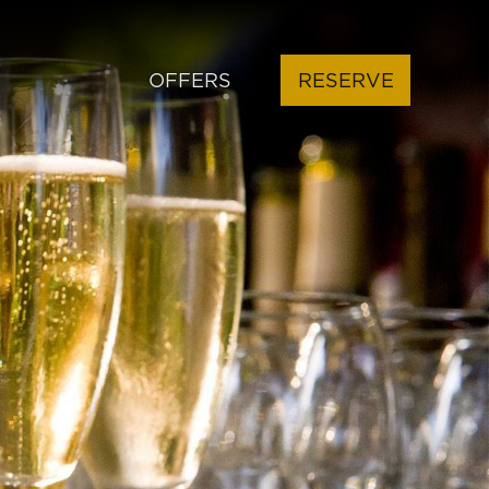
OFFERS
RESERVE