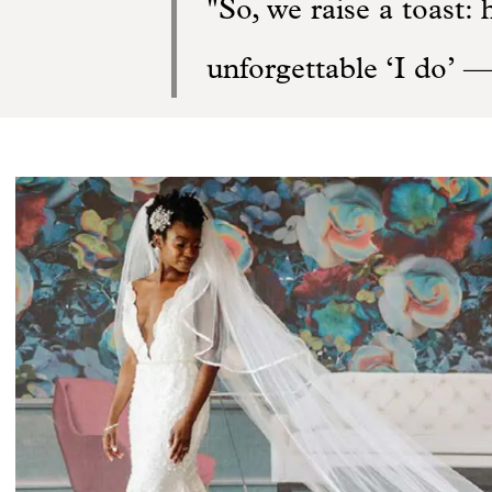
So, we raise a toast: 
unforgettable ‘I do’ —