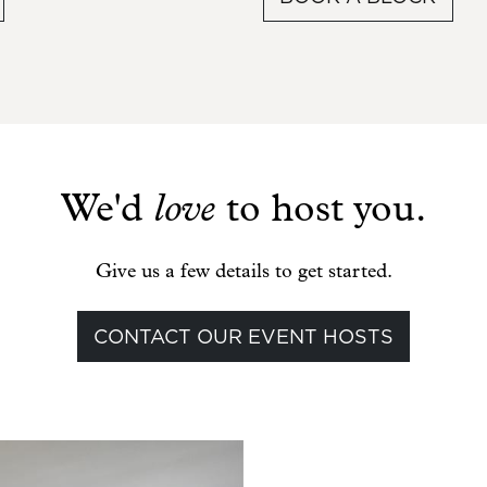
We'd
love
to host you.
Give us a few details to get started.
CONTACT OUR EVENT HOSTS