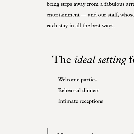
being steps away from a fabulous arr
entertainment — and our staff, whose 
each stay in all the best ways.
The
ideal setting
f
Welcome parties
Rehearsal dinners
Intimate receptions