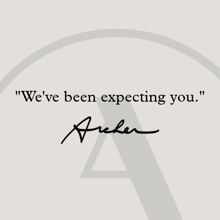
"We've been expecting you."