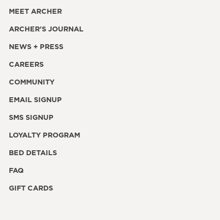
MEET ARCHER
ARCHER'S JOURNAL
NEWS + PRESS
CAREERS
COMMUNITY
EMAIL SIGNUP
SMS SIGNUP
LOYALTY PROGRAM
BED DETAILS
FAQ
GIFT CARDS