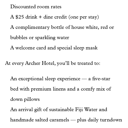
Discounted room rates
A $25 drink + dine credit (one per stay)
A complimentary bottle of house white, red or
bubbles or sparkling water
A welcome card and special sleep mask
At every Archer Hotel, you’ll be treated to:
An exceptional sleep experience — a five-star
bed with premium linens and a comfy mix of
down pillows
An arrival gift of sustainable Fiji Water and
handmade salted caramels — plus daily turndown