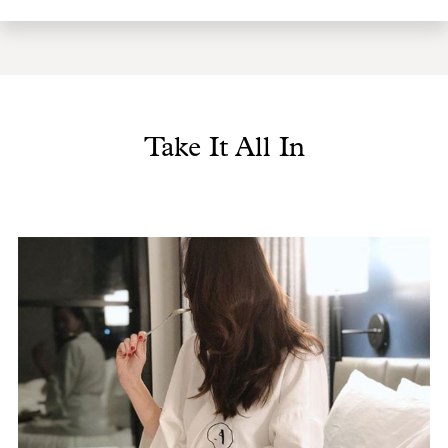
Take It All In