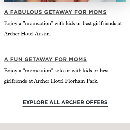
A FABULOUS GETAWAY FOR MOMS
Enjoy a "momcation" with kids or best girlfriends at
Archer Hotel Austin.
A FUN GETAWAY FOR MOMS
Enjoy a "momcation" solo or with kids or best
girlfriends at Archer Hotel Florham Park.
EXPLORE ALL ARCHER OFFERS