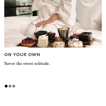
ON YOUR OWN
W
Savor the sweet solitude.
Cr