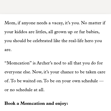
Mom, if anyone needs a vacay, it’s you. No matter if
your kiddos are littles, all grown up or fur babies,
you should be celebrated like the real-life hero you
are.
“Momcation” is Archer’s nod to all that you do for
everyone else. Now, it’s your chance to be taken care
of. To be waited on. To be on your own schedule —
or no schedule at all.
Book a Momcation and enjoy: