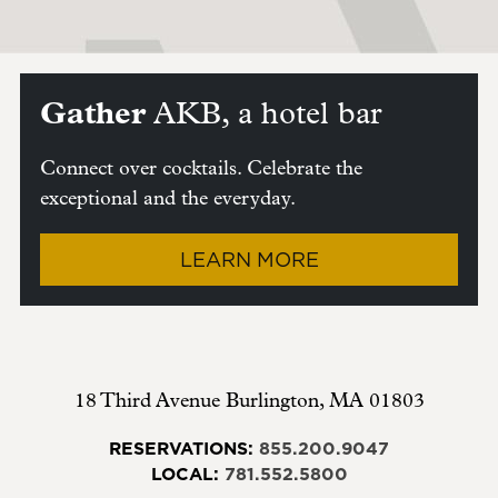
Gather
AKB, a hotel bar
Connect over cocktails. Celebrate the
exceptional and the everyday.
LEARN MORE
18 Third Avenue
Burlington
,
MA
01803
RESERVATIONS:
855.200.9047
LOCAL:
781.552.5800