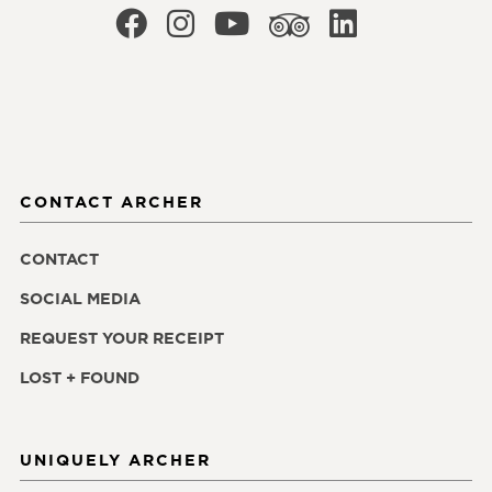
CONTACT ARCHER
CONTACT
SOCIAL MEDIA
REQUEST YOUR RECEIPT
LOST + FOUND
UNIQUELY ARCHER