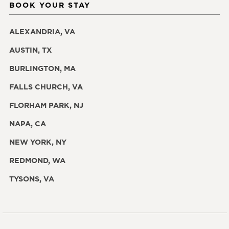
BOOK YOUR STAY
ALEXANDRIA, VA
AUSTIN, TX
BURLINGTON, MA
FALLS CHURCH, VA
FLORHAM PARK, NJ
NAPA, CA
NEW YORK, NY
REDMOND, WA
TYSONS, VA