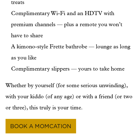
treats
Complimentary Wi-Fi and an HDTV with
premium channels — plus a remote you won’t
have to share
A kimono-style Frette bathrobe — lounge as long
as you like
Complimentary slippers — yours to take home
Whether by yourself (for some serious unwinding),
with your kiddo (of any age) or with a friend (or two
or three), this truly is your time.
BOOK A MOMCATION