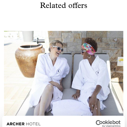
Related offers