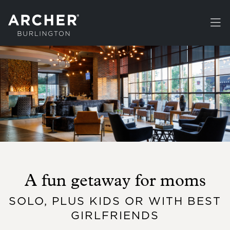
Skip to main content
A fun getaway for moms
SOLO, PLUS KIDS OR WITH BEST
GIRLFRIENDS