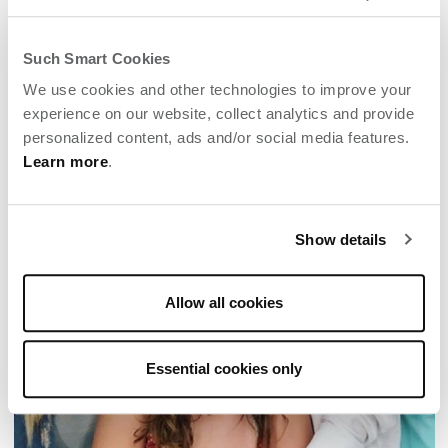
MOM’S WINE COUNTRY GETAWAY
Enjoy a "momcation" solo or with kids or best
Such Smart Cookies
girlfriends at Archer Napa.
We use cookies and other technologies to improve your
experience on our website, collect analytics and provide
personalized content, ads and/or social media features.
Learn more
.
Show details
Allow all cookies
Essential cookies only