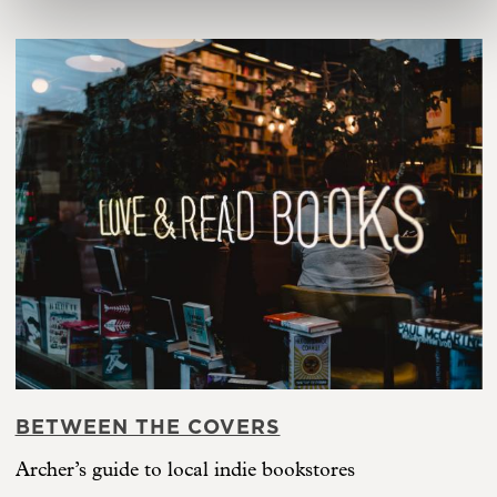
BETWEEN THE COVERS
Archer’s guide to local indie bookstores