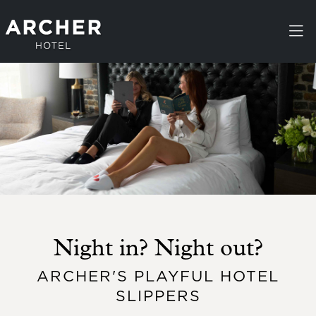
Skip to main content
Night in? Night out?
ARCHER'S PLAYFUL HOTEL
SLIPPERS