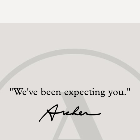
"We've been expecting you."