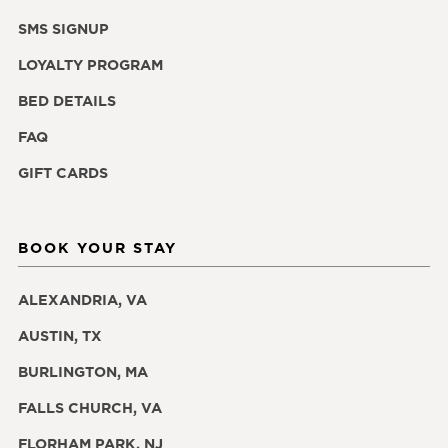
SMS SIGNUP
LOYALTY PROGRAM
BED DETAILS
FAQ
GIFT CARDS
BOOK YOUR STAY
ALEXANDRIA, VA
AUSTIN, TX
BURLINGTON, MA
FALLS CHURCH, VA
FLORHAM PARK, NJ