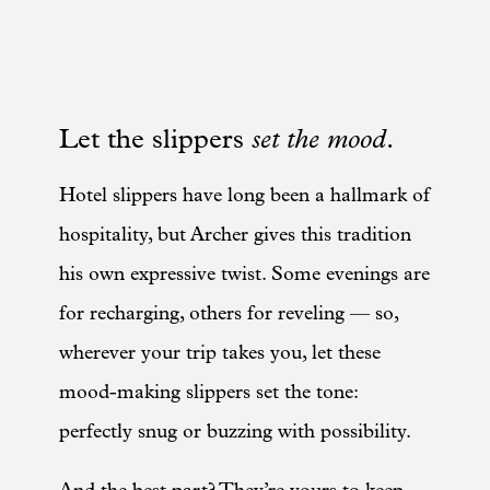
Let the slippers
set the mood
.
Hotel slippers have long been a hallmark of
hospitality, but Archer gives this tradition
his own expressive twist. Some evenings are
for recharging, others for reveling — so,
wherever your trip takes you, let these
mood-making slippers set the tone:
perfectly snug or buzzing with possibility.