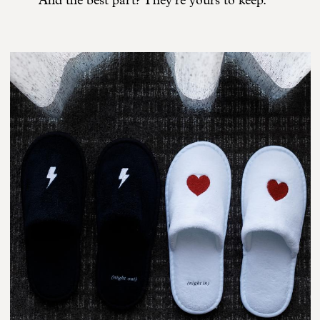
And the best part? They’re yours to keep.