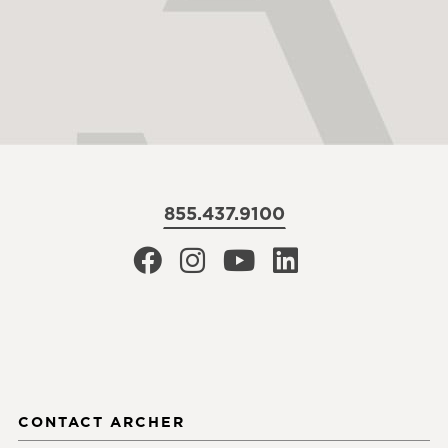
855.437.9100
CONTACT ARCHER