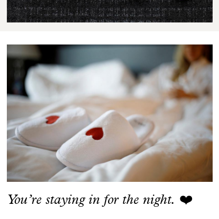
You’re staying in for the night.
❤️