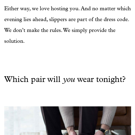
Either way, we love hosting you. And no matter which
evening lies ahead, slippers are part of the dress code.
We don’t make the rules. We simply provide the
solution.
you
Which pair will
wear tonight?