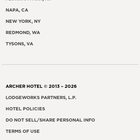
NAPA, CA
NEW YORK, NY
REDMOND, WA
TYSONS, VA
ARCHER HOTEL © 2013 – 2026
LODGEWORKS PARTNERS, L.P.
HOTEL POLICIES
DO NOT SELL/SHARE PERSONAL INFO
TERMS OF USE