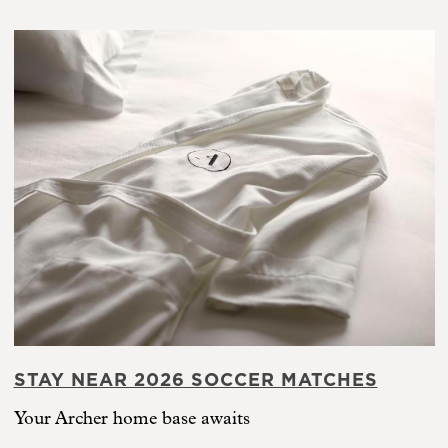
STAY NEAR 2026 SOCCER MATCHES
Your Archer home base awaits