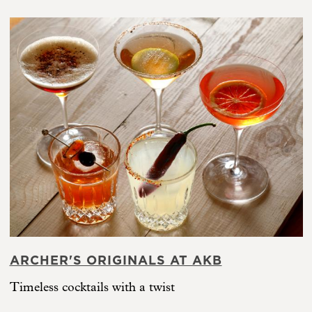
ARCHER'S ORIGINALS AT AKB
Timeless cocktails with a twist