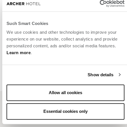
Such Smart Cookies
We use cookies and other technologies to improve your
experience on our website, collect analytics and provide
personalized content, ads and/or social media features.
Learn more
.
Show details
Allow all cookies
Related posts
Essential cookies only