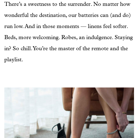
There’s a sweetness to the surrender. No matter how
wonderful the destination, our batteries can (and do)
run low. And in those moments — linens feel softer.
Beds, more welcoming. Robes, an indulgence. Staying
in? So chill. You’re the master of the remote and the
playlist.