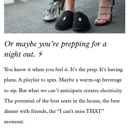
Or maybe you’re prepping for a
night out.
⚡
You know it when you feel it. It’s the prep. It’s having
plans. A playlist to spin. Maybe a warm-up beverage
can’t
to sip. But what we
anticipate creates electricity.
The potential of the best seats in the house, the best
dinner with friends, the “I can't miss THAT”
moment.