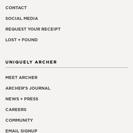
CONTACT
SOCIAL MEDIA
REQUEST YOUR RECEIPT
LOST + FOUND
UNIQUELY ARCHER
MEET ARCHER
ARCHER'S JOURNAL
NEWS + PRESS
CAREERS
COMMUNITY
EMAIL SIGNUP