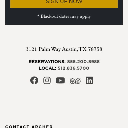
SIGN UP NOW
* Blackout dates may apply
3121 Palm Way
Austin
,
TX
78758
RESERVATIONS:
855.200.8988
LOCAL:
512.836.5700
CONTACT ARCHER