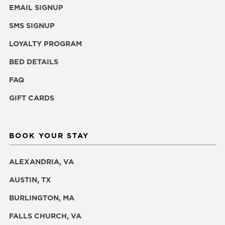
EMAIL SIGNUP
SMS SIGNUP
LOYALTY PROGRAM
BED DETAILS
FAQ
GIFT CARDS
BOOK YOUR STAY
ALEXANDRIA, VA
AUSTIN, TX
BURLINGTON, MA
FALLS CHURCH, VA