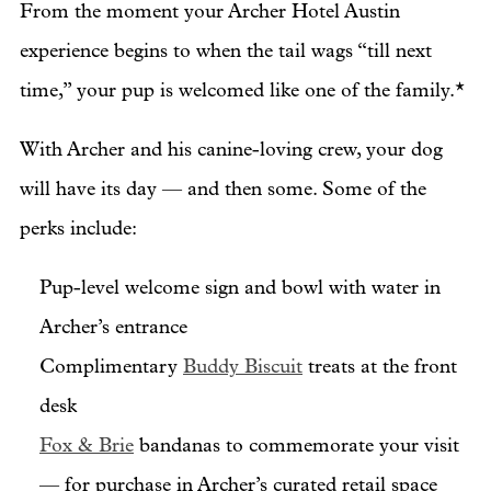
From the moment your Archer Hotel Austin
experience begins to when the tail wags “till next
time,” your pup is welcomed like one of the family.*
With Archer and his canine-loving crew, your dog
will have its day — and then some. Some of the
perks include:
Pup-level welcome sign and bowl with water in
Archer’s entrance
Complimentary
Buddy Biscuit
treats at the front
desk
Fox & Brie
bandanas to commemorate your visit
— for purchase in Archer’s curated retail space