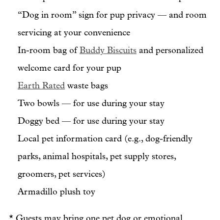
“Dog in room” sign for pup privacy — and room
servicing at your convenience
In-room bag of
Buddy Biscuits
and personalized
welcome card for your pup
Earth Rated
waste bags
Two bowls — for use during your stay
Doggy bed — for use during your stay
Local pet information card (e.g., dog-friendly
parks, animal hospitals, pet supply stores,
groomers, pet services)
Armadillo plush toy
* Guests may bring one pet dog or emotional