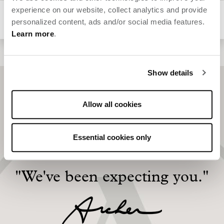
experience on our website, collect analytics and provide
Animal hospitals
personalized content, ads and/or social media features.
Learn more
.
Show details
Allow all cookies
Essential cookies only
"We've been expecting you."