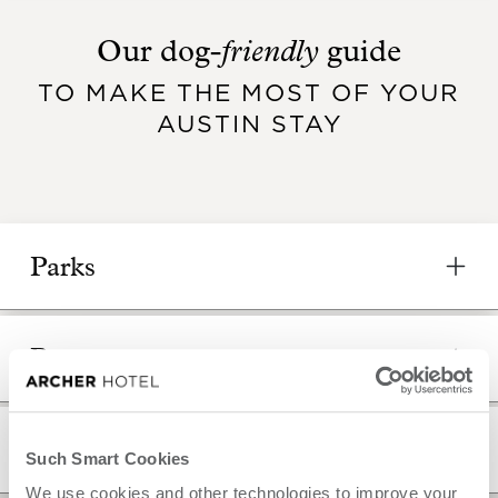
friendly
Our dog-
guide
TO MAKE THE MOST OF YOUR
AUSTIN STAY
Parks
Pet stores
Groomers
Such Smart Cookies
We use cookies and other technologies to improve your