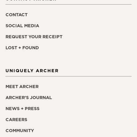
CONTACT
SOCIAL MEDIA
REQUEST YOUR RECEIPT
LOST + FOUND
UNIQUELY ARCHER
MEET ARCHER
ARCHER'S JOURNAL
NEWS + PRESS
CAREERS
COMMUNITY