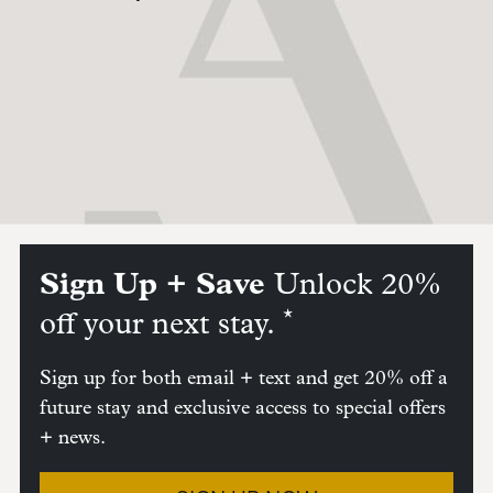
Sign Up + Save
Unlock 20%
*
off your next stay.
Sign up for both email + text and get 20% off a
future stay and exclusive access to special offers
+ news.