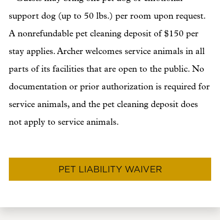
support dog (up to 50 lbs.) per room upon request.
A nonrefundable pet cleaning deposit of $150 per
stay applies. Archer welcomes service animals in all
parts of its facilities that are open to the public. No
documentation or prior authorization is required for
service animals, and the pet cleaning deposit does
not apply to service animals.
PET LIABILITY WAIVER