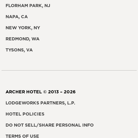
FLORHAM PARK, NJ
NAPA, CA
NEW YORK, NY
REDMOND, WA
TYSONS, VA
ARCHER HOTEL © 2013 – 2026
LODGEWORKS PARTNERS, L.P.
HOTEL POLICIES
DO NOT SELL/SHARE PERSONAL INFO
TERMS OF USE