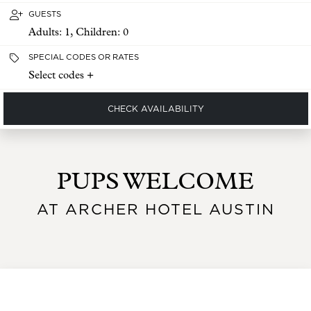
GUESTS
Adults:
1
, Children:
0
SPECIAL CODES OR RATES
Select codes +
CHECK AVAILABILITY
PUPS WELCOME
AT ARCHER HOTEL AUSTIN