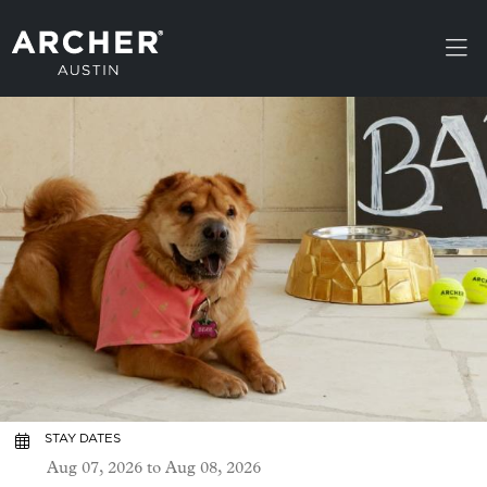
Skip to main content
STAY DATES