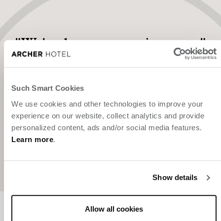
"We've been expecting you."
Such Smart Cookies
We use cookies and other technologies to improve your
experience on our website, collect analytics and provide
personalized content, ads and/or social media features.
Learn more
.
Show details
Allow all cookies