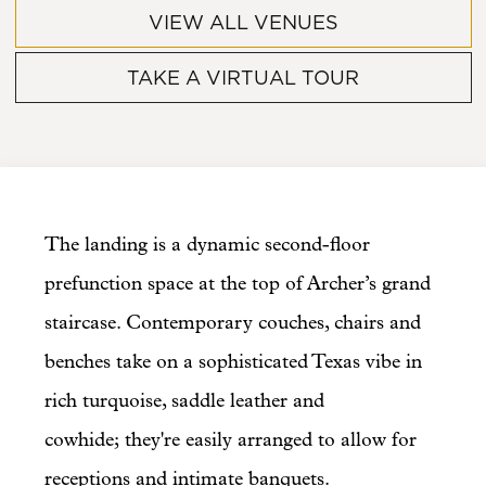
VIEW ALL VENUES
TAKE A VIRTUAL TOUR
The landing is a dynamic second-floor
prefunction space at the top of Archer’s grand
staircase. Contemporary couches, chairs and
benches take on a sophisticated Texas vibe in
rich turquoise, saddle leather and
cowhide; they're easily arranged to allow for
receptions and intimate banquets.