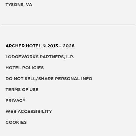
TYSONS, VA
ARCHER HOTEL © 2013 – 2026
LODGEWORKS PARTNERS, L.P.
HOTEL POLICIES
DO NOT SELL/SHARE PERSONAL INFO
TERMS OF USE
PRIVACY
WEB ACCESSIBILITY
COOKIES