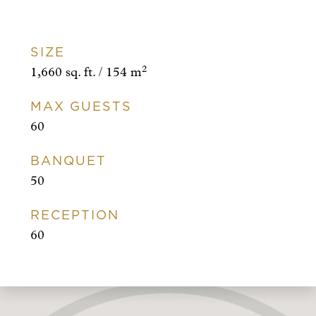
SIZE
2
1,660 sq. ft. / 154 m
MAX GUESTS
60
BANQUET
50
RECEPTION
60