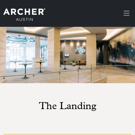
Skip to main content
The Landing