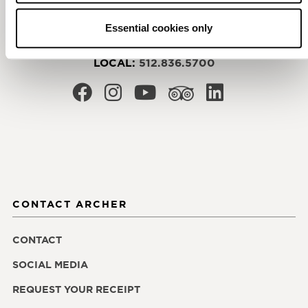
3121 Palm Way
Austin
,
TX
78758
Essential cookies only
RESERVATIONS:
855.200.8988
LOCAL:
512.836.5700
CONTACT ARCHER
CONTACT
SOCIAL MEDIA
REQUEST YOUR RECEIPT