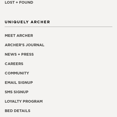
LOST + FOUND
UNIQUELY ARCHER
MEET ARCHER
ARCHER'S JOURNAL
NEWS + PRESS
CAREERS
COMMUNITY
EMAIL SIGNUP
SMS SIGNUP
LOYALTY PROGRAM
BED DETAILS