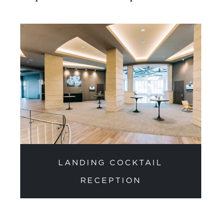
LANDING COCKTAIL
RECEPTION
previous slide
next sli