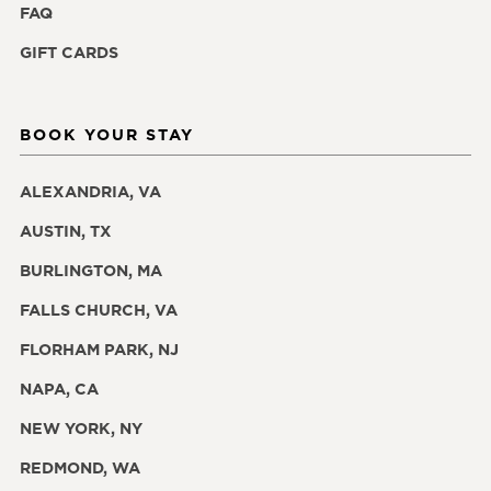
FAQ
GIFT CARDS
BOOK YOUR STAY
ALEXANDRIA, VA
AUSTIN, TX
BURLINGTON, MA
FALLS CHURCH, VA
FLORHAM PARK, NJ
NAPA, CA
NEW YORK, NY
REDMOND, WA