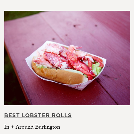
BEST LOBSTER ROLLS
In + Around Burlington