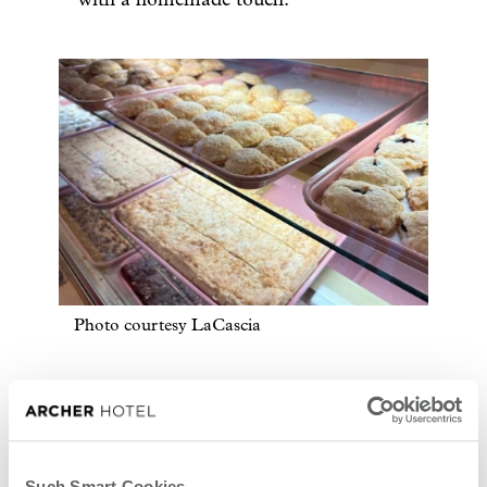
Photo courtesy LaCascia
Such Smart Cookies