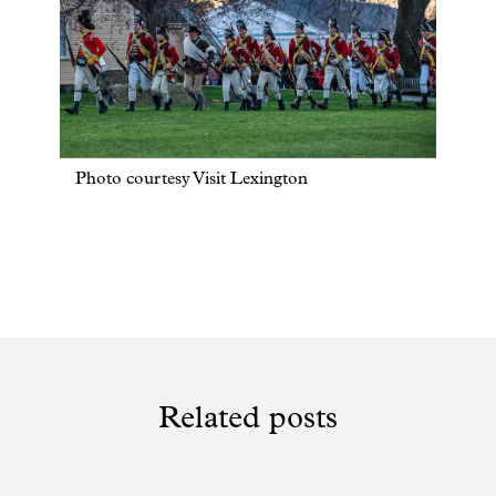
Photo courtesy Visit Lexington
Related posts