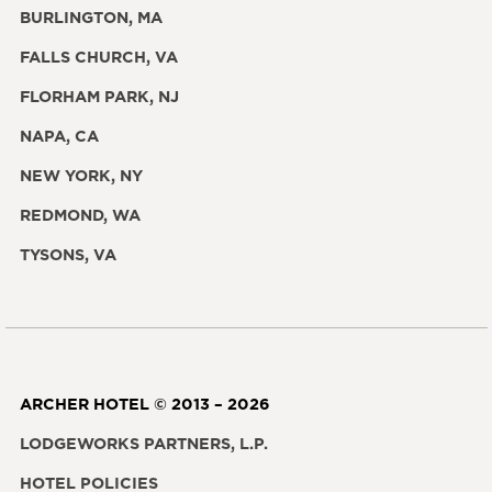
BURLINGTON, MA
FALLS CHURCH, VA
FLORHAM PARK, NJ
NAPA, CA
NEW YORK, NY
REDMOND, WA
TYSONS, VA
ARCHER HOTEL © 2013 – 2026
LODGEWORKS PARTNERS, L.P.
HOTEL POLICIES