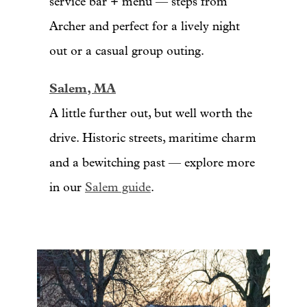
service bar + menu — steps from
Archer and perfect for a lively night
out or a casual group outing.
Salem, MA
A little further out, but well worth the
drive. Historic streets, maritime charm
and a bewitching past — explore more
in our
Salem guide
.