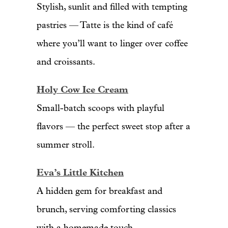
Stylish, sunlit and filled with tempting
pastries — Tatte is the kind of café
where you’ll want to linger over coffee
and croissants.
Holy Cow Ice Cream
Small-batch scoops with playful
flavors — the perfect sweet stop after a
summer stroll.
Eva’s Little Kitchen
A hidden gem for breakfast and
brunch, serving comforting classics
with a homemade touch.