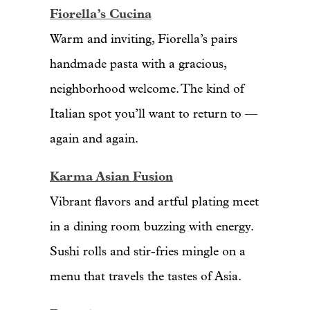
Fiorella’s Cucina
Warm and inviting, Fiorella’s pairs
handmade pasta with a gracious,
neighborhood welcome. The kind of
Italian spot you’ll want to return to —
again and again.
Karma Asian Fusion
Vibrant flavors and artful plating meet
in a dining room buzzing with energy.
Sushi rolls and stir-fries mingle on a
menu that travels the tastes of Asia.