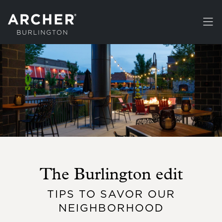
Skip to main content
The Burlington edit
TIPS TO SAVOR OUR
NEIGHBORHOOD