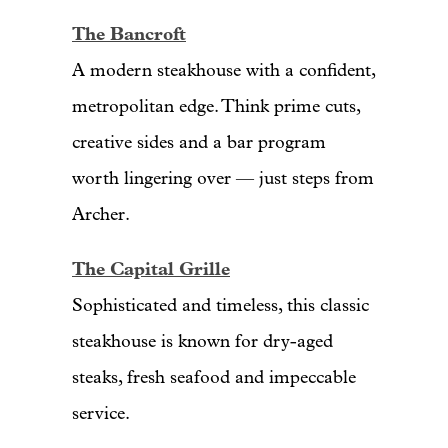
The Bancroft
A modern steakhouse with a confident,
metropolitan edge. Think prime cuts,
creative sides and a bar program
worth lingering over — just steps from
Archer.
The Capital Grille
Sophisticated and timeless, this classic
steakhouse is known for dry-aged
steaks, fresh seafood and impeccable
service.