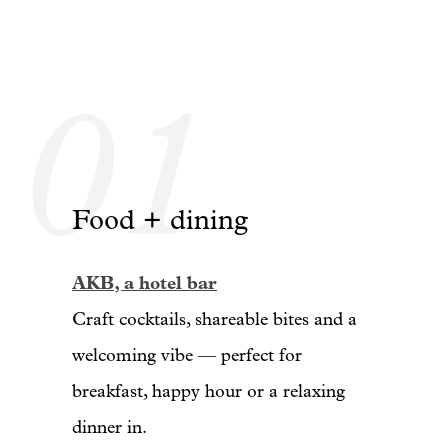
01
Food + dining
AKB, a hotel bar
Craft cocktails, shareable bites and a
welcoming vibe — perfect for
breakfast, happy hour or a relaxing
dinner in.