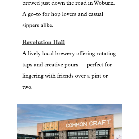
brewed just down the road in Woburn.
A go-to for hop lovers and casual
sippers alike.
Revolution Hall
A lively local brewery offering rotating
taps and creative pours — perfect for
lingering with friends over a pint or
two.