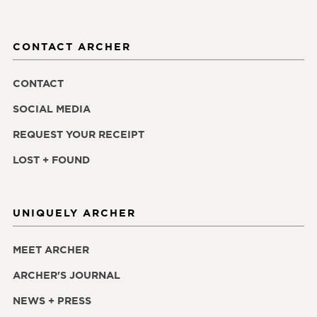
CONTACT ARCHER
CONTACT
SOCIAL MEDIA
REQUEST YOUR RECEIPT
LOST + FOUND
UNIQUELY ARCHER
MEET ARCHER
ARCHER'S JOURNAL
NEWS + PRESS