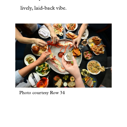
lively, laid-back vibe.
Photo courtesy Row 34