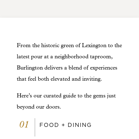
From the historic green of Lexington to the
latest pour at a neighborhood taproom,
Burlington delivers a blend of experiences
that feel both elevated and inviting.
Here’s our curated guide to the gems just
beyond our doors.
01
FOOD + DINING