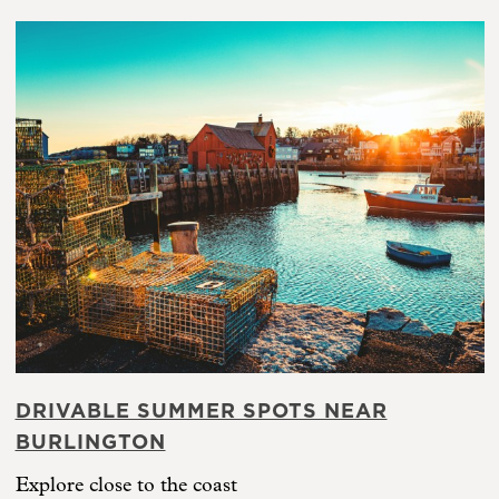
DRIVABLE SUMMER SPOTS NEAR
BURLINGTON
Explore close to the coast