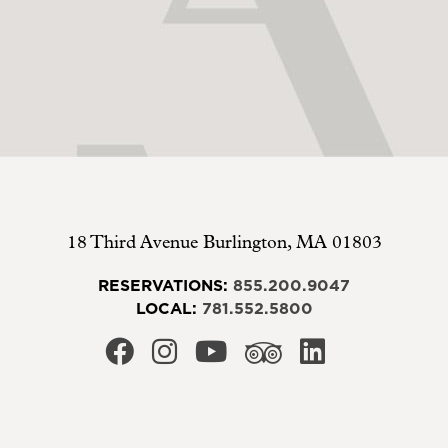
18 Third Avenue
Burlington
,
MA
01803
RESERVATIONS:
855.200.9047
LOCAL:
781.552.5800