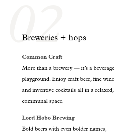
02
Breweries + hops
Common Craft
More than a brewery — it’s a beverage
playground. Enjoy craft beer, fine wine
and inventive cocktails all in a relaxed,
communal space.
Lord Hobo Brewing
Bold beers with even bolder names,