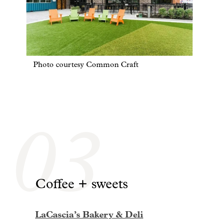
Photo courtesy Common Craft
03
Coffee + sweets
LaCascia’s Bakery & Deli