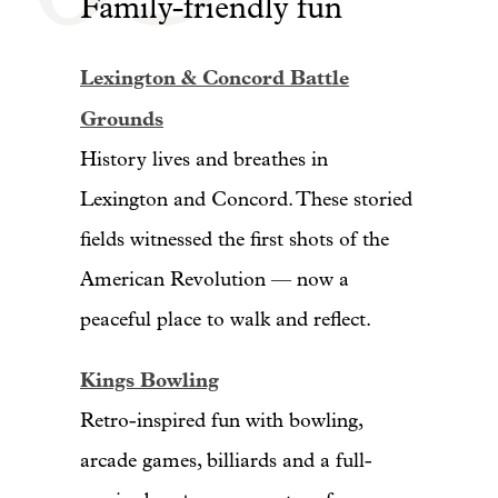
Family-friendly fun
Lexington & Concord Battle
Grounds
History lives and breathes in
Lexington and Concord. These storied
fields witnessed the first shots of the
American Revolution — now a
peaceful place to walk and reflect.
Kings Bowling
Retro-inspired fun with bowling,
arcade games, billiards and a full-