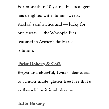
For more than 40 years, this local gem
has delighted with Italian sweets,
stacked sandwiches and — lucky for
our guests — the Whoopie Pies
featured in Archer’s daily treat
rotation.
Twist Bakery & Café
Bright and cheerful, Twist is dedicated
to scratch-made, gluten-free fare that’s
as flavorful as it is wholesome.
Tatte Bakery