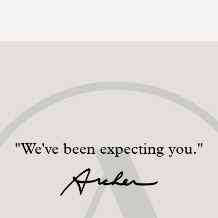
"We've been expecting you."