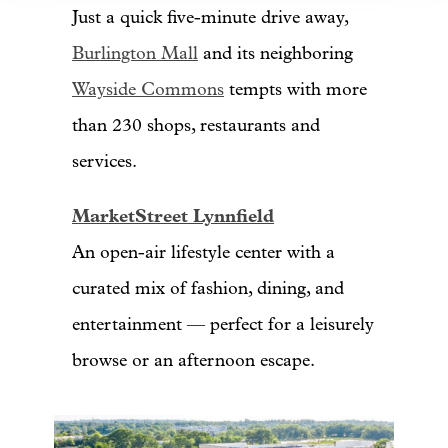
Just a quick five-minute drive away,
Burlington Mall
and its neighboring
Wayside Commons
tempts with more
than 230 shops, restaurants and
services.
MarketStreet Lynnfield
An open-air lifestyle center with a
curated mix of fashion, dining, and
entertainment — perfect for a leisurely
browse or an afternoon escape.