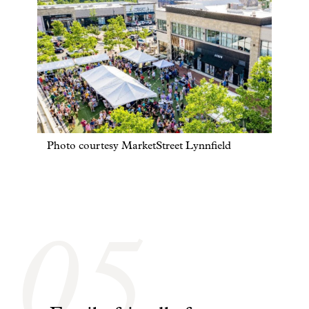
Photo courtesy MarketStreet Lynnfield
05