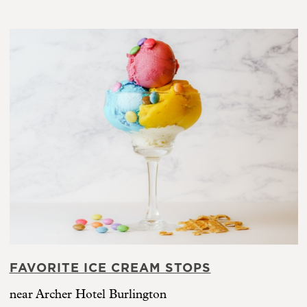
FAVORITE ICE CREAM STOPS
near Archer Hotel Burlington