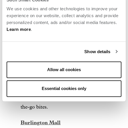
04
We use cookies and other technologies to improve your
experience on our website, collect analytics and provide
personalized content, ads and/or social media features.
Shopping + style
Learn more
.
3rd Ave
Show details
Just steps from Archer, this lively and
walkable town center is lined with
Allow all cookies
restaurants, home décor shops,
entertainment and a crowd-favorite
Essential cookies only
Wegmans for gourmet groceries or on-
the-go bites.
Burlington Mall