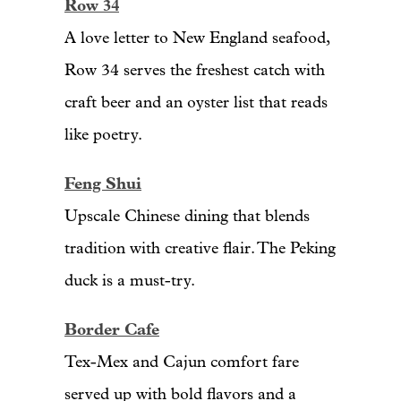
Row 34
A love letter to New England seafood,
Row 34 serves the freshest catch with
craft beer and an oyster list that reads
like poetry.
Feng Shui
Upscale Chinese dining that blends
tradition with creative flair. The Peking
duck is a must-try.
Border Cafe
Tex-Mex and Cajun comfort fare
served up with bold flavors and a