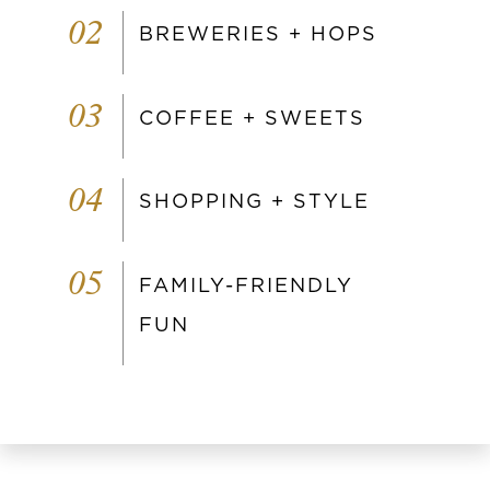
02
BREWERIES + HOPS
03
COFFEE + SWEETS
04
SHOPPING + STYLE
05
FAMILY-FRIENDLY
FUN