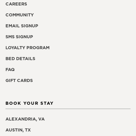
CAREERS
COMMUNITY
EMAIL SIGNUP
SMS SIGNUP
LOYALTY PROGRAM
BED DETAILS
FAQ
GIFT CARDS
BOOK YOUR STAY
ALEXANDRIA, VA
AUSTIN, TX