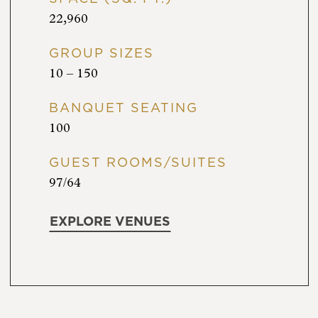
22,960
GROUP SIZES
10 – 150
BANQUET SEATING
100
GUEST ROOMS/SUITES
97/64
EXPLORE VENUES