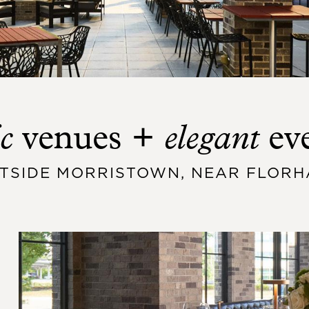
c
elegant
venues +
ev
UTSIDE MORRISTOWN, NEAR FLORH