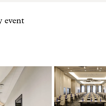
y event