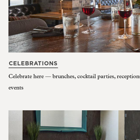
CELEBRATIONS
Celebrate here — brunches, cocktail parties, reception
events