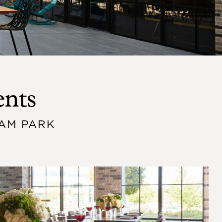
ents
AM PARK