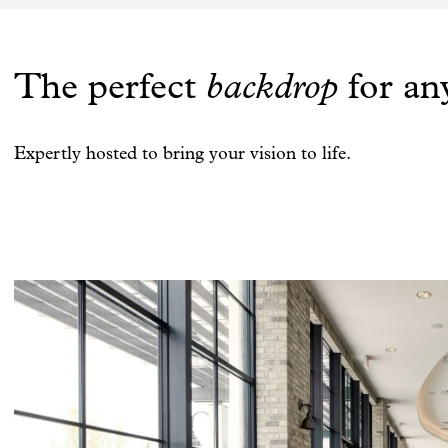
The perfect
backdrop
for an
Expertly hosted to bring your vision to life.