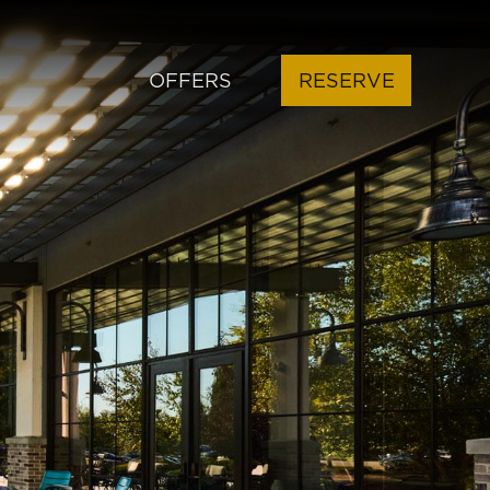
OFFERS
RESERVE