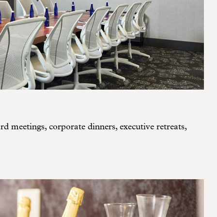
d meetings, corporate dinners, executive retreats,