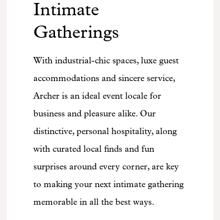
Intimate
Gatherings
With industrial-chic spaces, luxe guest
accommodations and sincere service,
Archer is an ideal event locale for
business and pleasure alike. Our
distinctive, personal hospitality, along
with curated local finds and fun
surprises around every corner, are key
to making your next intimate gathering
memorable in all the best ways.