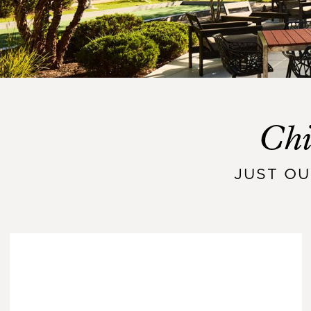
Chi
JUST O