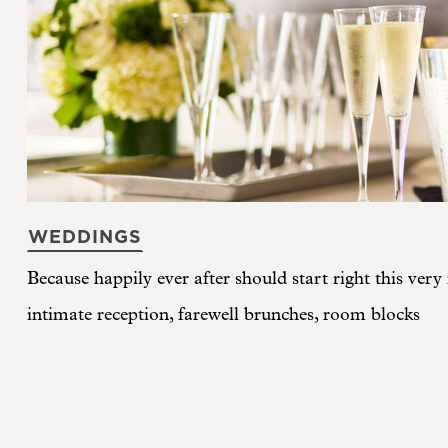
WEDDINGS
Because happily ever after should start right this ver
intimate reception, farewell brunches, room blocks