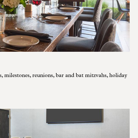
s, milestones, reunions, bar and bat mitzvahs, holiday