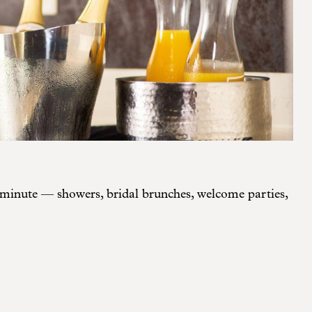
y minute — showers, bridal brunches, welcome parties,