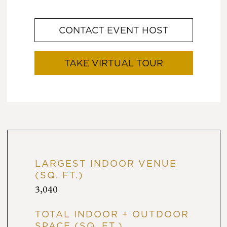
CONTACT EVENT HOST
TAKE VIRTUAL TOUR
LARGEST INDOOR VENUE
(SQ. FT.)
3,040
TOTAL INDOOR + OUTDOOR
SPACE (SQ. FT.)