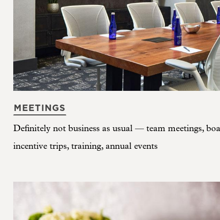
MEETINGS
Definitely not business as usual — team meetings, boar
incentive trips, training, annual events