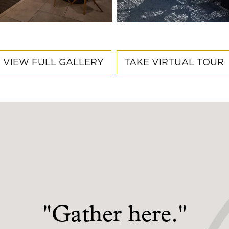
VIEW FULL GALLERY
TAKE VIRTUAL TOUR
"Gather here."