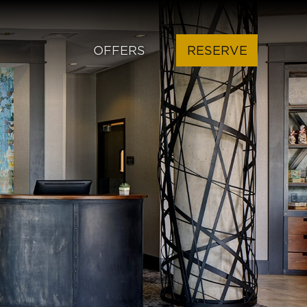
OFFERS
RESERVE