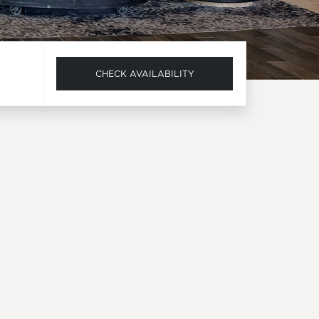
CHECK AVAILABILITY