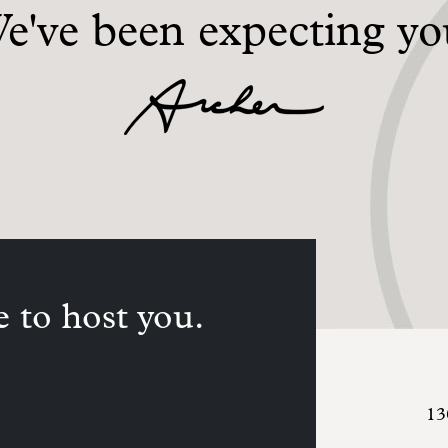
e've been expecting yo
 to host you.
13