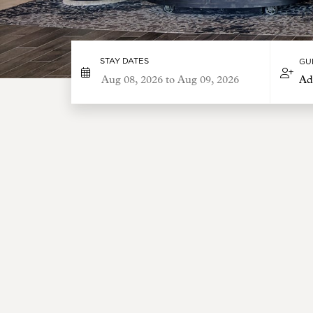
STAY DATES
GU
Ad