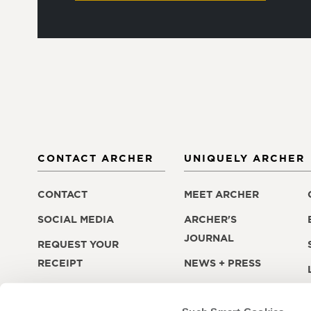
CONTACT ARCHER
UNIQUELY ARCHER
CONTACT
MEET ARCHER
SOCIAL MEDIA
ARCHER'S
JOURNAL
REQUEST YOUR
RECEIPT
NEWS + PRESS
LOST + FOUND
CAREERS