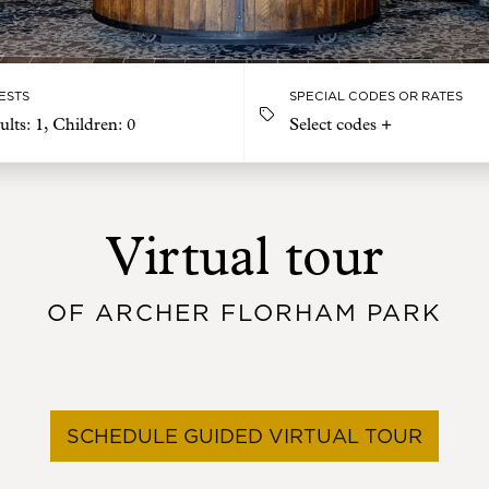
ESTS
SPECIAL CODES OR RATES
ults:
1
, Children:
0
Select codes +
Virtual tour
OF ARCHER FLORHAM PARK
SCHEDULE GUIDED VIRTUAL TOUR