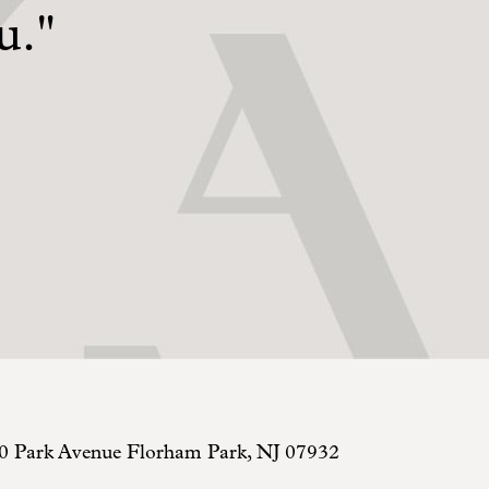
u."
0 Park Avenue
Florham Park
,
NJ
07932