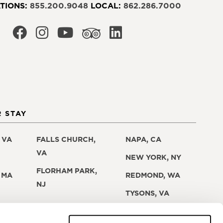
TIONS:
855.200.9048
LOCAL:
862.286.7000
 STAY
 VA
FALLS CHURCH,
NAPA, CA
VA
NEW YORK, NY
FLORHAM PARK,
 MA
REDMOND, WA
NJ
TYSONS, VA