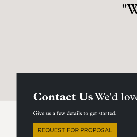
"W
Contact Us
We'd love
Give us a few details to get started.
REQUEST FOR PROPOSAL