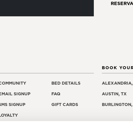
RESERVA
BOOK YOUR
COMMUNITY
BED DETAILS
ALEXANDRIA,
EMAIL SIGNUP
FAQ
AUSTIN, TX
SMS SIGNUP
GIFT CARDS
BURLINGTON,
LOYALTY
PROGRAM