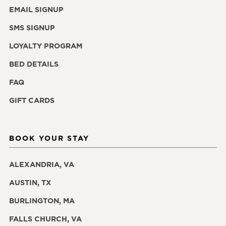
EMAIL SIGNUP
SMS SIGNUP
LOYALTY PROGRAM
BED DETAILS
FAQ
GIFT CARDS
BOOK YOUR STAY
ALEXANDRIA, VA
AUSTIN, TX
BURLINGTON, MA
FALLS CHURCH, VA