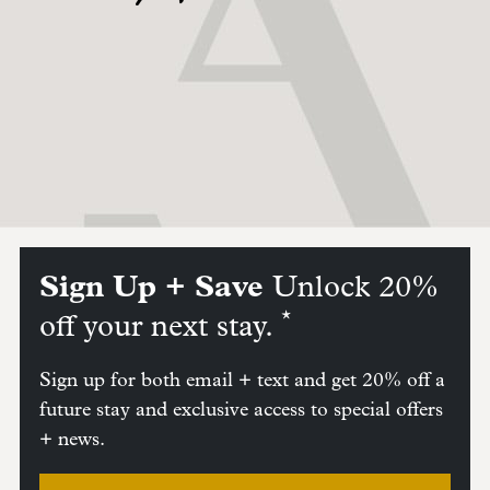
Sign Up + Save
Unlock 20%
*
off your next stay.
Sign up for both email + text and get 20% off a
future stay and exclusive access to special offers
+ news.