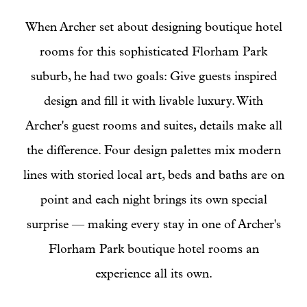
When Archer set about designing boutique hotel
rooms for this sophisticated Florham Park
suburb, he had two goals: Give guests inspired
design and fill it with livable luxury. With
Archer's guest rooms and suites, details make all
the difference. Four design palettes mix modern
lines with storied local art, beds and baths are on
point and each night brings its own special
surprise — making every stay in one of Archer's
Florham Park boutique hotel rooms an
experience all its own.