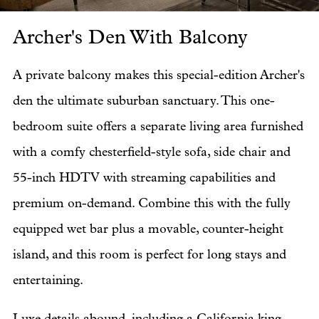
Archer's Den With Balcony
Ar
A private balcony makes this special-edition Archer's
den the ultimate suburban sanctuary. This one-
bedroom suite offers a separate living area furnished
with a comfy chesterfield-style sofa, side chair and
55-inch HDTV with streaming capabilities and
premium on-demand. Combine this with the fully
equipped wet bar plus a movable, counter-height
island, and this room is perfect for long stays and
entertaining.
Luxe details abound, including a California king