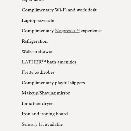
Complimentary Wi-Fi and work desk
Laptop-size safe
Complimentary
Nespresso™
experience
Refrigeration
Walk-in shower
LATHER™
bath amenities
Frette
bathrobes
Complimentary playful slippers
Makeup/Shaving mirror
Ionic hair dryer
Iron and ironing board
Sensory kit
available