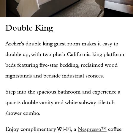
Double King
Do
Archer's double king guest room makes it easy to
double up, with two plush California king platform
beds featuring five-star bedding, reclaimed wood
nightstands and bedside industrial sconces.
Step into the spacious bathroom and experience a
quartz double vanity and white subway-tile tub-
shower combo.
Enjoy complimentary Wi-Fi, a
Nespresso™
coffee