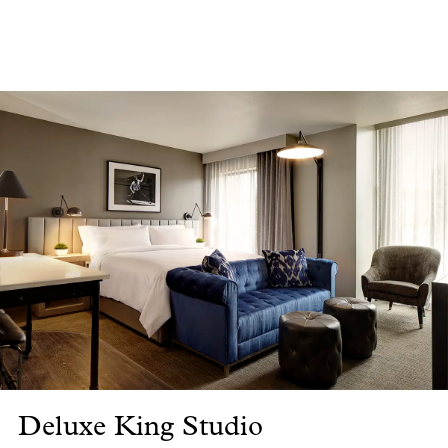
Deluxe King Studio
De