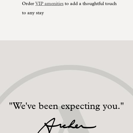
Order
VIP amenities
to add a thoughtful touch
to any stay
"We've been expecting you."