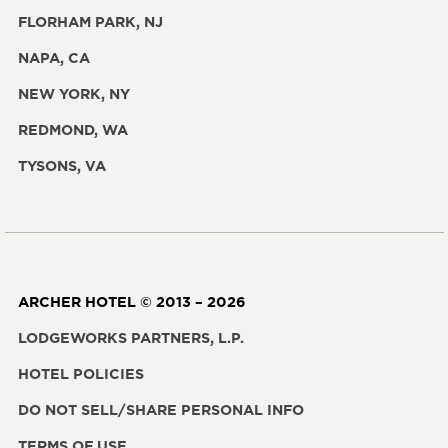
FLORHAM PARK, NJ
NAPA, CA
NEW YORK, NY
REDMOND, WA
TYSONS, VA
ARCHER HOTEL © 2013 – 2026
LODGEWORKS PARTNERS, L.P.
HOTEL POLICIES
DO NOT SELL/SHARE PERSONAL INFO
TERMS OF USE