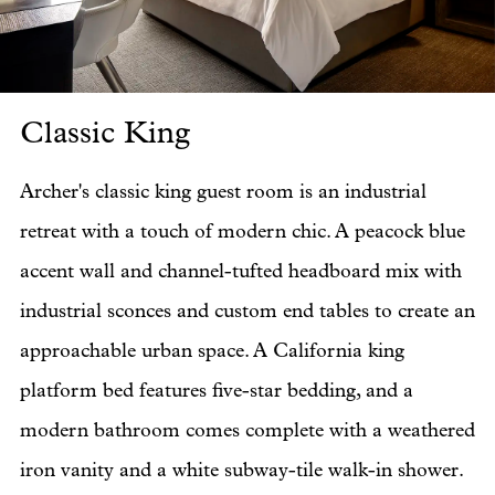
Classic King
Cl
Archer's classic king guest room is an industrial
retreat with a touch of modern chic. A peacock blue
accent wall and channel-tufted headboard mix with
industrial sconces and custom end tables to create an
approachable urban space. A California king
platform bed features five-star bedding, and a
modern bathroom comes complete with a weathered
iron vanity and a white subway-tile walk-in shower.