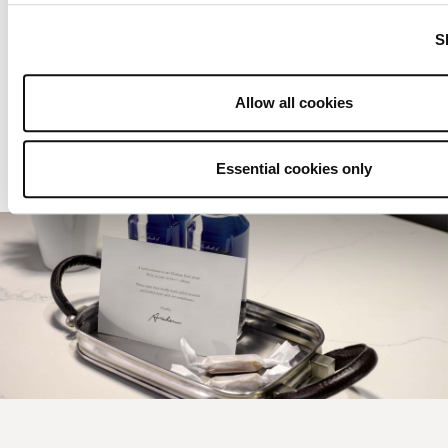
SLEEPS
2
S
LIVING ROOM
ACCESSIBLE OPTIONS
Allow all cookies
View details
Essential cookies only