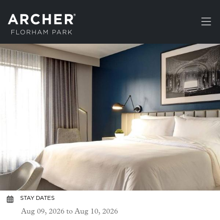
Skip to main content
STAY DATES