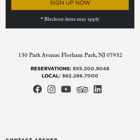
SIGN UP NOW
* Blackout dates may apply
130 Park Avenue
Florham Park
,
NJ
07932
RESERVATIONS:
855.200.9048
LOCAL:
862.286.7000
CONTACT ARCHER