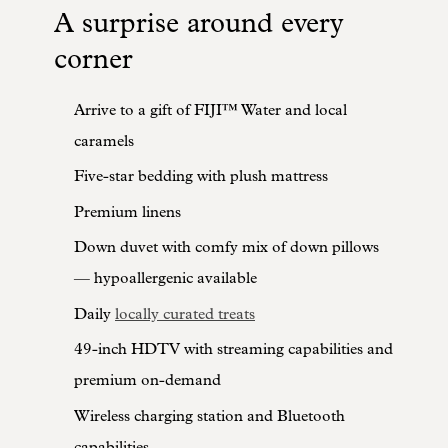
A surprise around every
corner
Arrive to a gift of FIJI™ Water and local
caramels
Five-star bedding with plush mattress
Premium linens
Down duvet with comfy mix of down pillows
— hypoallergenic available
Daily
locally curated treats
49-inch HDTV with streaming capabilities and
premium on-demand
Wireless charging station and Bluetooth
capabilities