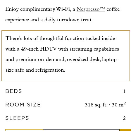
Enjoy complimentary Wi-Fi, a
Nespresso™
coffee
experience and a daily turndown treat.
There's lots of thoughtful function tucked inside
with a 49-inch HDTV with streaming capabilities
and premium on-demand, oversized desk, laptop-
size safe and refrigeration.
BEDS
1
ROOM SIZE
2
318 sq. ft. / 30 m
SLEEPS
2