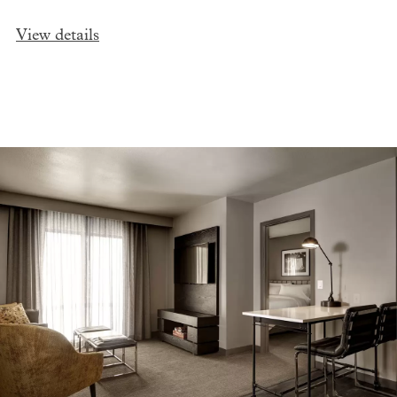
View details