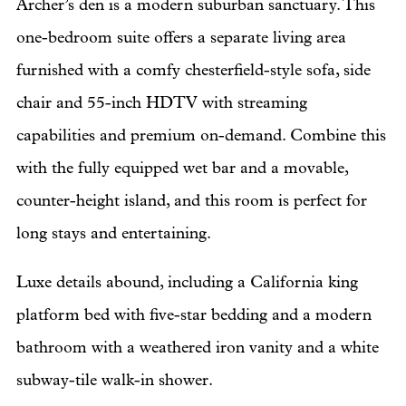
Archer’s den is a modern suburban sanctuary. This
one-bedroom suite offers a separate living area
furnished with a comfy chesterfield-style sofa, side
chair and 55-inch HDTV with streaming
capabilities and premium on-demand. Combine this
with the fully equipped wet bar and a movable,
counter-height island, and this room is perfect for
long stays and entertaining.
Luxe details abound, including a California king
platform bed with five-star bedding and a modern
bathroom with a weathered iron vanity and a white
subway-tile walk-in shower.