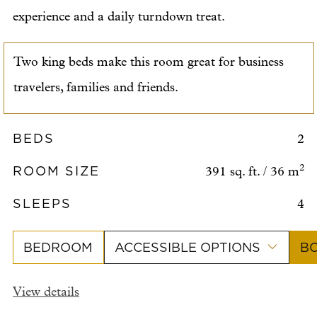
experience and a daily turndown treat.
Two king beds make this room great for business
travelers, families and friends.
BEDS
2
ROOM SIZE
2
391 sq. ft. / 36 m
SLEEPS
4
BEDROOM
ACCESSIBLE OPTIONS
B
View details