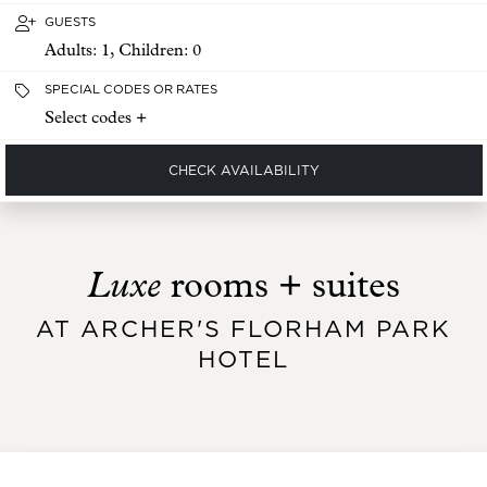
GUESTS
Adults:
1
, Children:
0
SPECIAL CODES OR RATES
Select codes +
CHECK AVAILABILITY
Luxe
rooms + suites
AT ARCHER'S FLORHAM PARK
HOTEL