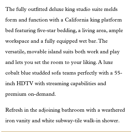
The fully outfitted deluxe king studio suite melds
form and function with a California king platform
bed featuring five-star bedding, a living area, ample
workspace and a fully equipped wet bar. The
versatile, movable island suits both work and play
and lets you set the room to your liking. A luxe
cobalt blue studded sofa teams perfectly with a 55-
inch HDTV with streaming capabilities and
premium on-demand.
Refresh in the adjoining bathroom with a weathered
iron vanity and white subway-tile walk-in shower.