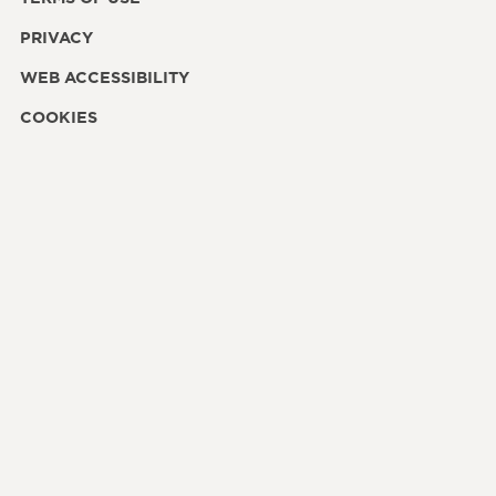
PRIVACY
WEB ACCESSIBILITY
COOKIES