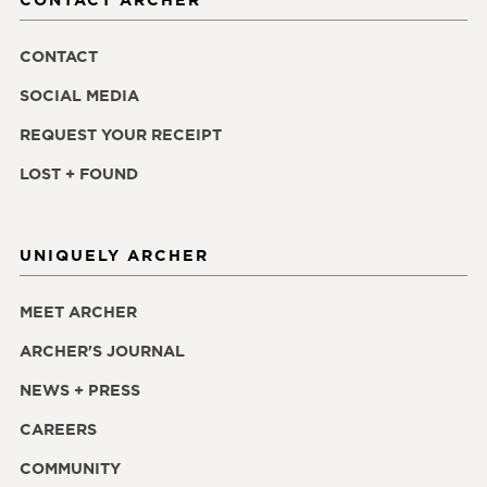
CONTACT
SOCIAL MEDIA
REQUEST YOUR RECEIPT
LOST + FOUND
UNIQUELY ARCHER
MEET ARCHER
ARCHER'S JOURNAL
NEWS + PRESS
CAREERS
COMMUNITY