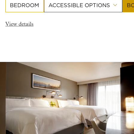
BEDROOM
ACCESSIBLE OPTIONS
B
View details