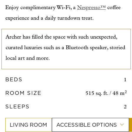
Enjoy complimentary Wi-Fi, a
Nespresso™
coffee
experience and a daily turndown treat.
Archer has filled the space with such unexpected,
curated luxuries such as a Bluetooth speaker, storied
local art and more.
BEDS
1
ROOM SIZE
2
515 sq. ft. / 48 m
SLEEPS
2
LIVING ROOM
ACCESSIBLE OPTIONS