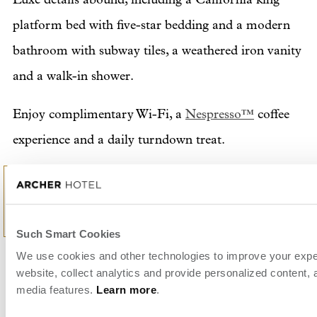
platform bed with five-star bedding and a modern
bathroom with subway tiles, a weathered iron vanity
and a walk-in shower.
Enjoy complimentary Wi-Fi, a
Nespresso™
coffee
experience and a daily turndown treat.
Retreat into reverie with a bit of fresh air on your
own furnished balcony.
Such Smart Cookies
We use cookies and other technologies to improve your expe
BEDS
1
website, collect analytics and provide personalized content, 
media features.
Learn more
.
ROOM SIZE
2
515 sq. ft. / 48 m