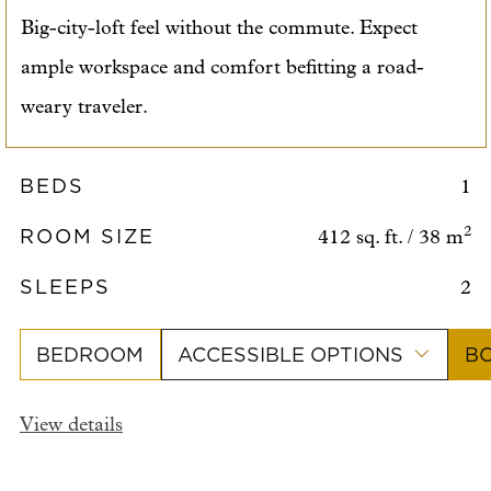
Big-city-loft feel without the commute. Expect
ample workspace and comfort befitting a road-
weary traveler.
BEDS
1
ROOM SIZE
2
412 sq. ft. / 38 m
SLEEPS
2
BEDROOM
ACCESSIBLE OPTIONS
B
View details