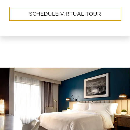
SCHEDULE VIRTUAL TOUR