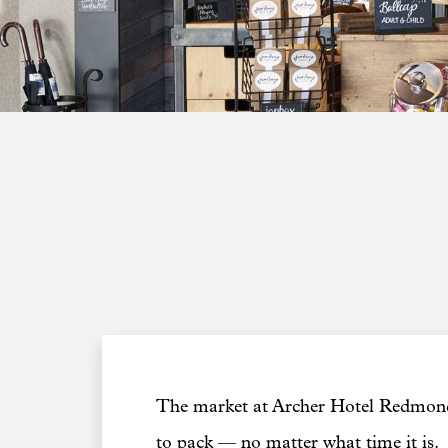
The market at Archer Hotel Redmond 
to pack — no matter what time it is.