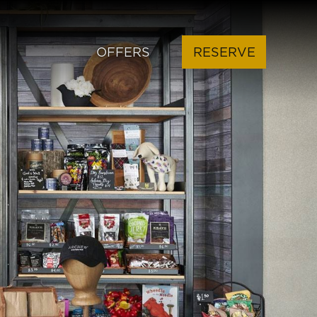
OFFERS
RESERVE