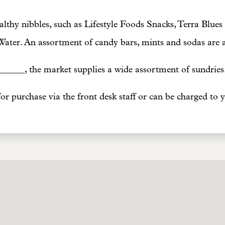
lthy nibbles, such as Lifestyle Foods Snacks, Terra Blues 
Water. An assortment of candy bars, mints and sodas are av
_____, the market supplies a wide assortment of sundries
for purchase via the front desk staff or can be charged to