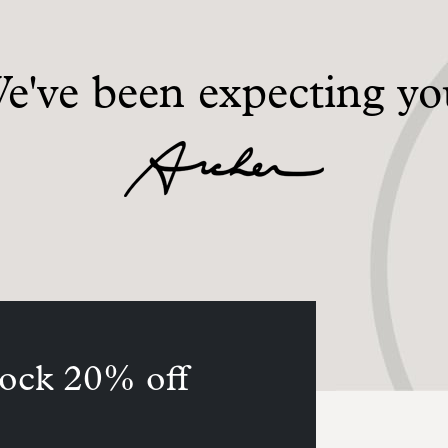
e've been expecting yo
ock 20% off