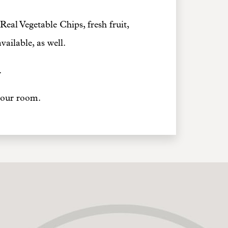
Real Vegetable Chips, fresh fruit,
ailable, as well.
.
 your room.