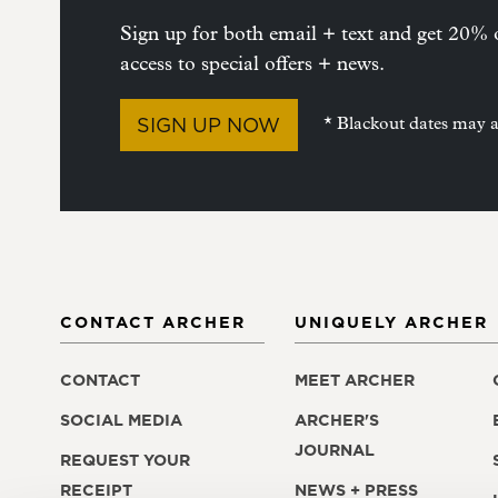
Sign up for both email + text and get 20% o
access to special offers + news.
SIGN UP NOW
* Blackout dates may 
CONTACT ARCHER
UNIQUELY ARCHER
CONTACT
MEET ARCHER
SOCIAL MEDIA
ARCHER'S
JOURNAL
REQUEST YOUR
RECEIPT
NEWS + PRESS