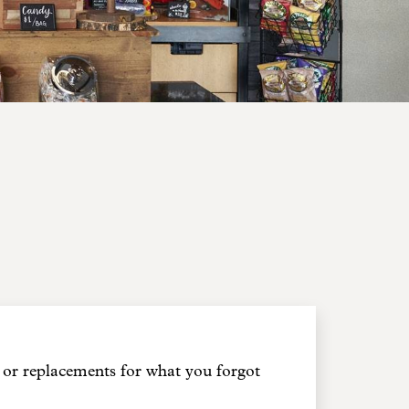
or replacements for what you forgot