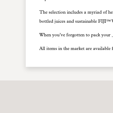
The selection includes a myriad of hea
bottled juices and sustainable FIJI™ 
When you’ve forgotten to pack your _
All items in the market are available 