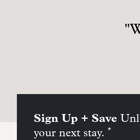
"W
Sign Up + Save
Unl
*
your next stay.