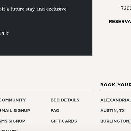
720
ff a future stay and exclusive
RESERVA
apply
BOOK YOUR
COMMUNITY
BED DETAILS
ALEXANDRIA,
EMAIL SIGNUP
FAQ
AUSTIN, TX
SMS SIGNUP
GIFT CARDS
BURLINGTON,