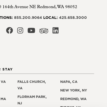
0 164th Avenue NE
Redmond
,
WA
98052
TIONS:
855.200.9064
LOCAL:
425.658.3000
 STAY
 VA
FALLS CHURCH,
NAPA, CA
VA
NEW YORK, NY
FLORHAM PARK,
 MA
REDMOND, WA
NJ