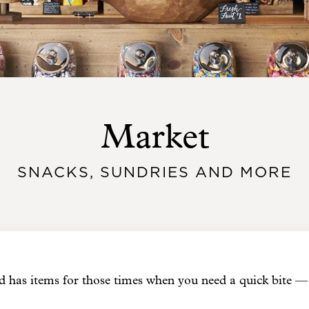
Market
SNACKS, SUNDRIES AND MORE
has items for those times when you need a quick bite — 