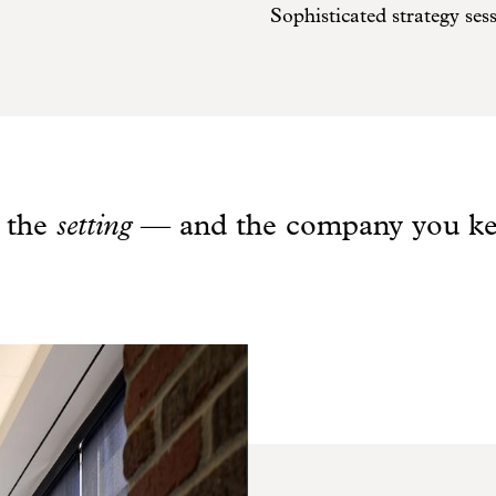
Sophisticated strategy ses
s the
setting
— and the company you ke