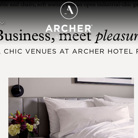
pleasu
Business, meet
, CHIC VENUES AT ARCHER HOTE