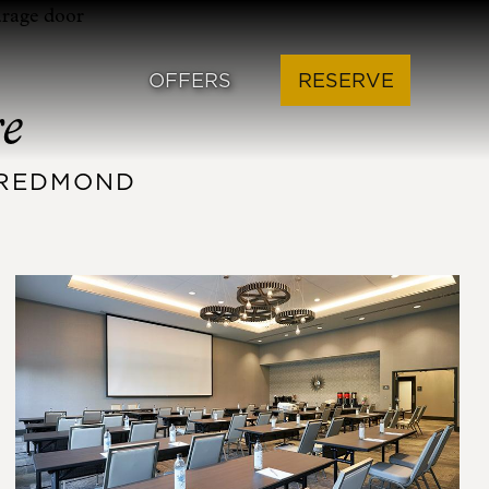
OFFERS
RESERVE
re
L REDMOND