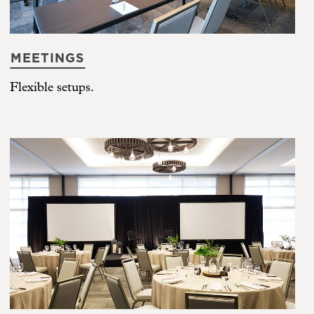
MEETINGS
Flexible setups.