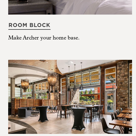
ROOM BLOCK
Make Archer your home base.