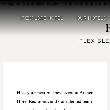
Skip to main content
EXPLORE HOTEL
OUR HOTELS
FLEXIBLE
Host your next business event at Archer
Hotel Redmond, and our talented team