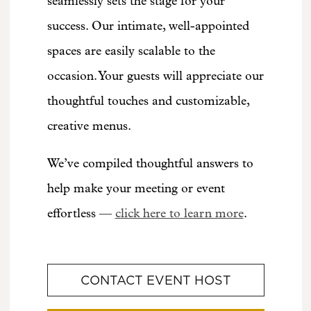
seamlessly sets the stage for your
success. Our intimate, well-appointed
spaces are easily scalable to the
occasion. Your guests will appreciate our
thoughtful touches and customizable,
creative menus.
We’ve compiled thoughtful answers to
help make your meeting or event
effortless —
click here to learn more
.
CONTACT EVENT HOST