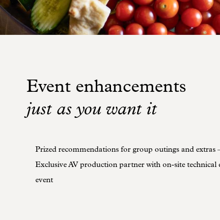
Event enhancements
just as you want it
Prized recommendations for group outings and extras 
Exclusive AV production partner with on-site technical 
event