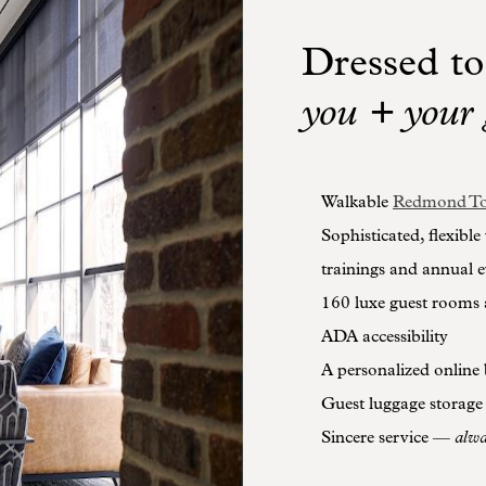
Dressed to
you + your 
Walkable
Redmond To
Sophisticated, flexible
trainings and annual e
160 luxe guest rooms 
ADA accessibility
A personalized online 
Guest luggage storage
Sincere service —
alw