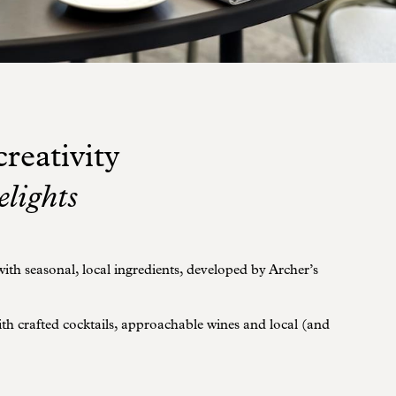
reativity
elights
th seasonal, local ingredients, developed by Archer’s
with crafted cocktails, approachable wines and local (and