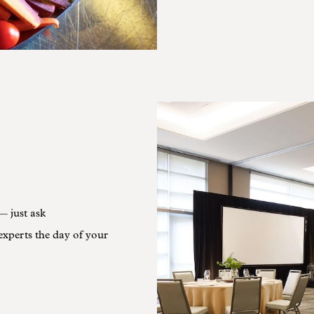
— just ask
experts the day of your