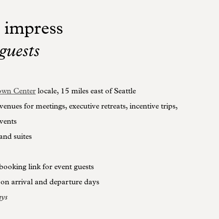
 impress
guests
wn Center
locale, 15 miles east of Seattle
 venues for meetings, executive retreats, incentive trips,
vents
and suites
booking link for event guests
 on arrival and departure days
ays