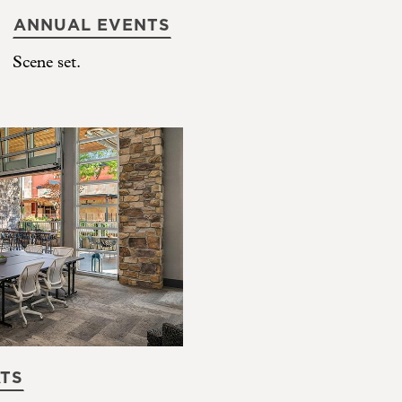
ANNUAL EVENTS
Scene set.
ATS