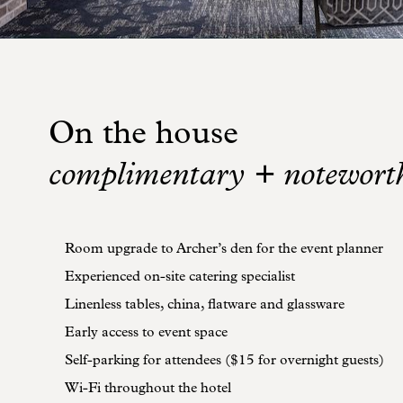
On the house
complimentary + notewort
Room upgrade to Archer’s den for the event planner
Experienced on-site catering specialist
Linenless tables, china, flatware and glassware
Early access to event space
Self-parking for attendees ($15 for overnight guests)
Wi-Fi throughout the hotel