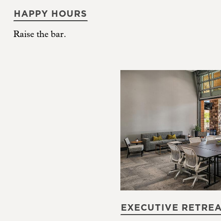
HAPPY HOURS
Raise the bar.
EXECUTIVE RETRE