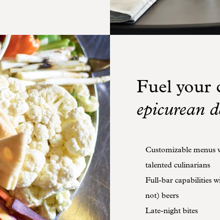
Fuel your c
epicurean d
Customizable menus wi
talented culinarians
Full-bar capabilities 
not) beers
Late-night bites