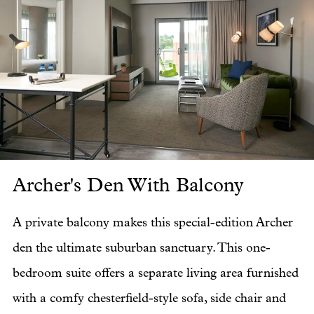
Archer's Den With Balcony
Ar
A private balcony makes this special-edition Archer
den the ultimate suburban sanctuary. This one-
bedroom suite offers a separate living area furnished
with a comfy chesterfield-style sofa, side chair and