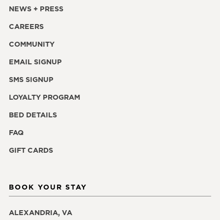
NEWS + PRESS
CAREERS
COMMUNITY
EMAIL SIGNUP
SMS SIGNUP
LOYALTY PROGRAM
BED DETAILS
FAQ
GIFT CARDS
BOOK YOUR STAY
ALEXANDRIA, VA