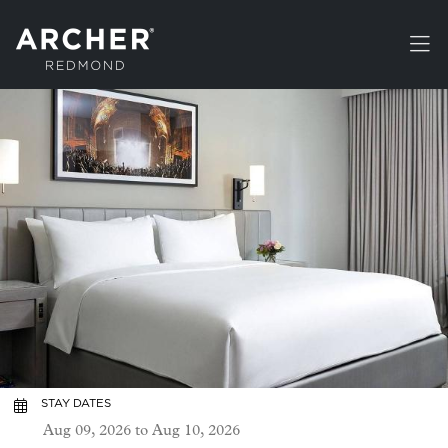
Skip to main content
STAY DATES