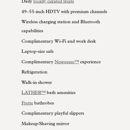
Daily
locally curated treats
49–55-inch HDTV with premium channels
Wireless charging station and Bluetooth
capabilities
Complimentary Wi-Fi and work desk
Laptop-size safe
Complimentary
Nespresso™
experience
Refrigeration
Walk-in shower
LATHER™
bath amenities
Frette
bathrobes
Complimentary playful slippers
Makeup/Shaving mirror