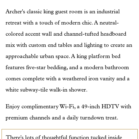
Archer's classic king guest room is an industrial
retreat with a touch of modern chic. A neutral-
colored accent wall and channel-tufted headboard
mix with custom end tables and lighting to create an
approachable urban space. A king platform bed
features five-star bedding, and a modern bathroom
comes complete with a weathered iron vanity and a
white subway-tile walk-in shower.
Enjoy complimentary Wi-Fi, a 49-inch HDTV with
premium channels and a daily turndown treat.
There's lots of thoughtful function tucked inside