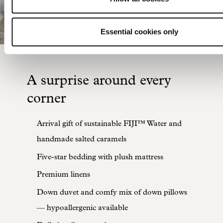
Essential cookies only
A surprise around every
corner
Arrival gift of sustainable FIJI™ Water and
handmade salted caramels
Five-star bedding with plush mattress
Premium linens
Down duvet and comfy mix of down pillows
— hypoallergenic available