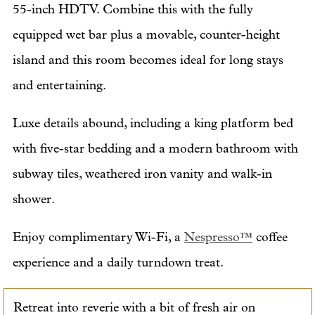
55-inch HDTV. Combine this with the fully
equipped wet bar plus a movable, counter-height
island and this room becomes ideal for long stays
and entertaining.
Luxe details abound, including a king platform bed
with five-star bedding and a modern bathroom with
subway tiles, weathered iron vanity and walk-in
shower.
Enjoy complimentary Wi-Fi, a
Nespresso™
coffee
experience and a daily turndown treat.
Retreat into reverie with a bit of fresh air on