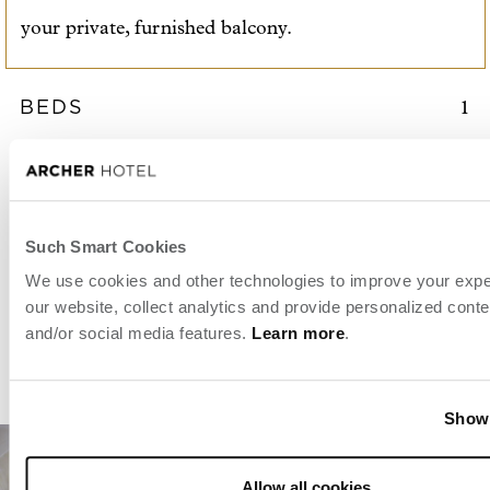
your private, furnished balcony.
BEDS
1
ROOM SIZE
2
618 sq. ft. / 57 m
SLEEPS
2
Such Smart Cookies
SUITE
ACCESSIBLE OPTIONS
BOOK 
We use cookies and other technologies to improve your exp
our website, collect analytics and provide personalized conte
and/or social media features.
Learn more
.
View details
Show 
Allow all cookies