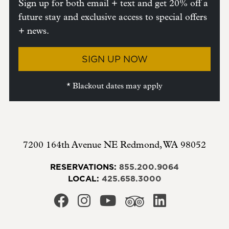
Sign up for both email + text and get 20% off a
future stay and exclusive access to special offers
+ news.
SIGN UP NOW
* Blackout dates may apply
7200 164th Avenue NE
Redmond
,
WA
98052
RESERVATIONS:
855.200.9064
LOCAL:
425.658.3000