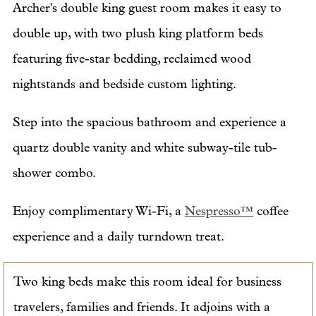
Archer's double king guest room makes it easy to
double up, with two plush king platform beds
featuring five-star bedding, reclaimed wood
nightstands and bedside custom lighting.
Step into the spacious bathroom and experience a
quartz double vanity and white subway-tile tub-
shower combo.
Enjoy complimentary Wi-Fi, a
Nespresso™
coffee
experience and a daily turndown treat.
Two king beds make this room ideal for business
travelers, families and friends. It adjoins with a