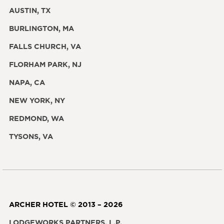
AUSTIN, TX
BURLINGTON, MA
FALLS CHURCH, VA
FLORHAM PARK, NJ
NAPA, CA
NEW YORK, NY
REDMOND, WA
TYSONS, VA
ARCHER HOTEL © 2013 – 2026
LODGEWORKS PARTNERS, L.P.