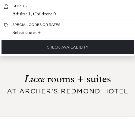
GUESTS
Adults:
1
, Children:
0
SPECIAL CODES OR RATES
Select codes +
CHECK AVAILABILITY
Luxe
rooms + suites
AT ARCHER'S REDMOND HOTEL