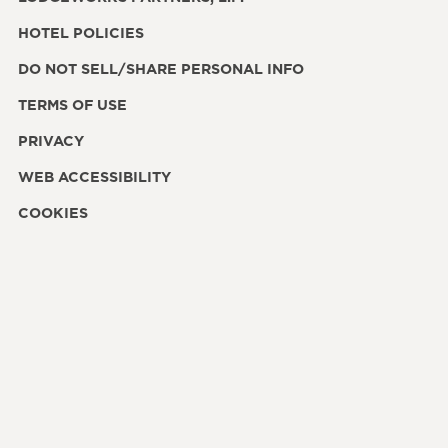
HOTEL POLICIES
DO NOT SELL/SHARE PERSONAL INFO
TERMS OF USE
PRIVACY
WEB ACCESSIBILITY
COOKIES