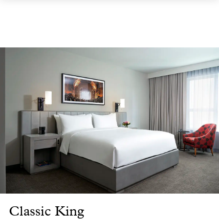
Classic King
Cl