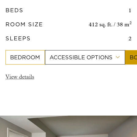
BEDS
1
ROOM SIZE
2
412 sq. ft. / 38 m
SLEEPS
2
BEDROOM
ACCESSIBLE OPTIONS
B
View details