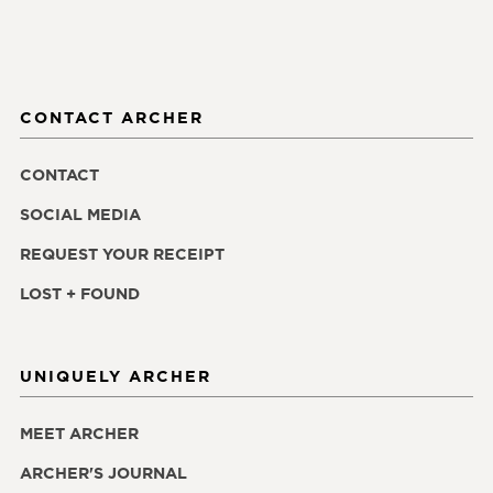
CONTACT ARCHER
CONTACT
SOCIAL MEDIA
REQUEST YOUR RECEIPT
LOST + FOUND
UNIQUELY ARCHER
MEET ARCHER
ARCHER'S JOURNAL