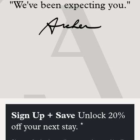
"We've been expecting you."
Sign Up + Save
Unlock 20%
*
off your next stay.