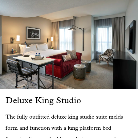
Deluxe King Studio
De
The fully outfitted deluxe king studio suite melds
form and function with a king platform bed