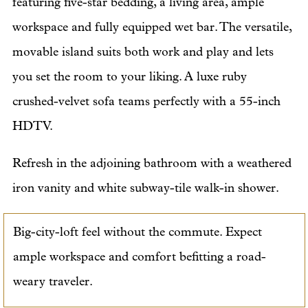
featuring five-star bedding, a living area, ample
workspace and fully equipped wet bar. The versatile,
movable island suits both work and play and lets
you set the room to your liking. A luxe ruby
crushed-velvet sofa teams perfectly with a 55-inch
HDTV.
Refresh in the adjoining bathroom with a weathered
iron vanity and white subway-tile walk-in shower.
Big-city-loft feel without the commute. Expect
ample workspace and comfort befitting a road-
weary traveler.