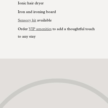
Ionic hair dryer
Iron and ironing board
Sensory kit
available
Order
VIP amenities
to add a thoughtful touch
to any stay