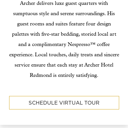
Archer delivers luxe guest quarters with
sumptuous style and serene surroundings. His
guest rooms and suites feature four design
palettes with five-star bedding, storied local art
and a complimentary Nespresso™ coffee
experience. Local touches, daily treats and sincere
service ensure that each stay at Archer Hotel
Redmond is entirely satisfying.
SCHEDULE VIRTUAL TOUR