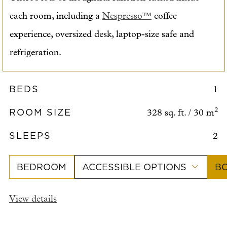
each room, including a
Nespresso™
coffee
experience, oversized desk, laptop-size safe and
refrigeration.
BEDS
1
ROOM SIZE
2
328 sq. ft. / 30 m
SLEEPS
2
BEDROOM
ACCESSIBLE OPTIONS
B
View details