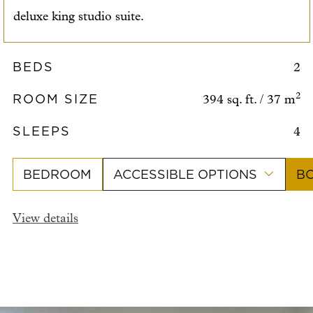
deluxe king studio suite.
BEDS
2
ROOM SIZE
2
394 sq. ft. / 37 m
SLEEPS
4
BEDROOM
ACCESSIBLE OPTIONS
B
View details