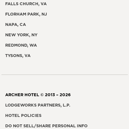
FALLS CHURCH, VA
FLORHAM PARK, NJ
NAPA, CA
NEW YORK, NY
REDMOND, WA
TYSONS, VA
ARCHER HOTEL © 2013 – 2026
LODGEWORKS PARTNERS, L.P.
HOTEL POLICIES
DO NOT SELL/SHARE PERSONAL INFO