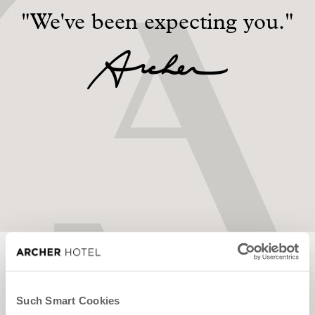
"We've been expecting you."
Contact Us
We'd love to host
you.
Such Smart Cookies