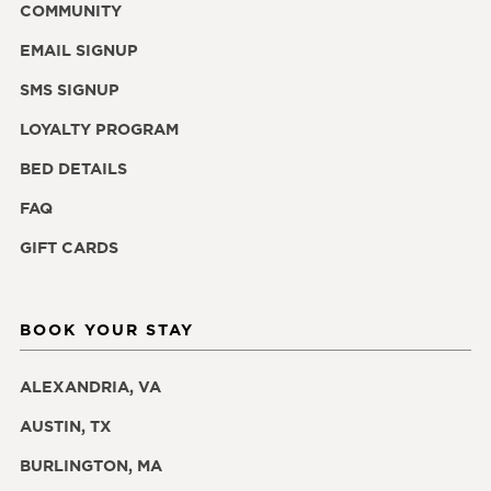
COMMUNITY
EMAIL SIGNUP
SMS SIGNUP
LOYALTY PROGRAM
BED DETAILS
FAQ
GIFT CARDS
BOOK YOUR STAY
ALEXANDRIA, VA
AUSTIN, TX
BURLINGTON, MA