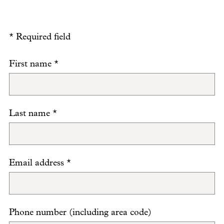
*
Required field
First name
*
Last name
*
Email address
*
Phone number (including area code)