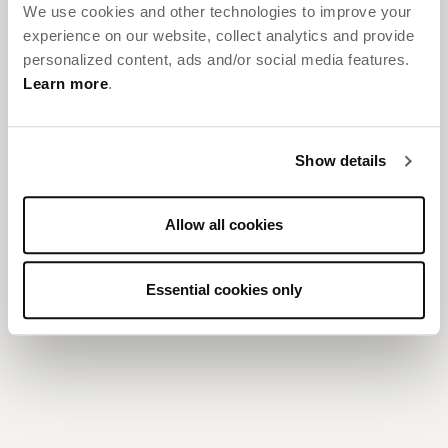
We use cookies and other technologies to improve your
Give us a few details to get started.
experience on our website, collect analytics and provide
personalized content, ads and/or social media features.
REQUEST FOR PROPOSAL
Learn more
.
Show details
7599 Colshire Drive
Tysons
,
VA
22102
Allow all cookies
RESERVATIONS:
855.445.7676
LOCAL:
703.912.0488
Essential cookies only