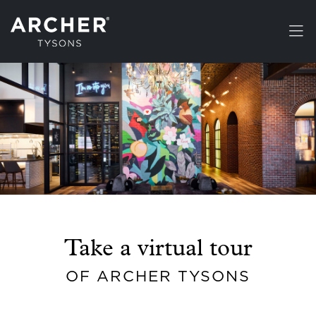
Skip to main content
Take a virtual tour
OF ARCHER TYSONS