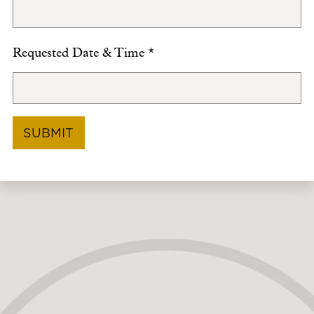
Requested Date & Time
*
SUBMIT