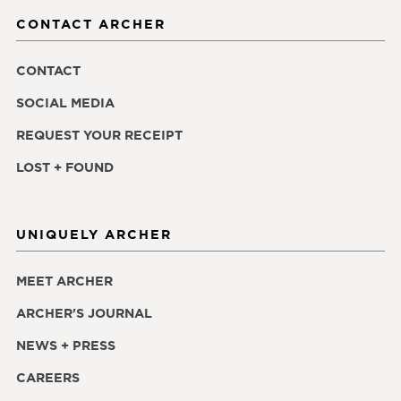
CONTACT ARCHER
CONTACT
SOCIAL MEDIA
REQUEST YOUR RECEIPT
LOST + FOUND
UNIQUELY ARCHER
MEET ARCHER
ARCHER'S JOURNAL
NEWS + PRESS
CAREERS