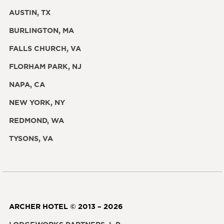
AUSTIN, TX
BURLINGTON, MA
FALLS CHURCH, VA
FLORHAM PARK, NJ
NAPA, CA
NEW YORK, NY
REDMOND, WA
TYSONS, VA
ARCHER HOTEL © 2013 – 2026