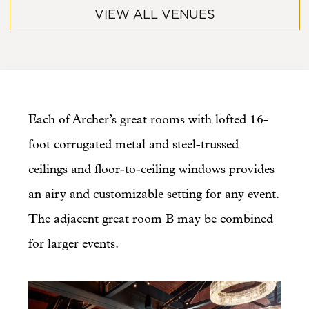
VIEW ALL VENUES
Each of Archer’s great rooms with lofted 16-
foot corrugated metal and steel-trussed
ceilings and floor-to-ceiling windows provides
an airy and customizable setting for any event.
The adjacent great room B may be combined
for larger events.