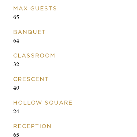
MAX GUESTS
65
BANQUET
64
CLASSROOM
32
CRESCENT
40
HOLLOW SQUARE
24
RECEPTION
65