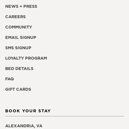
NEWS + PRESS
CAREERS
COMMUNITY
EMAIL SIGNUP
SMS SIGNUP
LOYALTY PROGRAM
BED DETAILS
FAQ
GIFT CARDS
BOOK YOUR STAY
ALEXANDRIA, VA