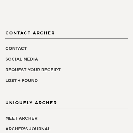
CONTACT ARCHER
CONTACT
SOCIAL MEDIA
REQUEST YOUR RECEIPT
LOST + FOUND
UNIQUELY ARCHER
MEET ARCHER
ARCHER'S JOURNAL