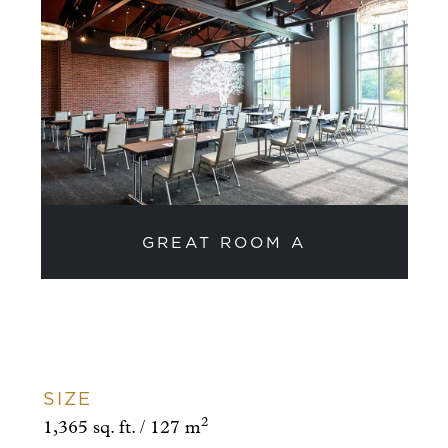
GREAT ROOM A
SIZE
2
1,365 sq. ft. / 127 m