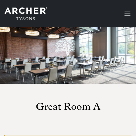
Skip to main content
Great Room A