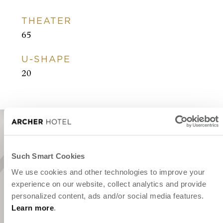
THEATER
65
U-SHAPE
20
Such Smart Cookies
"We've been expecting you."
We use cookies and other technologies to improve your
experience on our website, collect analytics and provide
personalized content, ads and/or social media features.
Learn more
.