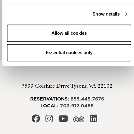
Show details
Allow all cookies
Essential cookies only
7599 Colshire Drive
Tysons
,
VA
22102
RESERVATIONS:
855.445.7676
LOCAL:
703.912.0488