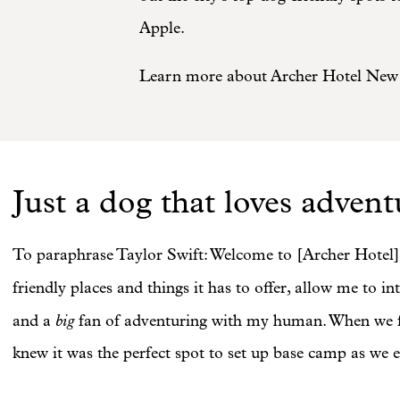
Apple.
Learn more about Archer Hotel New 
Just a dog that loves advent
To paraphrase Taylor Swift: Welcome to [Archer Hotel]
friendly places and things it has to offer, allow me to 
big
and a
fan of adventuring with my human. When we fo
knew it was the perfect spot to set up base camp as we e