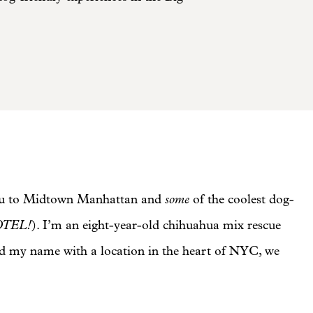
some
e you to Midtown Manhattan and
of the coolest dog-
OTEL!
). I’m an eight-year-old chihuahua mix rescue
ed my name with a location in the heart of NYC, we