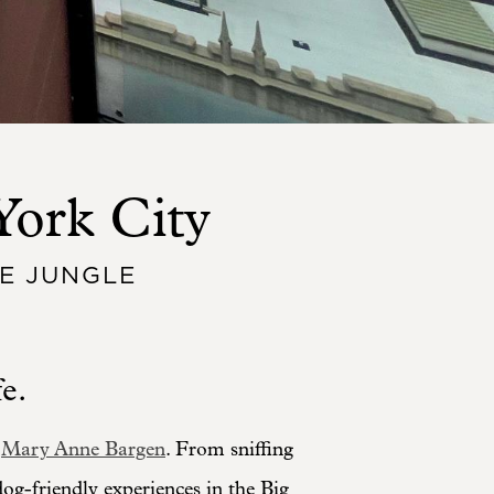
York City
E JUNGLE
e.
,
Mary Anne Bargen
. From sniffing
 dog-friendly experiences in the Big