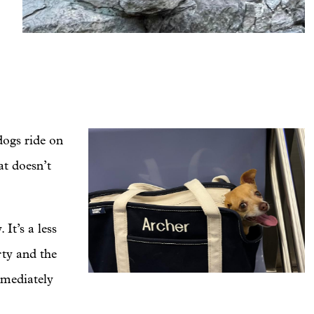
dogs ride on
at doesn’t
It’s a less
rty and the
mmediately