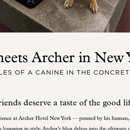
eets Archer in New 
LES OF A CANINE IN THE CONCRET
iends deserve a taste of the good lif
rience at Archer Hotel New York — penned by his human
o lounging in style, Archer’s blog delves into the ultimate