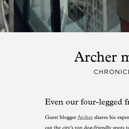
Archer m
CHRONIC
Even our four-legged fr
Guest blogger
Archer
shares his expe
out the city’s top dog-friendly spots t