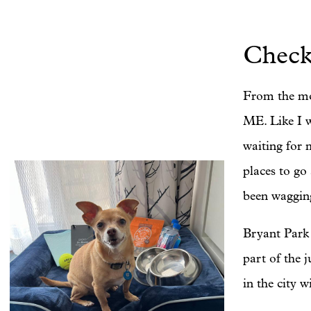
Check
From the mo
ME. Like I w
waiting for 
places to go
been wagging
Bryant Park 
part of the 
in the city w