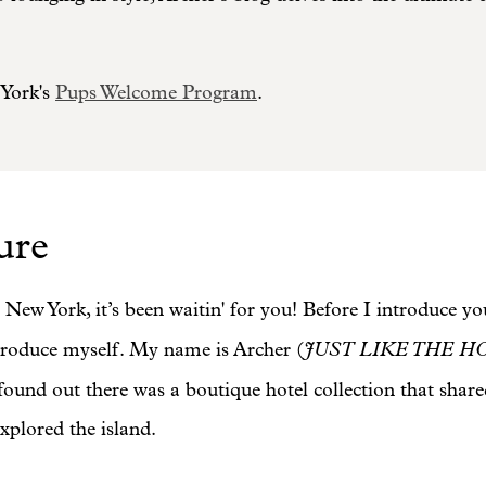
York's
Pups Welcome Program
.
ure
 New York, it’s been waitin' for you! Before I introduc
JUST LIKE THE H
introduce myself. My name is Archer (
und out there was a boutique hotel collection that shar
xplored the island.