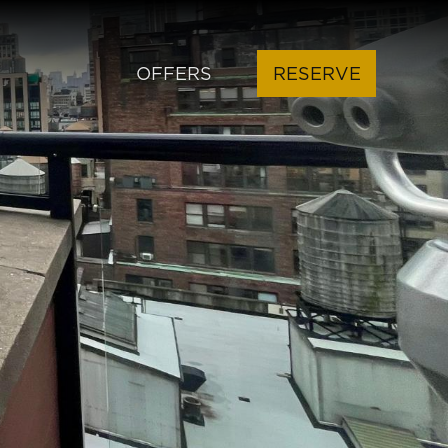
OFFERS
RESERVE