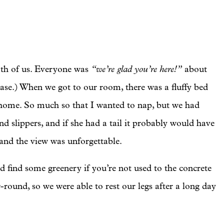
“we’re glad you’re here!”
th of us. Everyone was
about
ase.) When we got to our room, there was a fluffy bed
at home. So much so that I wanted to nap, but we had
d slippers, and if she had a tail it probably would have
 and the view was unforgettable.
d find some greenery if you’re not used to the concrete
-round, so we were able to rest our legs after a long day