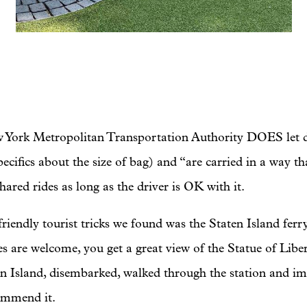
New York Metropolitan Transportation Authority DOES let 
ecifics about the size of bag) and “are carried in a way th
hared rides as long as the driver is OK with it.
iendly tourist tricks we found was the Staten Island ferry. 
es are welcome, you get a great view of the Statue of Libe
en Island, disembarked, walked through the station and i
ommend it.