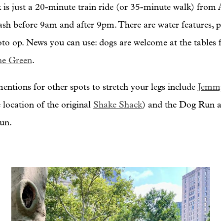
 is just a 20-minute train ride (or 35-minute walk) from
eash before 9am and after 9pm. There are water features, p
oto op. News you can use: dogs are welcome at the tables f
he Green
.
ntions for other spots to stretch your legs include
Jemm
 location of the original
Shake Shack
) and the Dog Run at
run.