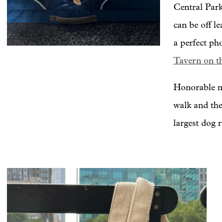
Central Park
can be off l
a perfect ph
Tavern on t
Honorable me
walk and the
largest dog 