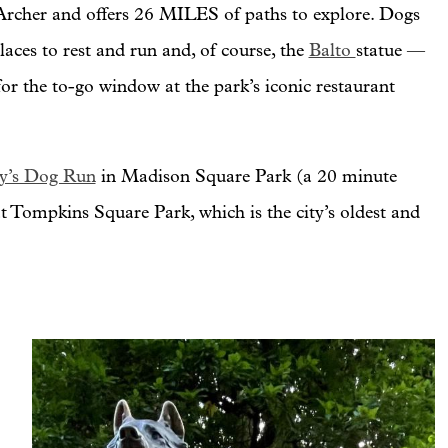
 Archer and offers 26 MILES of paths to explore. Dogs
laces to rest and run and, of course, the
Balto
statue —
or the to-go window at the park’s iconic restaurant
y’s Dog Run
in Madison Square Park (a 20 minute
 Tompkins Square Park, which is the city’s oldest and