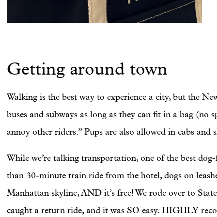
Getting around town
Walking is the best way to experience a city, but the 
buses and subways as long as they can fit in a bag (no sp
annoy other riders.” Pups are also allowed in cabs and s
While we’re talking transportation, one of the best dog-fr
than 30-minute train ride from the hotel, dogs on leash
Manhattan skyline, AND it’s free! We rode over to Stat
caught a return ride, and it was SO easy. HIGHLY rec