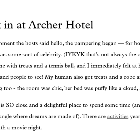
 in at Archer Hotel
ment the hosts said hello, the pampering began — for bo
as some sort of celebrity. (IYKYK that’s not always the c
me with treats and a tennis ball, and I immediately felt 
 and people to see! My human also got treats and a robe an
 too - the room was chic, her bed was puffy like a cloud,
is SO close and a delightful place to spend some time (an
jungle where dreams are made of). There are
activities
year
ith a movie night.