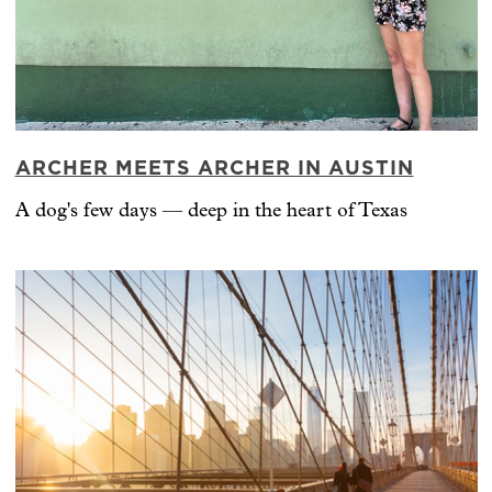
ARCHER MEETS ARCHER IN AUSTIN
A dog's few days — deep in the heart of Texas