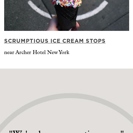
SCRUMPTIOUS ICE CREAM STOPS
near Archer Hotel New York