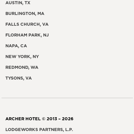
AUSTIN, TX
BURLINGTON, MA
FALLS CHURCH, VA
FLORHAM PARK, NJ
NAPA, CA
NEW YORK, NY
REDMOND, WA
TYSONS, VA
ARCHER HOTEL © 2013 – 2026
LODGEWORKS PARTNERS, L.P.