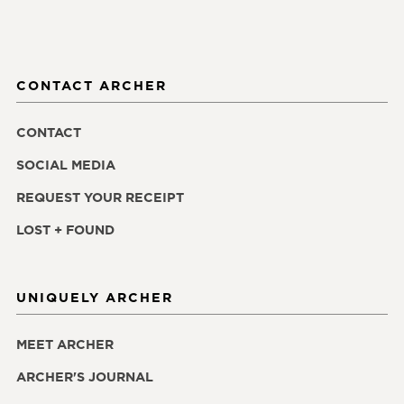
CONTACT ARCHER
CONTACT
SOCIAL MEDIA
REQUEST YOUR RECEIPT
LOST + FOUND
UNIQUELY ARCHER
MEET ARCHER
ARCHER'S JOURNAL