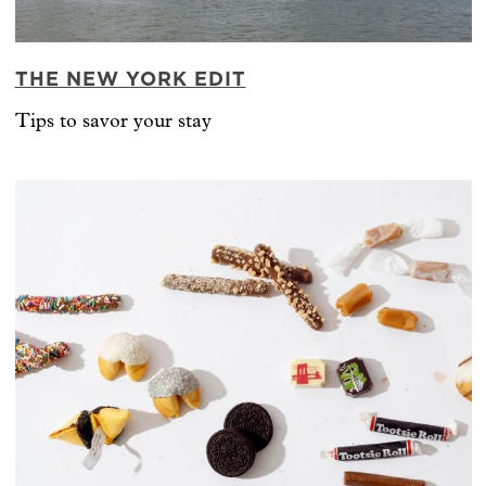
THE NEW YORK EDIT
Tips to savor your stay