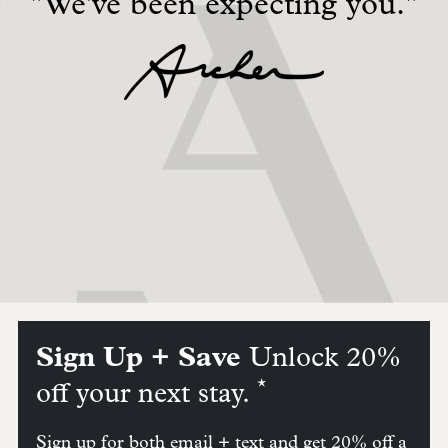
"We've been expecting you."
Sign Up + Save
Unlock 20%
*
off your next stay.
Sign up for both email + text and get 20% off a