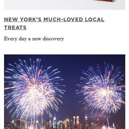
NEW YORK'S MUCH-LOVED LOCAL
TREATS
Every day a new discovery