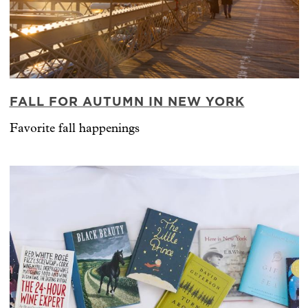
FALL FOR AUTUMN IN NEW YORK
Favorite fall happenings