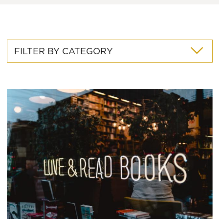
FILTER BY CATEGORY