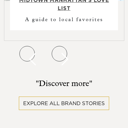
MIDTOWN MANHATTAN'S LOVE
LIST
A guide to local favorites
Previous featured post slide
Previous featured post slide
"Discover more"
EXPLORE ALL BRAND STORIES