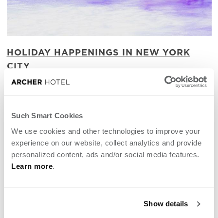
HOLIDAY HAPPENINGS IN NEW YORK
CITY
Magical merry-making in Manhattan
Such Smart Cookies
We use cookies and other technologies to improve your
experience on our website, collect analytics and provide
personalized content, ads and/or social media features.
Learn more
.
Show details