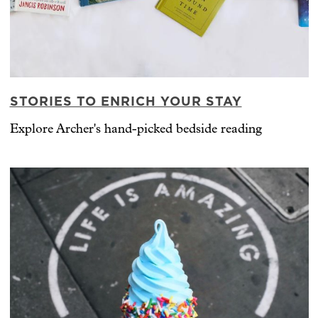
STORIES TO ENRICH YOUR STAY
Explore Archer's hand-picked bedside reading