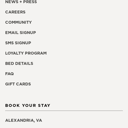
NEWS + PRESS
CAREERS
COMMUNITY
EMAIL SIGNUP
SMS SIGNUP
LOYALTY PROGRAM
BED DETAILS
FAQ
GIFT CARDS
BOOK YOUR STAY
ALEXANDRIA, VA