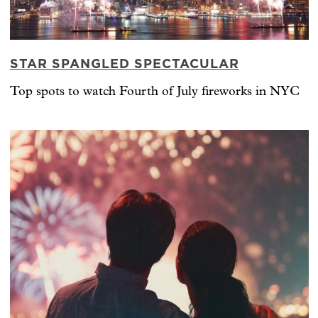
STAR SPANGLED SPECTACULAR
Top spots to watch Fourth of July fireworks in NYC