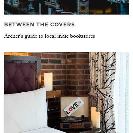
BETWEEN THE COVERS
Archer’s guide to local indie bookstores