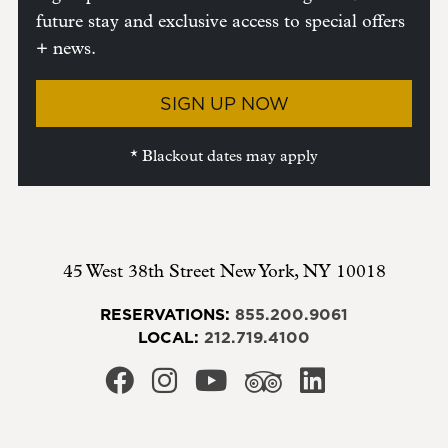
future stay and exclusive access to special offers
+ news.
SIGN UP NOW
* Blackout dates may apply
45 West 38th Street
New York
,
NY
10018
RESERVATIONS:
855.200.9061
LOCAL:
212.719.4100