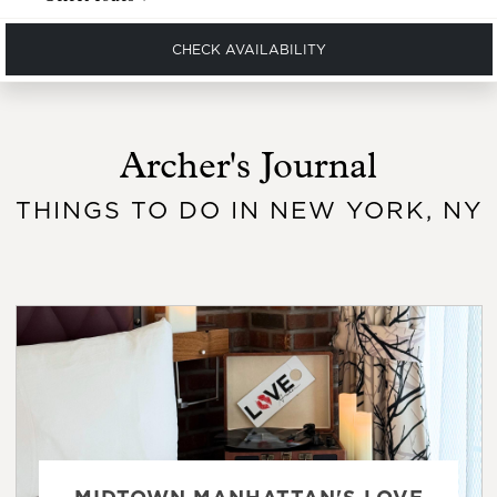
CHECK AVAILABILITY
Archer's Journal
THINGS TO DO IN NEW YORK, NY