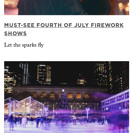
MUST-SEE FOURTH OF JULY FIREWORK
SHOWS
Let the sparks fly