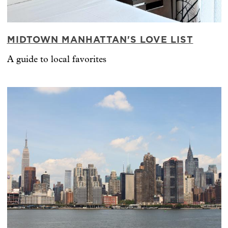
MIDTOWN MANHATTAN'S LOVE LIST
A guide to local favorites