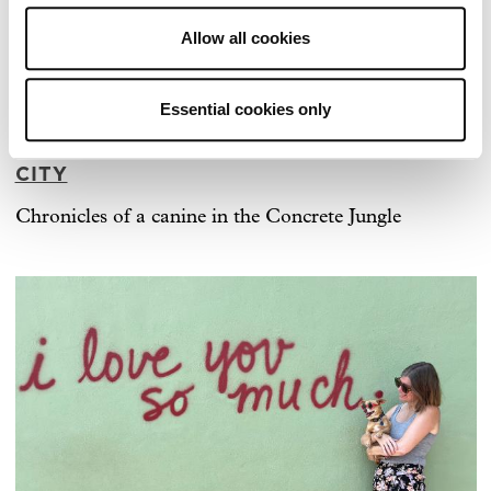
Allow all cookies
Essential cookies only
ARCHER MEETS ARCHER IN NEW YORK
CITY
Chronicles of a canine in the Concrete Jungle