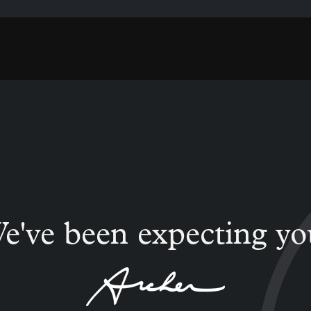
e've been expecting yo