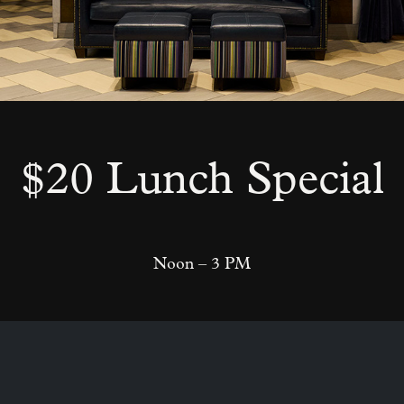
$20 Lunch Special
Noon – 3 PM