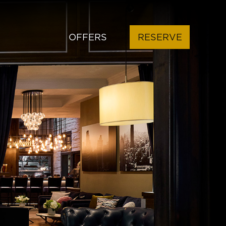
OFFERS
RESERVE