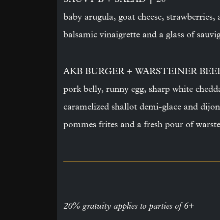
baby arugula, goat cheese, strawberries,
balsamic vinaigrette and a glass of sauv
AKB BURGER + WARSTEINER BE
pork belly, runny egg, sharp white chedd
caramelized shallot demi-glace and dijon
pommes frites and a fresh pour of warste
20% gratuity applies to parties of 6+