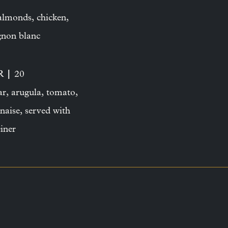
 almonds, chicken,
ignon blanc
|
ER
20
ar, arugula, tomato,
naise, served with
iner