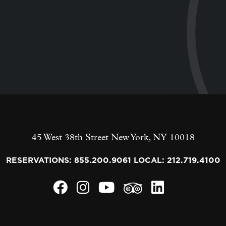
45 West 38th Street
New York
,
NY
10018
RESERVATIONS:
855.200.9061
LOCAL:
212.719.4100