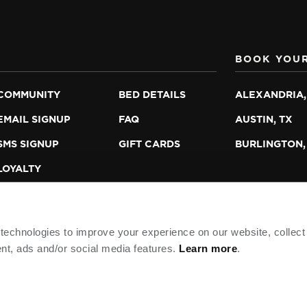
BOOK YOUR
COMMUNITY
BED DETAILS
ALEXANDRIA,
EMAIL SIGNUP
FAQ
AUSTIN, TX
SMS SIGNUP
GIFT CARDS
BURLINGTON,
LOYALTY
PROGRAM
echnologies to improve your experience on our website, collect
nt, ads and/or social media features.
Learn more
.
TNERS, L.P.
HOTEL POLICIES
DO NOT SELL/SHARE 