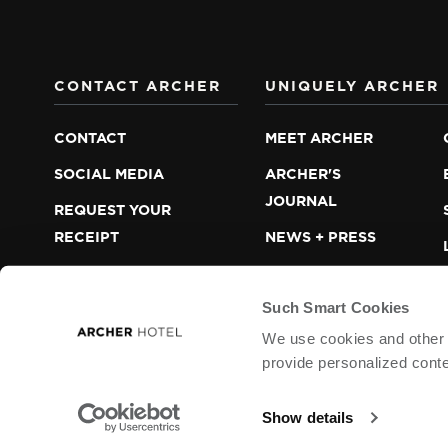
CONTACT ARCHER
UNIQUELY ARCHER
CONTACT
MEET ARCHER
SOCIAL MEDIA
ARCHER'S
JOURNAL
REQUEST YOUR
RECEIPT
NEWS + PRESS
LOST + FOUND
CAREERS
Such Smart Cookies
We use cookies and other t
provide personalized conte
ARCHER HOTEL © 2013 – 2026
LODGEWORKS PAR
WEB ACCESSIBILITY
COOKIES
Show details