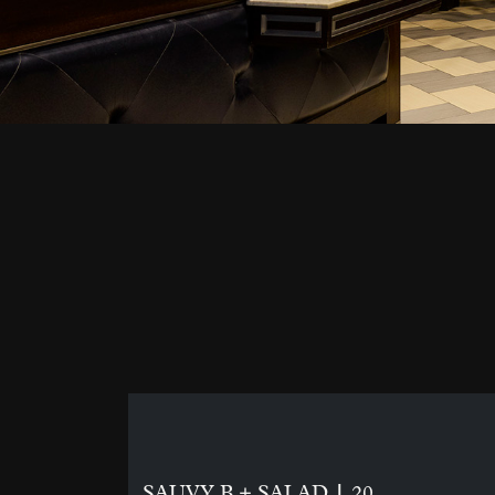
|
SAUVY B + SALAD
20