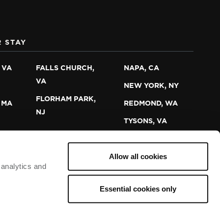
 STAY
 VA
FALLS CHURCH,
NAPA, CA
VA
NEW YORK, NY
FLORHAM PARK,
 MA
REDMOND, WA
NJ
TYSONS, VA
Allow all cookies
 analytics and
PERSONAL INFO
TERMS OF USE
PRIVACY
Essential cookies only