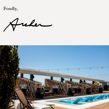
Fondly,