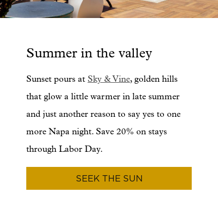
Summer in the valley
Sunset pours at
Sky & Vine
, golden hills
that glow a little warmer in late summer
and just another reason to say yes to one
more Napa night. Save 20% on stays
through Labor Day.
SEEK THE SUN