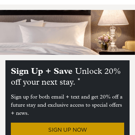
Sign Up + Save
Unlock 20%
*
off your next stay.
Sign up for both email + text and get 20% off a
future stay and exclusive access to special offers
+ news.
SIGN UP NOW