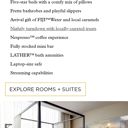
Five-star beds with a comfy mix of pillows
Frette bathrobes and playful slippers
Arrival gift of FIJI™ Water and local caramels
Nightly turndown with locally-curated treats
Nespresso™ coffee experience
Fully stocked mini bar
LATHER™ bath amenities
Laptop-size safe
Streaming capabilities
EXPLORE ROOMS + SUITES