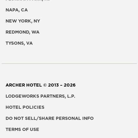
NAPA, CA
NEW YORK, NY
REDMOND, WA
TYSONS, VA
ARCHER HOTEL © 2013 – 2026
LODGEWORKS PARTNERS, L.P.
HOTEL POLICIES
DO NOT SELL/SHARE PERSONAL INFO
TERMS OF USE