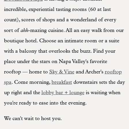
incredible, experiential tasting rooms (60 at last
count), scores of shops and a wonderland of every
ahh
sort of
-mazing cuisine. All an easy walk from our
boutique hotel. Choose an intimate room or a suite
with a balcony that overlooks the buzz. Find your
place under the stars on Napa Valley's favorite
rooftop — home to
Sky & Vine
and Archer's
rooftop
spa
. Come morning,
breakfast
downstairs sets the day
up right and the
lobby bar + lounge
is waiting when
you're ready to ease into the evening.
We can't wait to host you.