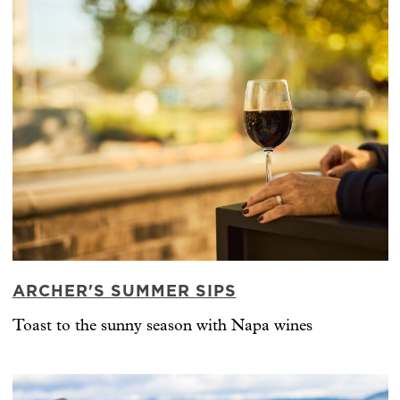
ARCHER'S SUMMER SIPS
Toast to the sunny season with Napa wines