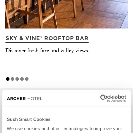
SKY & VINE® ROOFTOP BAR
R
Discover fresh fare and valley views.
Ma
Napa style.
Effortless events.
Such Smart Cookies
We use cookies and other technologies to improve your
Host with ease, in a place that brings everything together —