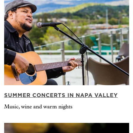
SUMMER CONCERTS IN NAPA VALLEY
Music, wine and warm nights