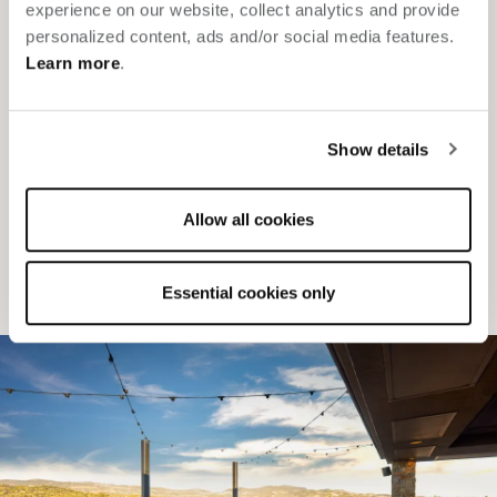
experience on our website, collect analytics and provide
beautifully
.
personalized content, ads and/or social media features.
Learn more
.
Distinctive indoor and outdoor venues — including a
rooftop and water deck overlooking downtown Napa
Show details
Steps from dining, tastings and entertainment
Expert planning with local connections and elevated
Allow all cookies
extras
SELECT OCCASION
Essential cookies only