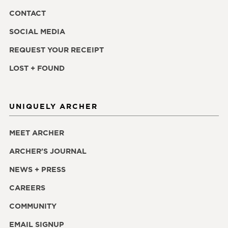
CONTACT
SOCIAL MEDIA
REQUEST YOUR RECEIPT
LOST + FOUND
UNIQUELY ARCHER
MEET ARCHER
ARCHER'S JOURNAL
NEWS + PRESS
CAREERS
COMMUNITY
EMAIL SIGNUP