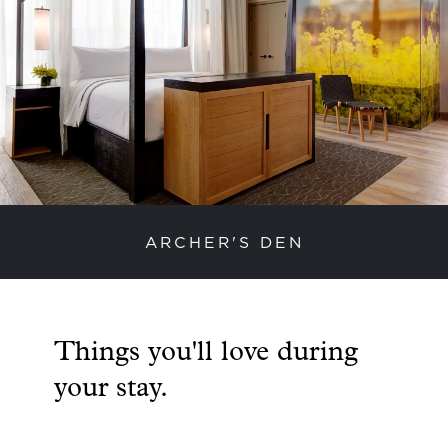
ARCHER'S DEN
previous slide
next
Things you'll love during
your stay.