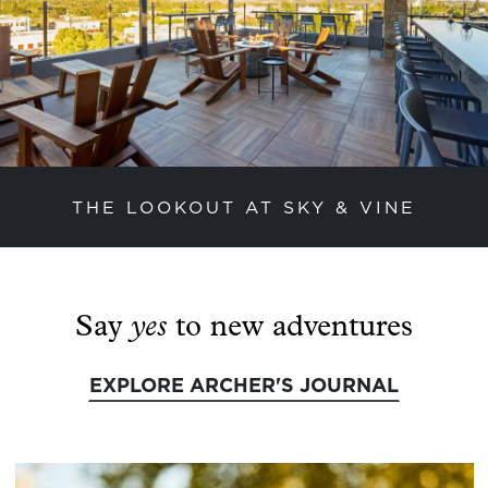
THE LOOKOUT AT SKY & VINE
previous slide
next
yes
Say
to new adventures
EXPLORE ARCHER'S JOURNAL