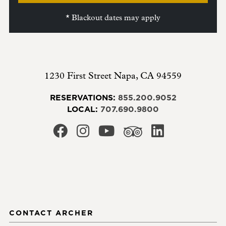
* Blackout dates may apply
1230 First Street
Napa
,
CA
94559
RESERVATIONS:
855.200.9052
LOCAL:
707.690.9800
CONTACT ARCHER