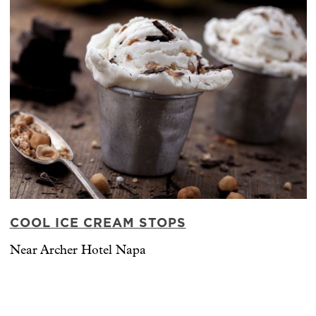
COOL ICE CREAM STOPS
Near Archer Hotel Napa