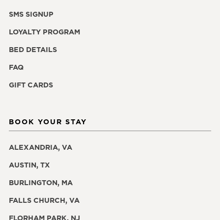
SMS SIGNUP
LOYALTY PROGRAM
BED DETAILS
FAQ
GIFT CARDS
BOOK YOUR STAY
ALEXANDRIA, VA
AUSTIN, TX
BURLINGTON, MA
FALLS CHURCH, VA
FLORHAM PARK, NJ