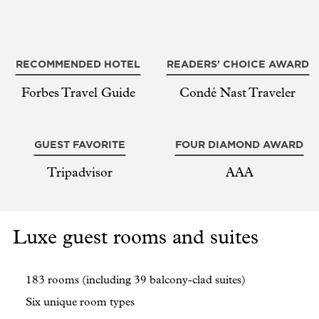
RECOMMENDED HOTEL
READERS' CHOICE AWARD
Forbes Travel Guide
Condé Nast Traveler
GUEST FAVORITE
FOUR DIAMOND AWARD
Tripadvisor
AAA
Luxe guest rooms and suites
183 rooms (including 39 balcony-clad suites)
Six unique room types