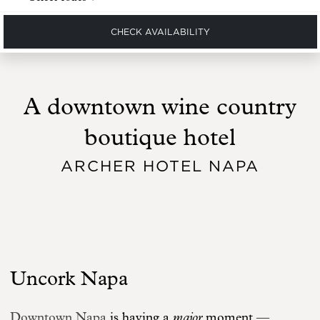
CHECK AVAILABILITY
A downtown wine country
boutique hotel
ARCHER HOTEL NAPA
Uncork Napa
major
Downtown Napa
is having a
moment —