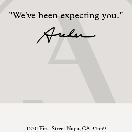
"We've been expecting you."
1230 First Street
Napa
,
CA
94559