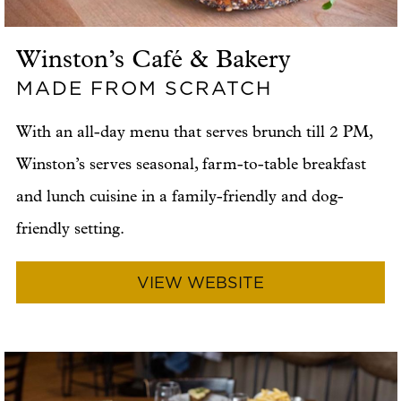
Winston’s Café & Bakery
MADE FROM SCRATCH
With an all-day menu that serves brunch till 2 PM,
Winston’s serves seasonal, farm-to-table breakfast
and lunch cuisine in a family-friendly and dog-
friendly setting.
VIEW WEBSITE