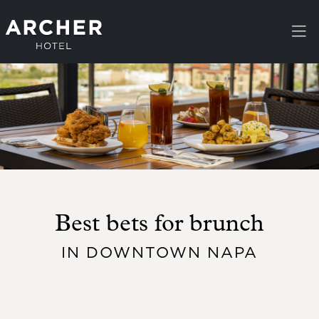
Skip to main content
Best bets for brunch
IN DOWNTOWN NAPA