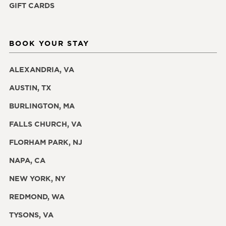
GIFT CARDS
BOOK YOUR STAY
ALEXANDRIA, VA
AUSTIN, TX
BURLINGTON, MA
FALLS CHURCH, VA
FLORHAM PARK, NJ
NAPA, CA
NEW YORK, NY
REDMOND, WA
TYSONS, VA