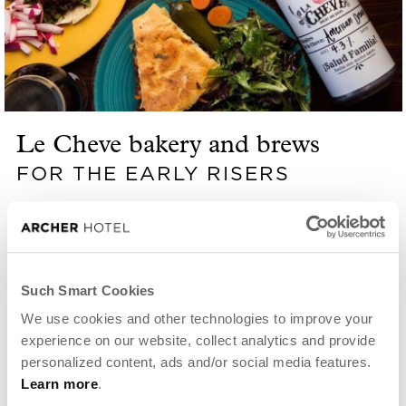
Le Cheve bakery and brews
FOR THE EARLY RISERS
Open Thursday through Monday from 7:30 a.m.,
Le Cheve brings authentic Mexican flavors to a
warm, welcoming space. High on the local-favorite
Such Smart Cookies
list is Los Boozy Pastries and the Burrito de
We use cookies and other technologies to improve your
experience on our website, collect analytics and provide
Chorizo.
personalized content, ads and/or social media features.
Learn more
.
VIEW WEBSITE