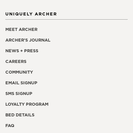
UNIQUELY ARCHER
MEET ARCHER
ARCHER'S JOURNAL
NEWS + PRESS
CAREERS
COMMUNITY
EMAIL SIGNUP
SMS SIGNUP
LOYALTY PROGRAM
BED DETAILS
FAQ