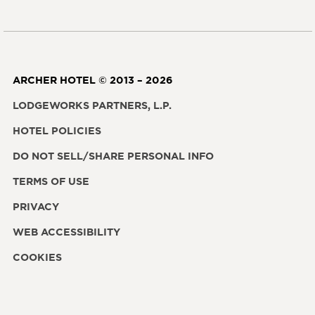
ARCHER HOTEL © 2013 – 2026
LODGEWORKS PARTNERS, L.P.
HOTEL POLICIES
DO NOT SELL/SHARE PERSONAL INFO
TERMS OF USE
PRIVACY
WEB ACCESSIBILITY
COOKIES