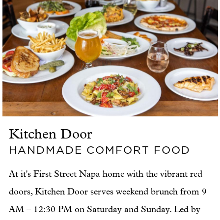
Kitchen Door
HANDMADE COMFORT FOOD
At it's First Street Napa home with the vibrant red
doors, Kitchen Door serves weekend brunch from 9
AM – 12:30 PM on Saturday and Sunday. Led by