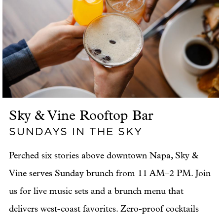
Sky & Vine Rooftop Bar
SUNDAYS IN THE SKY
Perched six stories above downtown Napa, Sky &
Vine serves Sunday brunch from 11 AM–2 PM. Join
us for live music sets and a brunch menu that
delivers west-coast favorites. Zero-proof cocktails