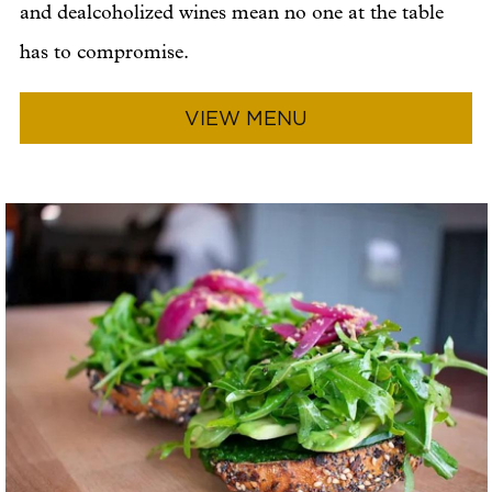
and dealcoholized wines mean no one at the table
has to compromise.
VIEW MENU