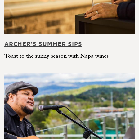
ARCHER'S SUMMER SIPS
Toast to the sunny season with Napa wines