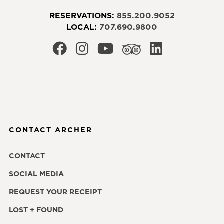
RESERVATIONS:
855.200.9052
LOCAL:
707.690.9800
CONTACT ARCHER
CONTACT
SOCIAL MEDIA
REQUEST YOUR RECEIPT
LOST + FOUND