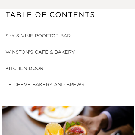
TABLE OF CONTENTS
SKY & VINE ROOFTOP BAR
WINSTON’S CAFÉ & BAKERY
KITCHEN DOOR
LE CHEVE BAKERY AND BREWS