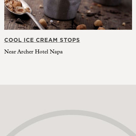
COOL ICE CREAM STOPS
Near Archer Hotel Napa