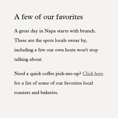
A few of our favorites
A great day in Napa starts with brunch.
These are the spots locals swear by,
including a few our own hosts won't stop
talking about.
Need a quick coffee pick-me-up?
Click here
for a list of some of our favorites local
roasters and bakeries.