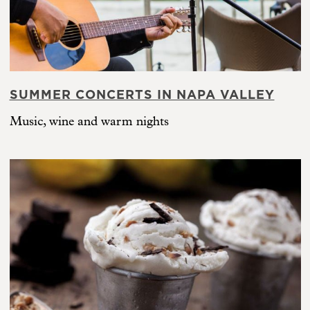
SUMMER CONCERTS IN NAPA VALLEY
Music, wine and warm nights