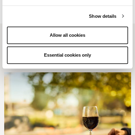
Show details
Allow all cookies
Related posts
Essential cookies only