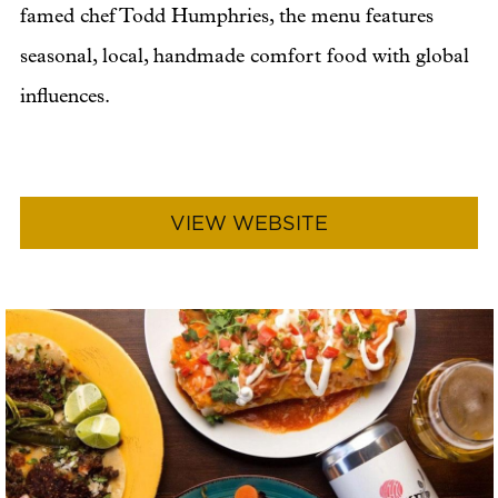
famed chef Todd Humphries, the menu features
seasonal, local, handmade comfort food with global
influences.
VIEW WEBSITE